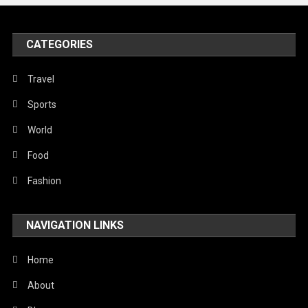
United Nations
World
CATEGORIES
Travel
Sports
World
Food
Fashion
NAVIGATION LINKS
Home
About