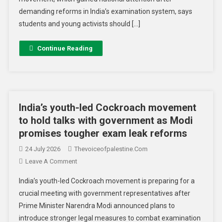
demanding reforms in India’s examination system, says
students and young activists should […]
Continue Reading
India’s youth-led Cockroach movement
to hold talks with government as Modi
promises tougher exam leak reforms
24 July 2026
Thevoiceofpalestine.com
Leave A Comment
India’s youth-led Cockroach movement is preparing for a
crucial meeting with government representatives after
Prime Minister Narendra Modi announced plans to
introduce stronger legal measures to combat examination