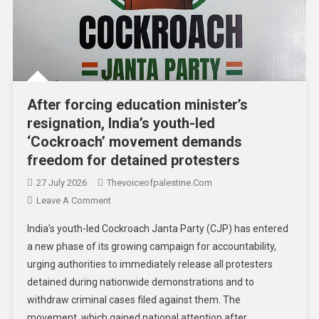
After forcing education minister’s
resignation, India’s youth-led
‘Cockroach’ movement demands
freedom for detained protesters
27 July 2026
Thevoiceofpalestine.com
Leave A Comment
India’s youth-led Cockroach Janta Party (CJP) has entered
a new phase of its growing campaign for accountability,
urging authorities to immediately release all protesters
detained during nationwide demonstrations and to
withdraw criminal cases filed against them. The
movement, which gained national attention after