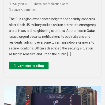
9 July 2026
Thevoiceofpalestine.com
Leave A Comment
The Gulf region experienced heightened security concerns
after fresh US military strikes on Iran prompted emergency
alerts in several neighboring countries. Authorities in Qatar
issued urgent security notifications to both citizens and
residents, advising everyone to remain indoors or move to
secure locations. Officials described the security situation
as highly sensitive and urged the public […]
Continue Reading