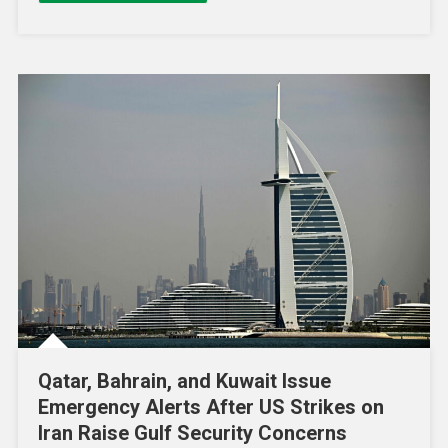
Qatar, Bahrain, and Kuwait Issue
Emergency Alerts After US Strikes on
Iran Raise Gulf Security Concerns