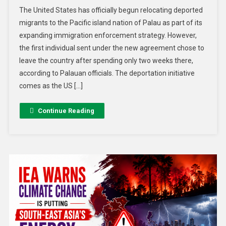
The United States has officially begun relocating deported
migrants to the Pacific island nation of Palau as part of its
expanding immigration enforcement strategy. However,
the first individual sent under the new agreement chose to
leave the country after spending only two weeks there,
according to Palauan officials. The deportation initiative
comes as the US […]
Continue Reading