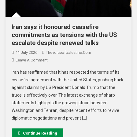
Iran says it honoured ceasefire
commitments as tensions with the US
escalate despite renewed talks
11 July 2026
Thevoiceofpalestine.com
Leave A Comment
Iran has reaffirmed that it has respected the terms of its
ceasefire agreement with the United States, pushing back
against claims by US President Donald Trump that the
truce is effectively over. The latest exchange of sharp
statements highlights the growing strain between
Washington and Tehran, despite recent efforts to revive
diplomatic negotiations and prevent […]
Continue Reading