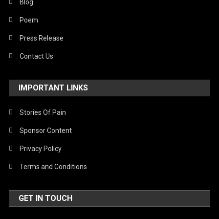
Blog
Poem
Press Release
Contact Us
IMPORTANT LINKS
Stories Of Pain
Sponsor Content
Privacy Policy
Terms and Conditions
GET IN TOUCH