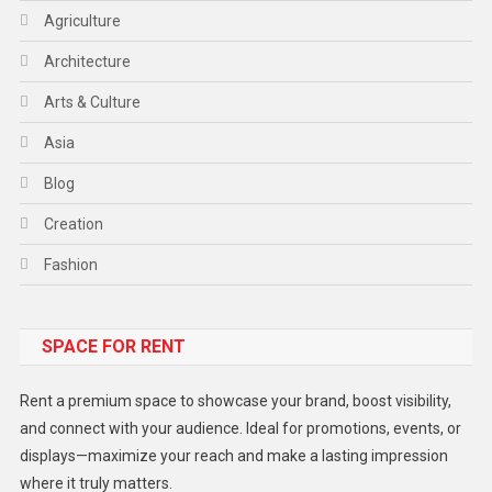
Agriculture
Architecture
Arts & Culture
Asia
Blog
Creation
Fashion
Food
SPACE FOR RENT
Gadget
Health
Rent a premium space to showcase your brand, boost visibility,
Lifestyle
and connect with your audience. Ideal for promotions, events, or
displays—maximize your reach and make a lasting impression
Middle East
where it truly matters.