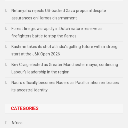
Netanyahu rejects US-backed Gaza proposal despite
assurances on Hamas disarmament
Forest fire grows rapidly in Dutch nature reserve as
firefighters battle to stop the flames
Kashmir takes its shot at India’s golfing future with a strong
start at the J&K Open 2026
Bev Craig elected as Greater Manchester mayor, continuing
Labour’s leadership in the region
Nauru officially becomes Naoero as Pacific nation embraces
its ancestral identity
CATEGORIES
Africa