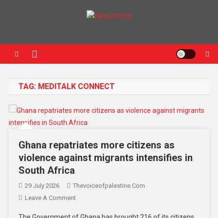
News Portal
TAG:
MEDITALK CONNECT
Ghana repatriates more citizens as
violence against migrants intensifies in
South Africa
29 July 2026
Thevoiceofpalestine.com
Leave A Comment
The Government of Ghana has brought 216 of its citizens