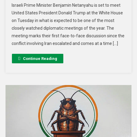
Israeli Prime Minister Benjamin Netanyahu is set to meet
United States President Donald Trump at the White House
on Tuesday in what is expected to be one of the most
closely watched diplomatic meetings of the year. The
meeting marks their first face-to-face discussion since the
conflict involving Iran escalated and comes at a time […]
Continue Reading