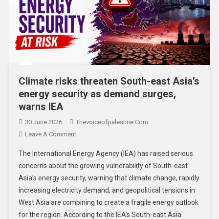
Climate risks threaten South-east Asia’s
energy security as demand surges,
warns IEA
30 June 2026
Thevoiceofpalestine.com
Leave A Comment
The International Energy Agency (IEA) has raised serious
concerns about the growing vulnerability of South-east
Asia’s energy security, warning that climate change, rapidly
increasing electricity demand, and geopolitical tensions in
West Asia are combining to create a fragile energy outlook
for the region. According to the IEA’s South-east Asia