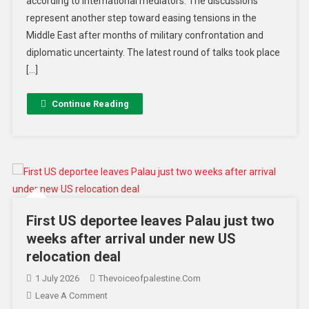
according to international mediators. The discussions
represent another step toward easing tensions in the
Middle East after months of military confrontation and
diplomatic uncertainty. The latest round of talks took place
[…]
Continue Reading
First US deportee leaves Palau just two
weeks after arrival under new US
relocation deal
1 July 2026
Thevoiceofpalestine.com
Leave A Comment