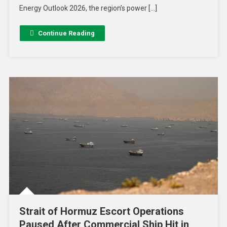
Energy Outlook 2026, the region’s power […]
Continue Reading
Strait of Hormuz Escort Operations
Paused After Commercial Ship Hit in