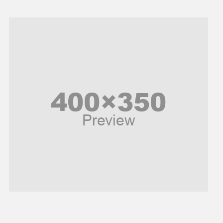
Models
Music and Entertainment
News
Peace & Prosperity
Poem
Politics
Religious
Robotics
Sports
Stories Of Pain
Technology
Travel