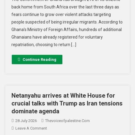
back home from South Africa over the last three days as
fears continue to grow over violent attacks targeting
people suspected of being irregular migrants. According to
Ghana’s Ministry of Foreign Affairs, hundreds of additional
Ghanaians have already registered for voluntary
repatriation, choosing to return […]
Continue Reading
Netanyahu arrives at White House for
crucial talks with Trump as Iran tensions
dominate agenda
28 July 2026
Thevoiceofpalestine.com
Leave A Comment