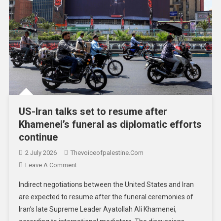
US-Iran talks set to resume after
Khamenei’s funeral as diplomatic efforts
continue
2 July 2026
Thevoiceofpalestine.com
Leave A Comment
Indirect negotiations between the United States and Iran
are expected to resume after the funeral ceremonies of
Iran’s late Supreme Leader Ayatollah Ali Khamenei,