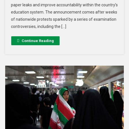
paper leaks and improve accountability within the country’s
education system. The announcement comes after weeks
of nationwide protests sparked by a series of examination
controversies, including the […]
Continue Reading