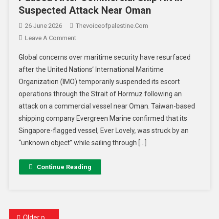
Suspected Attack Near Oman
26 June 2026
Thevoiceofpalestine.com
Leave A Comment
Global concerns over maritime security have resurfaced
after the United Nations’ International Maritime
Organization (IMO) temporarily suspended its escort
operations through the Strait of Hormuz following an
attack on a commercial vessel near Oman. Taiwan-based
shipping company Evergreen Marine confirmed that its
Singapore-flagged vessel, Ever Lovely, was struck by an
“unknown object” while sailing through […]
Continue Reading
Older posts