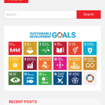
RECENT POSTS