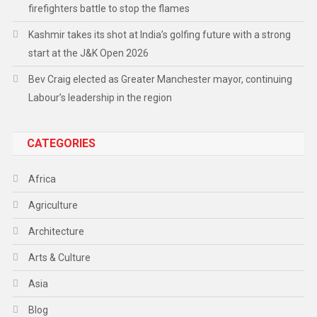
firefighters battle to stop the flames
Kashmir takes its shot at India’s golfing future with a strong
start at the J&K Open 2026
Bev Craig elected as Greater Manchester mayor, continuing
Labour’s leadership in the region
CATEGORIES
Africa
Agriculture
Architecture
Arts & Culture
Asia
Blog