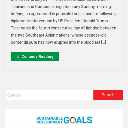
Thailand and Cambodia reignited early Sunday morning,
defying an agreement in principle for a ceasefire following
diplomatic intervention by US President Donald Trump.
This marks the fourth consecutive day of fighting between
the two Southeast Asian nations, whose decades-old
border dispute has now erupted into the bloodiest […]
Continue Reading