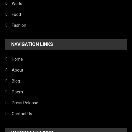
World
Food
Fashion
NAVIGATION LINKS
Home
About
Blog
Poem
Press Release
Contact Us