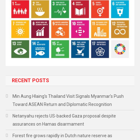
RECENT POSTS
Min Aung Hlaing’s Thailand Visit Signals Myanmar’s Push
Toward ASEAN Return and Diplomatic Recognition
Netanyahu rejects US-backed Gaza proposal despite
assurances on Hamas disarmament
Forest fire grows rapidly in Dutch nature reserve as