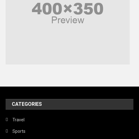
Politics
Religious
Robotics
Sports
Stories Of Pain
Technology
Travel
United Nations
World
CATEGORIES
Travel
Sports