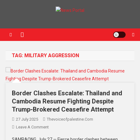
News Portal
TAG:
MILITARY AGGRESSION
Border Clashes Escalate: Thailand and
Cambodia Resume Fighting Despite
Trump-Brokered Ceasefire Attempt
27 July 2025
Thevoiceofpalestine.com
Leave A Comment
SAMRAONG, July 27 — Fierce border clashes between