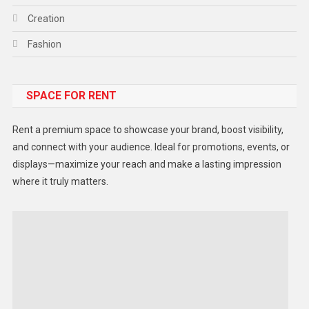
Creation
Fashion
Food
SPACE FOR RENT
Gadget
Health
Rent a premium space to showcase your brand, boost visibility,
Lifestyle
and connect with your audience. Ideal for promotions, events, or
displays—maximize your reach and make a lasting impression
Middle East
where it truly matters.
Models
Music and Entertainment
News
Peace & Prosperity
Poem