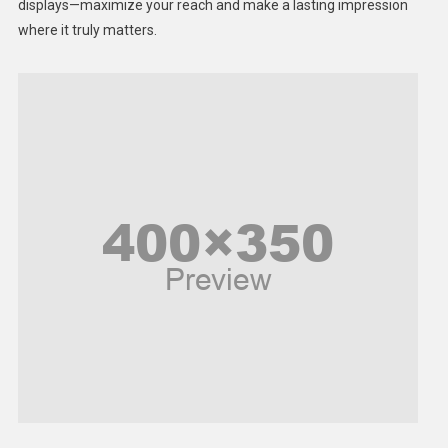
displays—maximize your reach and make a lasting impression
Middle East
where it truly matters.
Models
Music and Entertainment
News
Peace & Prosperity
Poem
Politics
Religious
Robotics
Sports
Stories Of Pain
Technology