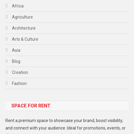
Africa
Agriculture
Architecture
Arts & Culture
Asia
Blog
Creation
Fashion
Food
SPACE FOR RENT
Gadget
Health
Rent a premium space to showcase your brand, boost visibility,
Lifestyle
and connect with your audience. Ideal for promotions, events, or