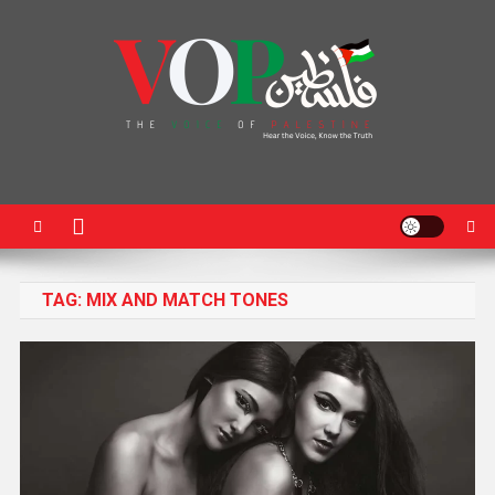
News Portal
TAG:
MIX AND MATCH TONES