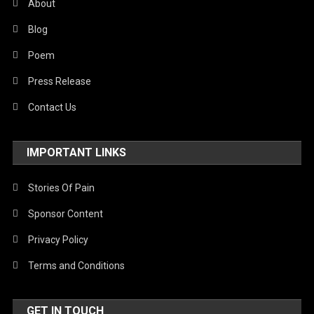
About
Blog
Poem
Press Release
Contact Us
IMPORTANT LINKS
Stories Of Pain
Sponsor Content
Privacy Policy
Terms and Conditions
GET IN TOUCH