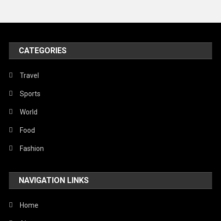
Travel
United Nations
World
CATEGORIES
Travel
Sports
World
Food
Fashion
NAVIGATION LINKS
Home