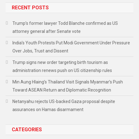
RECENT POSTS
Trump’s former lawyer Todd Blanche confirmed as US
attorney general after Senate vote
India’s Youth Protests Put Modi Government Under Pressure
Over Jobs, Trust and Dissent
Trump signs new order targeting birth tourism as
administration renews push on US citizenship rules
Min Aung Hlaing’s Thailand Visit Signals Myanmar’s Push
Toward ASEAN Return and Diplomatic Recognition
Netanyahu rejects US-backed Gaza proposal despite
assurances on Hamas disarmament
CATEGORIES