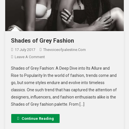
Shades of Grey Fashion
17 July 2017
Thevoiceofpalestine.com
Leave A Comment
Shades of Grey Fashion: A Deep Dive into Its Allure and
Rise to Popularity In the world of fashion, trends come and
go, but some styles endure and evolve into timeless
classics. One such trend that has captured the attention of
designers, influencers, and fashion enthusiasts alike is the
Shades of Grey fashion palette. From […]
Continue Reading