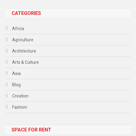
CATEGORIES
Africa
Agriculture
Architecture
Arts & Culture
Asia
Blog
Creation
Fashion
Food
SPACE FOR RENT
Gadget