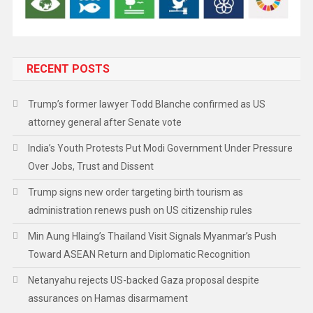
RECENT POSTS
Trump’s former lawyer Todd Blanche confirmed as US
attorney general after Senate vote
India’s Youth Protests Put Modi Government Under Pressure
Over Jobs, Trust and Dissent
Trump signs new order targeting birth tourism as
administration renews push on US citizenship rules
Min Aung Hlaing’s Thailand Visit Signals Myanmar’s Push
Toward ASEAN Return and Diplomatic Recognition
Netanyahu rejects US-backed Gaza proposal despite
assurances on Hamas disarmament