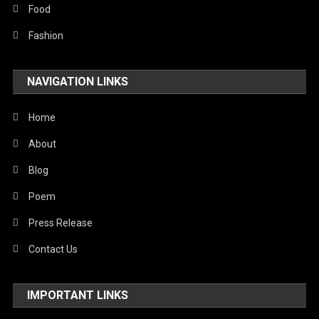
Stories Of Pain
Food
Technology
Fashion
Travel
NAVIGATION LINKS
United Nations
World
Home
About
Blog
Poem
Press Release
Contact Us
IMPORTANT LINKS