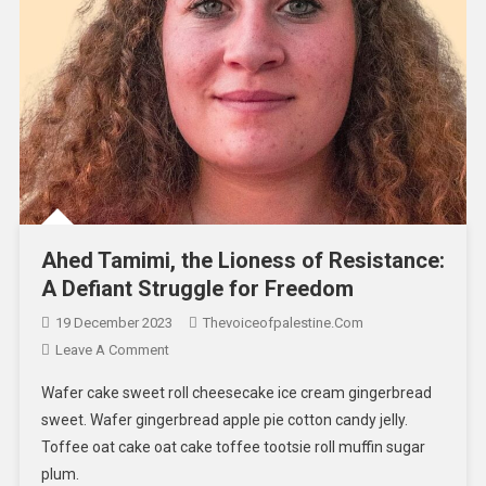
Ahed Tamimi, the Lioness of Resistance:
A Defiant Struggle for Freedom
19 December 2023
Thevoiceofpalestine.com
Leave A Comment
Wafer cake sweet roll cheesecake ice cream gingerbread
sweet. Wafer gingerbread apple pie cotton candy jelly.
Toffee oat cake oat cake toffee tootsie roll muffin sugar
plum.