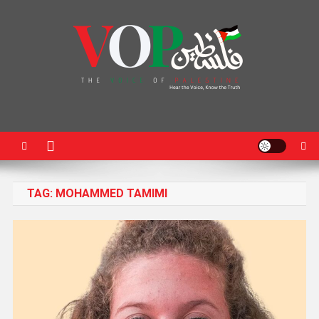
News Portal
TAG:
MOHAMMED TAMIMI