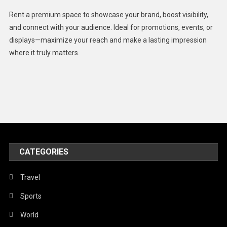
Health
Rent a premium space to showcase your brand, boost visibility,
Lifestyle
and connect with your audience. Ideal for promotions, events, or
displays—maximize your reach and make a lasting impression
Middle East
where it truly matters.
Models
Music and Entertainment
News
Peace & Prosperity
Poem
CATEGORIES
Politics
Religious
Travel
Robotics
Sports
Sports
World