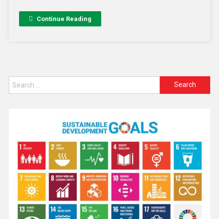
Continue Reading