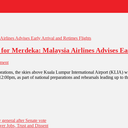
for Merdeka: Malaysia Airlines Advises Ear
ment
ations, the skies above Kuala Lumpur International Airport (KLIA) wil
:00pm, as part of national preparations and rehearsals leading up to t
general after Senate vote
er Jobs, Trust and Dissent