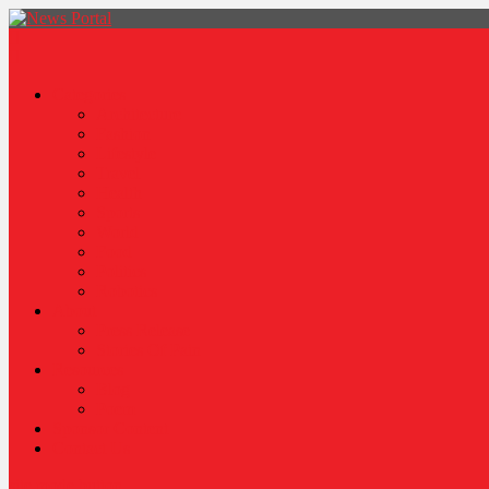
News Portal
Categories
Architecture
Fashion
Lifestyle
Travel
Health
Sports
World
Food
Politics
Robotics
About
Press Release
Stories Of Pain
Resources
Blog
Poem
Sponsor Content
Contact Us
site mode button