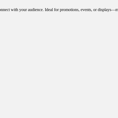
onnect with your audience. Ideal for promotions, events, or displays—m