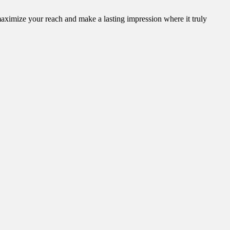
aximize your reach and make a lasting impression where it truly