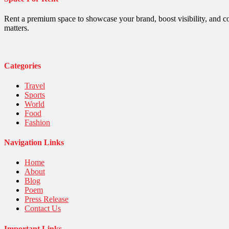
Politics
Religious
Robotics
Rent a premium space to showcase your brand, boost visibility, and c
Sports
matters.
Stories Of Pain
Technology
Travel
United Nations
Categories
World
Travel
Sports
World
Food
Fashion
Navigation Links
Home
About
Blog
Poem
Press Release
Contact Us
Important Links