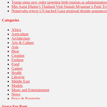
Trump signs new order targeting birth tourism as administratio
Min Aung Hlaing’s Thailand Visit Signals Myanmar’s Push 
Netanyahu rejects US-backed Gaza proposal despite assuranc
Categories
Africa
Agriculture
Architecture
Arts & Culture
Asia
Blog
Creation
Fashion
Food
Gadget
Health
Lifestyle
Middle East
Models
Music and Entertainment
News
Peace & Prosperity
Poem
Space For Rent