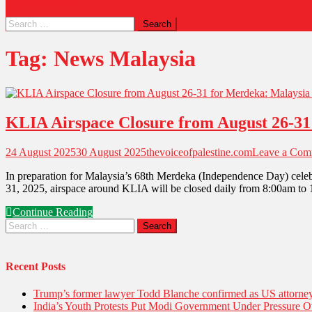
Tag:
News Malaysia
KLIA Airspace Closure from August 26-31 
24 August 2025
30 August 2025
thevoiceofpalestine.com
Leave a Com
In preparation for Malaysia’s 68th Merdeka (Independence Day) celebr
31, 2025, airspace around KLIA will be closed daily from 8:00am to 12
Continue Reading
Recent Posts
Trump’s former lawyer Todd Blanche confirmed as US attorney 
India’s Youth Protests Put Modi Government Under Pressure Ov