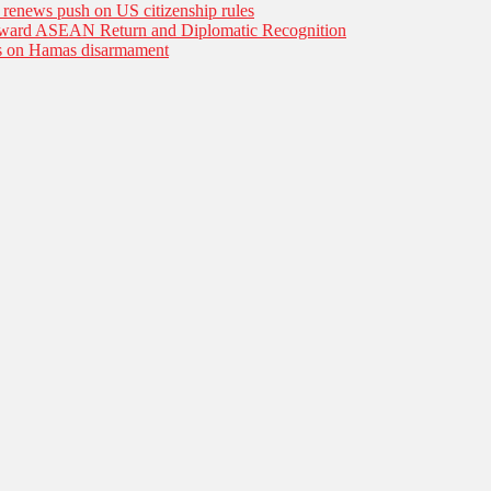
n renews push on US citizenship rules
Toward ASEAN Return and Diplomatic Recognition
es on Hamas disarmament