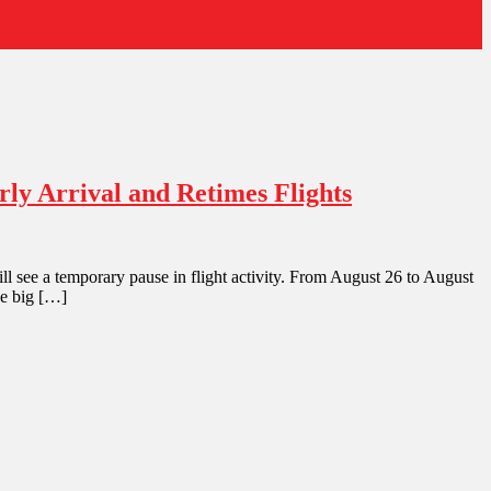
ly Arrival and Retimes Flights
l see a temporary pause in flight activity. From August 26 to August
he big […]