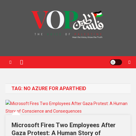
News Portal
TAG:
NO AZURE FOR APARTHEID
Microsoft Fires Two Employees After
Gaza Protest: A Human Story of