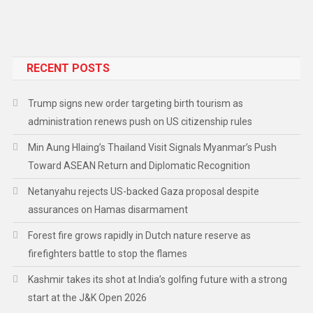
RECENT POSTS
Trump signs new order targeting birth tourism as
administration renews push on US citizenship rules
Min Aung Hlaing’s Thailand Visit Signals Myanmar’s Push
Toward ASEAN Return and Diplomatic Recognition
Netanyahu rejects US-backed Gaza proposal despite
assurances on Hamas disarmament
Forest fire grows rapidly in Dutch nature reserve as
firefighters battle to stop the flames
Kashmir takes its shot at India’s golfing future with a strong
start at the J&K Open 2026