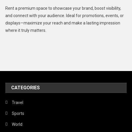
Health
Rent a premium space to showcase your brand, boost visibility,
Lifestyle
and connect with your audience. Ideal for promotions, events, or
displays—maximize your reach and make a lasting impression
Middle East
where it truly matters.
Models
Music and Entertainment
News
Peace & Prosperity
Poem
CATEGORIES
Politics
Religious
Travel
Robotics
Sports
Sports
World