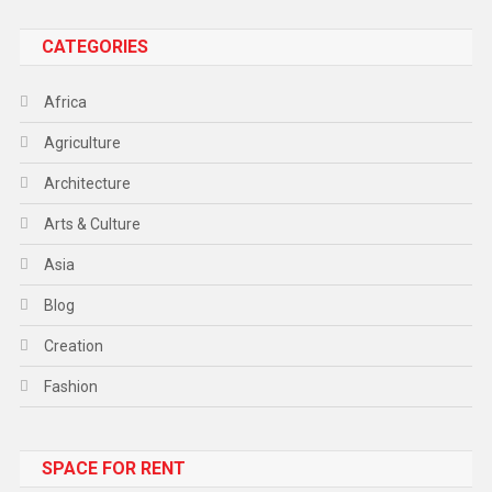
CATEGORIES
Africa
Agriculture
Architecture
Arts & Culture
Asia
Blog
Creation
Fashion
Food
SPACE FOR RENT
Gadget