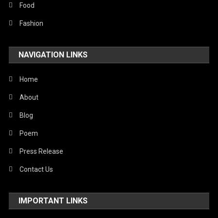
Stories Of Pain
Food
Technology
Fashion
Travel
NAVIGATION LINKS
United Nations
World
Home
About
Blog
Poem
Press Release
Contact Us
IMPORTANT LINKS