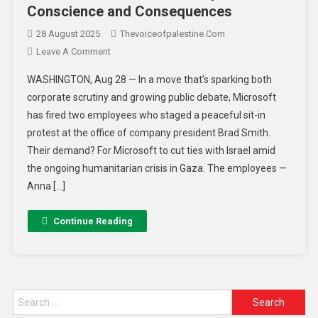
Conscience and Consequences
28 August 2025
Thevoiceofpalestine.com
Leave A Comment
WASHINGTON, Aug 28 — In a move that’s sparking both
corporate scrutiny and growing public debate, Microsoft
has fired two employees who staged a peaceful sit-in
protest at the office of company president Brad Smith.
Their demand? For Microsoft to cut ties with Israel amid
the ongoing humanitarian crisis in Gaza. The employees —
Anna […]
Continue Reading