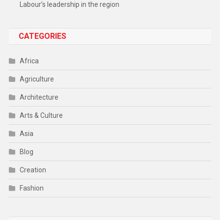
Labour’s leadership in the region
CATEGORIES
Africa
Agriculture
Architecture
Arts & Culture
Asia
Blog
Creation
Fashion
Food