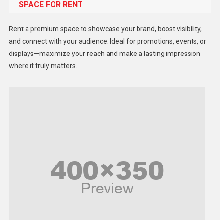
SPACE FOR RENT
Gadget
Health
Rent a premium space to showcase your brand, boost visibility,
Lifestyle
and connect with your audience. Ideal for promotions, events, or
displays—maximize your reach and make a lasting impression
Middle East
where it truly matters.
Models
Music and Entertainment
News
Peace & Prosperity
Poem
Politics
Religious
Robotics