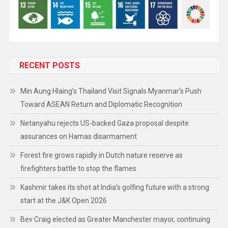
RECENT POSTS
Min Aung Hlaing’s Thailand Visit Signals Myanmar’s Push
Toward ASEAN Return and Diplomatic Recognition
Netanyahu rejects US-backed Gaza proposal despite
assurances on Hamas disarmament
Forest fire grows rapidly in Dutch nature reserve as
firefighters battle to stop the flames
Kashmir takes its shot at India’s golfing future with a strong
start at the J&K Open 2026
Bev Craig elected as Greater Manchester mayor, continuing