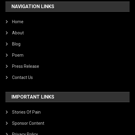
NAVIGATION LINKS
Home
About
Blog
Poem
Press Release
Contact Us
IMPORTANT LINKS
Stories Of Pain
Sponsor Content
Privacy Policy