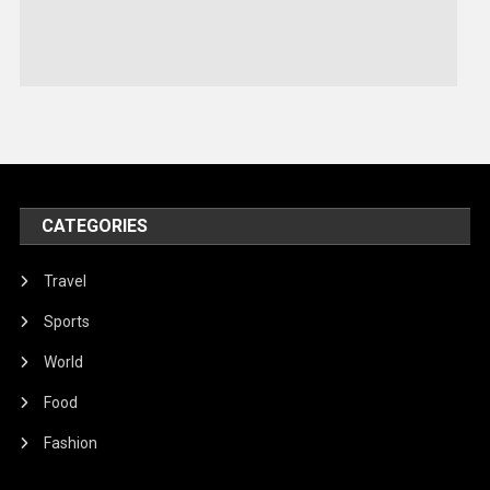
Sports
Stories Of Pain
Technology
Travel
United Nations
World
CATEGORIES
Travel
Sports
World
Food
Fashion