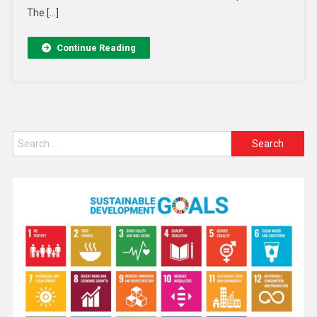
The […]
Continue Reading