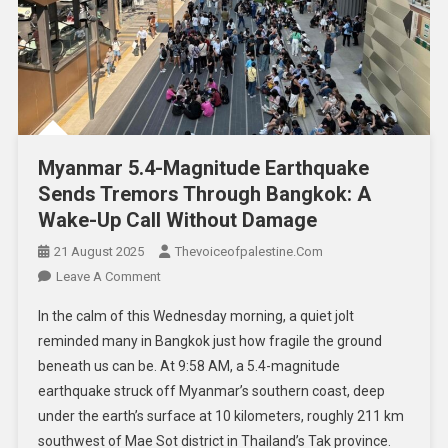
Myanmar 5.4-Magnitude Earthquake
Sends Tremors Through Bangkok: A
Wake-Up Call Without Damage
21 August 2025
Thevoiceofpalestine.com
Leave A Comment
In the calm of this Wednesday morning, a quiet jolt
reminded many in Bangkok just how fragile the ground
beneath us can be. At 9:58 AM, a 5.4-magnitude
earthquake struck off Myanmar’s southern coast, deep
under the earth’s surface at 10 kilometers, roughly 211 km
southwest of Mae Sot district in Thailand’s Tak province.