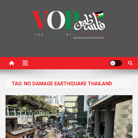
News Portal
TAG:
NO DAMAGE EARTHQUAKE THAILAND