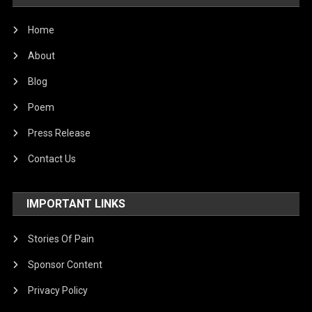
Home
About
Blog
Poem
Press Release
Contact Us
IMPORTANT LINKS
Stories Of Pain
Sponsor Content
Privacy Policy