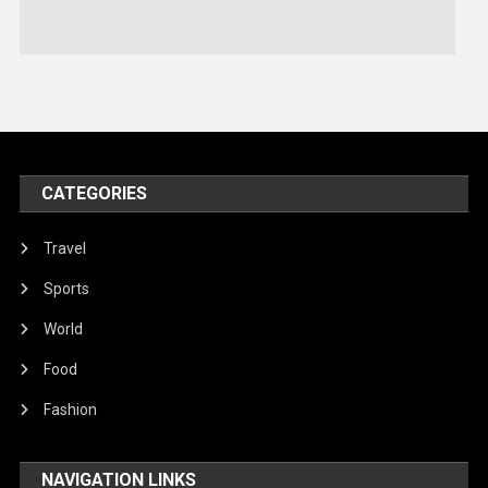
Stories Of Pain
Technology
Travel
United Nations
World
CATEGORIES
Travel
Sports
World
Food
Fashion
NAVIGATION LINKS