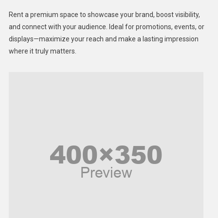
Health
Rent a premium space to showcase your brand, boost visibility,
Lifestyle
and connect with your audience. Ideal for promotions, events, or
displays—maximize your reach and make a lasting impression
Middle East
where it truly matters.
Models
Music and Entertainment
News
Peace & Prosperity
Poem
Politics
Religious
Robotics
Sports