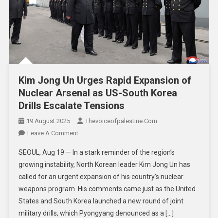
Kim Jong Un Urges Rapid Expansion of
Nuclear Arsenal as US-South Korea
Drills Escalate Tensions
19 August 2025
Thevoiceofpalestine.com
Leave A Comment
SEOUL, Aug 19 — In a stark reminder of the region’s
growing instability, North Korean leader Kim Jong Un has
called for an urgent expansion of his country’s nuclear
weapons program. His comments came just as the United
States and South Korea launched a new round of joint
military drills, which Pyongyang denounced as a […]