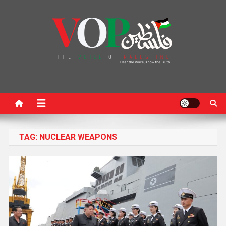
News Portal
TAG:
NUCLEAR WEAPONS