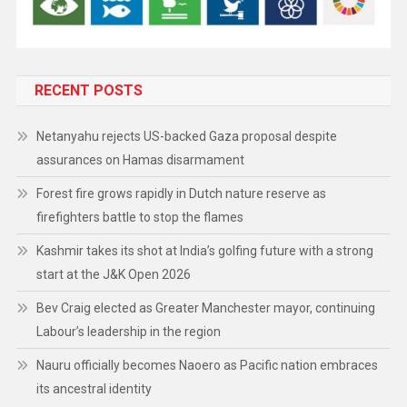
RECENT POSTS
Netanyahu rejects US-backed Gaza proposal despite
assurances on Hamas disarmament
Forest fire grows rapidly in Dutch nature reserve as
firefighters battle to stop the flames
Kashmir takes its shot at India’s golfing future with a strong
start at the J&K Open 2026
Bev Craig elected as Greater Manchester mayor, continuing
Labour’s leadership in the region
Nauru officially becomes Naoero as Pacific nation embraces
its ancestral identity