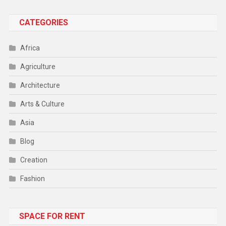
CATEGORIES
Africa
Agriculture
Architecture
Arts & Culture
Asia
Blog
Creation
Fashion
Food
SPACE FOR RENT
Gadget