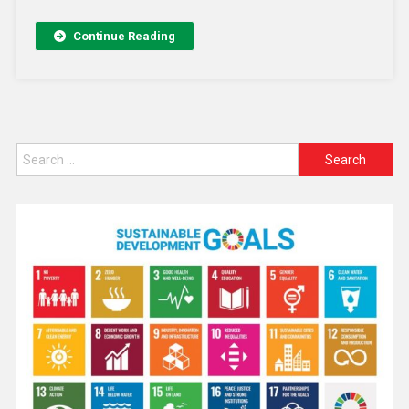
Continue Reading