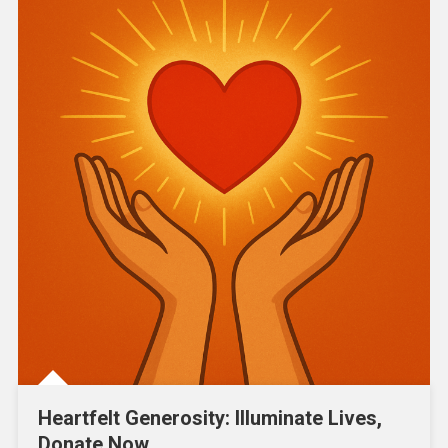
Heartfelt Generosity: Illuminate Lives,
Donate Now