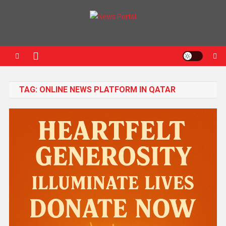
News Portal
TAG:
ONLINE NEWS PLATFORM IN QATAR