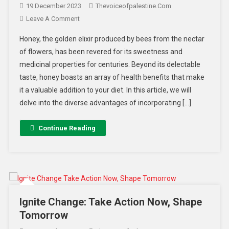
19 December 2023
Thevoiceofpalestine.com
Leave A Comment
Honey, the golden elixir produced by bees from the nectar
of flowers, has been revered for its sweetness and
medicinal properties for centuries. Beyond its delectable
taste, honey boasts an array of health benefits that make
it a valuable addition to your diet. In this article, we will
delve into the diverse advantages of incorporating […]
Continue Reading
Ignite Change: Take Action Now, Shape
Tomorrow