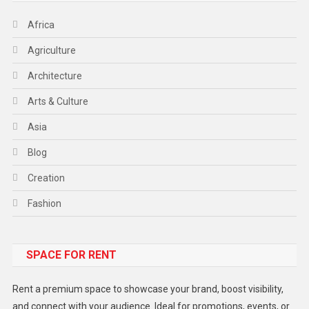
Africa
Agriculture
Architecture
Arts & Culture
Asia
Blog
Creation
Fashion
Food
SPACE FOR RENT
Gadget
Health
Rent a premium space to showcase your brand, boost visibility,
Lifestyle
and connect with your audience. Ideal for promotions, events, or