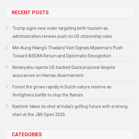
RECENT POSTS
Trump signs new order targeting birth tourism as
administration renews push on US citizenship rules
Min Aung Hlaing’s Thailand Visit Signals Myanmar’s Push
Toward ASEAN Return and Diplomatic Recognition
Netanyahu rejects US-backed Gaza proposal despite
assurances on Hamas disarmament
Forest fire grows rapidly in Dutch nature reserve as
firefighters battle to stop the flames
Kashmir takes its shot at India’s golfing future with a strong
start at the J&K Open 2026
CATEGORIES