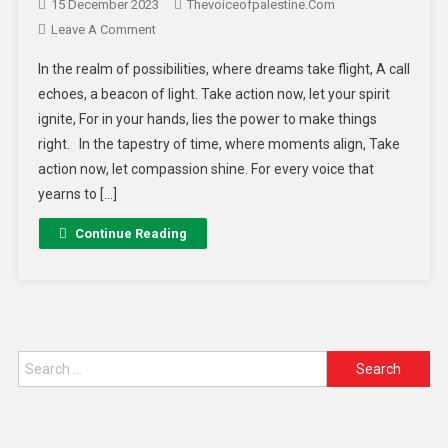
15 December 2023
Thevoiceofpalestine.com
Leave A Comment
In the realm of possibilities, where dreams take flight, A call
echoes, a beacon of light. Take action now, let your spirit
ignite, For in your hands, lies the power to make things
right. In the tapestry of time, where moments align, Take
action now, let compassion shine. For every voice that
yearns to […]
Continue Reading