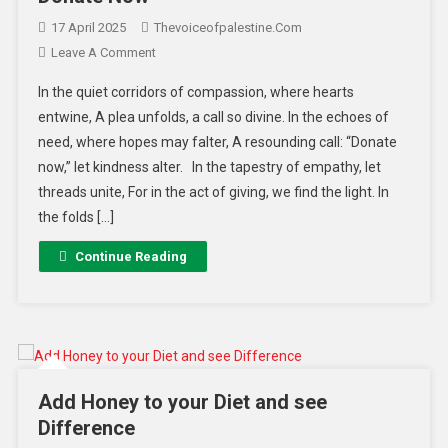
17 April 2025
Thevoiceofpalestine.com
Leave A Comment
In the quiet corridors of compassion, where hearts
entwine, A plea unfolds, a call so divine. In the echoes of
need, where hopes may falter, A resounding call: “Donate
now,” let kindness alter. In the tapestry of empathy, let
threads unite, For in the act of giving, we find the light. In
the folds […]
Continue Reading
Add Honey to your Diet and see
Difference