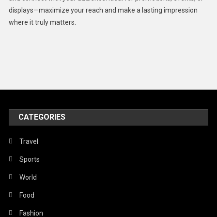
displays—maximize your reach and make a lasting impression
Middle East
where it truly matters.
Models
Music and Entertainment
News
Peace & Prosperity
Poem
CATEGORIES
Politics
Religious
Travel
Robotics
Sports
Sports
World
Stories Of Pain
Food
Technology
Fashion