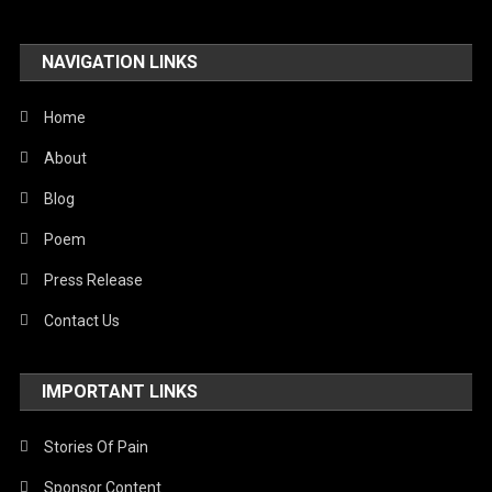
Travel
NAVIGATION LINKS
United Nations
World
Home
About
Blog
Poem
Press Release
Contact Us
IMPORTANT LINKS
Stories Of Pain
Sponsor Content