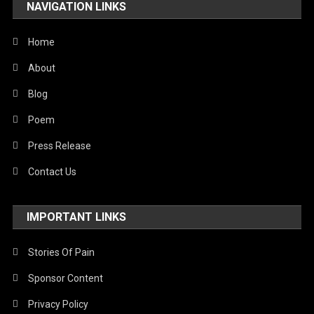
NAVIGATION LINKS
United Nations
World
Home
About
Blog
Poem
Press Release
Contact Us
IMPORTANT LINKS
Stories Of Pain
Sponsor Content
Privacy Policy