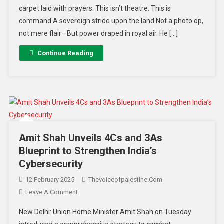
carpet laid with prayers. This isn’t theatre. This is
command.A sovereign stride upon the land.Not a photo op,
not mere flair—But power draped in royal air. He […]
Continue Reading
Amit Shah Unveils 4Cs and 3As
Blueprint to Strengthen India’s
Cybersecurity
12 February 2025
Thevoiceofpalestine.com
Leave A Comment
New Delhi: Union Home Minister Amit Shah on Tuesday