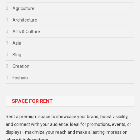
Agriculture
Architecture
Arts & Culture
Asia
Blog
Creation
Fashion
Food
SPACE FOR RENT
Gadget
Health
Rent a premium space to showcase your brand, boost visibility,
Lifestyle
and connect with your audience. Ideal for promotions, events, or
displays—maximize your reach and make a lasting impression
Middle East