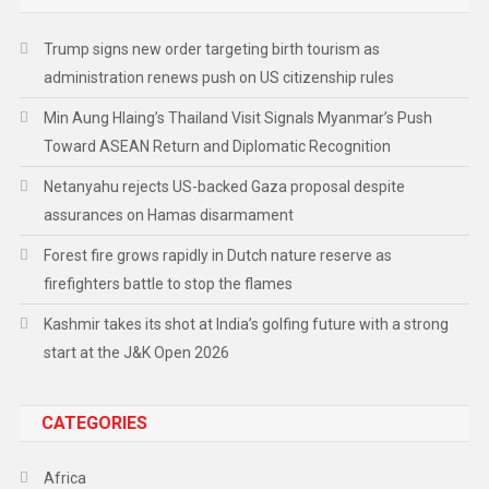
Trump signs new order targeting birth tourism as
administration renews push on US citizenship rules
Min Aung Hlaing’s Thailand Visit Signals Myanmar’s Push
Toward ASEAN Return and Diplomatic Recognition
Netanyahu rejects US-backed Gaza proposal despite
assurances on Hamas disarmament
Forest fire grows rapidly in Dutch nature reserve as
firefighters battle to stop the flames
Kashmir takes its shot at India’s golfing future with a strong
start at the J&K Open 2026
CATEGORIES
Africa