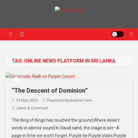
News Portal
TAG:
ONLINE NEWS PLATFORM IN SRI LANKA
“The Descent of Dominion”
14 May 2025
Thevoiceofpalestine.com
Leave A Comment
The King of Kings has touched the ground,Where desert
winds in silence sound.In Saudi sand, the stage is set—A
page in time we won’t forget. Purple tie.Purple stairs.Purple