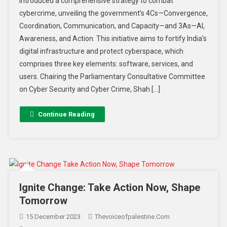
introduced a comprehensive strategy to combat
cybercrime, unveiling the government’s 4Cs—Convergence,
Coordination, Communication, and Capacity—and 3As—AI,
Awareness, and Action. This initiative aims to fortify India’s
digital infrastructure and protect cyberspace, which
comprises three key elements: software, services, and
users. Chairing the Parliamentary Consultative Committee
on Cyber Security and Cyber Crime, Shah […]
Continue Reading
Ignite Change: Take Action Now, Shape
Tomorrow
15 December 2023
Thevoiceofpalestine.com