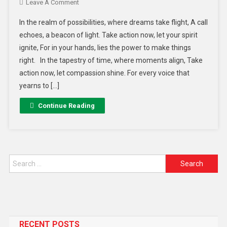
Leave A Comment
In the realm of possibilities, where dreams take flight, A call
echoes, a beacon of light. Take action now, let your spirit
ignite, For in your hands, lies the power to make things
right. In the tapestry of time, where moments align, Take
action now, let compassion shine. For every voice that
yearns to […]
Continue Reading
RECENT POSTS