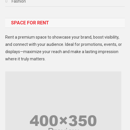
Fashion
Food
SPACE FOR RENT
Gadget
Health
Rent a premium space to showcase your brand, boost visibility,
Lifestyle
and connect with your audience. Ideal for promotions, events, or
displays—maximize your reach and make a lasting impression
Middle East
where it truly matters.
Models
Music and Entertainment
News
Peace & Prosperity
Poem
Politics
Religious