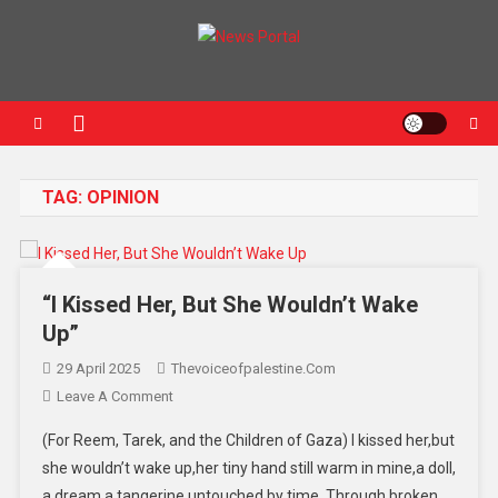
News Portal
TAG:
OPINION
“I Kissed Her, But She Wouldn’t Wake
Up”
29 April 2025
Thevoiceofpalestine.com
Leave A Comment
(For Reem, Tarek, and the Children of Gaza) I kissed her,but
she wouldn’t wake up,her tiny hand still warm in mine,a doll,
a dream,a tangerine untouched by time. Through broken