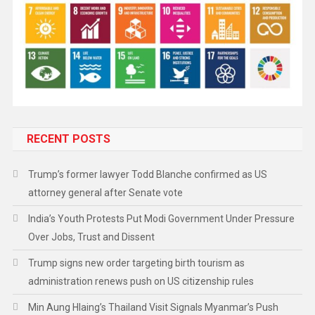
RECENT POSTS
Trump’s former lawyer Todd Blanche confirmed as US
attorney general after Senate vote
India’s Youth Protests Put Modi Government Under Pressure
Over Jobs, Trust and Dissent
Trump signs new order targeting birth tourism as
administration renews push on US citizenship rules
Min Aung Hlaing’s Thailand Visit Signals Myanmar’s Push