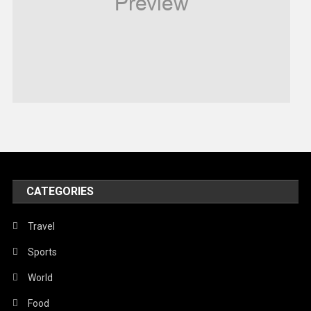
Robotics
Sports
Stories Of Pain
Technology
Travel
United Nations
World
CATEGORIES
Travel
Sports
World
Food