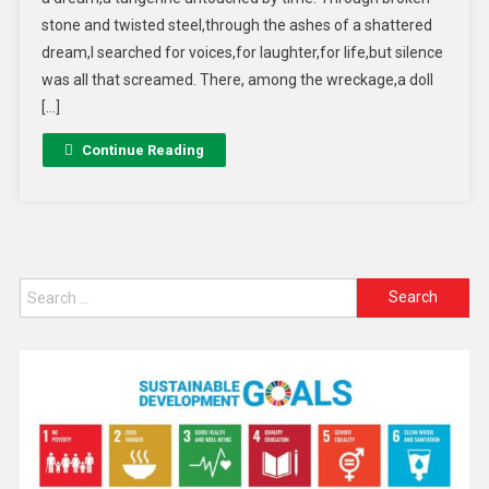
stone and twisted steel,through the ashes of a shattered
dream,I searched for voices,for laughter,for life,but silence
was all that screamed. There, among the wreckage,a doll
[…]
Continue Reading