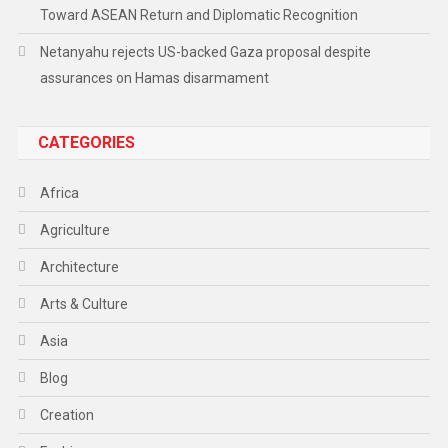
Toward ASEAN Return and Diplomatic Recognition
Netanyahu rejects US-backed Gaza proposal despite
assurances on Hamas disarmament
CATEGORIES
Africa
Agriculture
Architecture
Arts & Culture
Asia
Blog
Creation