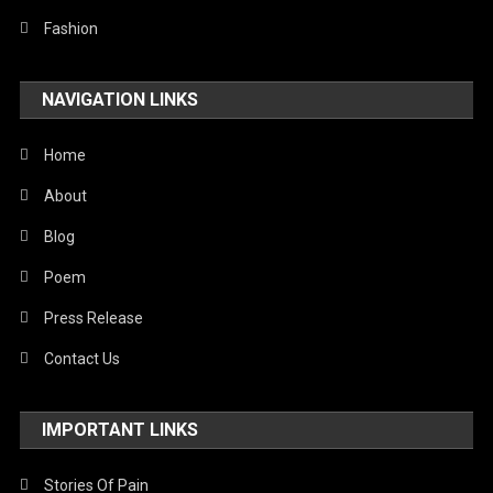
Fashion
NAVIGATION LINKS
Home
About
Blog
Poem
Press Release
Contact Us
IMPORTANT LINKS
Stories Of Pain