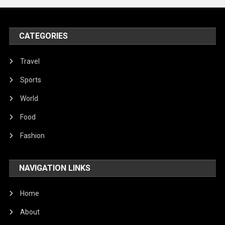
Peace & Prosperity
Poem
CATEGORIES
Politics
Religious
Travel
Robotics
Sports
Sports
World
Stories Of Pain
Food
Technology
Fashion
Travel
NAVIGATION LINKS
United Nations
World
Home
About