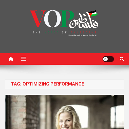
News Portal
TAG:
OPTIMIZING PERFORMANCE