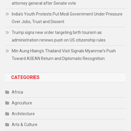
attorney general after Senate vote
India’s Youth Protests Put Modi Government Under Pressure
Over Jobs, Trust and Dissent
Trump signs new order targeting birth tourism as
administration renews push on US citizenship rules
Min Aung Hlaing’s Thailand Visit Signals Myanmar’s Push
Toward ASEAN Return and Diplomatic Recognition
CATEGORIES
Africa
Agriculture
Architecture
Arts & Culture