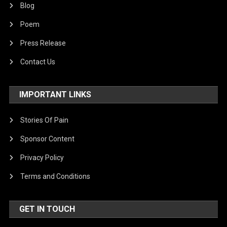
Blog
Poem
Press Release
Contact Us
IMPORTANT LINKS
Stories Of Pain
Sponsor Content
Privacy Policy
Terms and Conditions
GET IN TOUCH