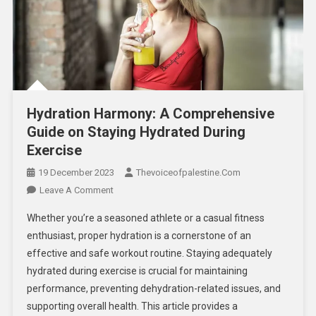
Hydration Harmony: A Comprehensive
Guide on Staying Hydrated During
Exercise
19 December 2023
Thevoiceofpalestine.com
Leave A Comment
Whether you’re a seasoned athlete or a casual fitness
enthusiast, proper hydration is a cornerstone of an
effective and safe workout routine. Staying adequately
hydrated during exercise is crucial for maintaining
performance, preventing dehydration-related issues, and
supporting overall health. This article provides a