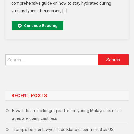
comprehensive guide on how to stay hydrated during
various types of exercises, […]
Continue Reading
RECENT POSTS
E-wallets are no longer just for the young Malaysians of all
ages are going cashless
Trump’s former lawyer Todd Blanche confirmed as US