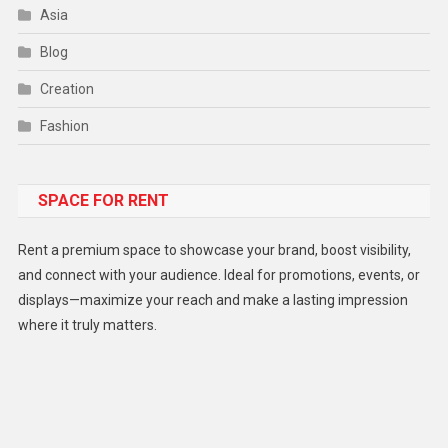
Asia
Blog
Creation
Fashion
Food
SPACE FOR RENT
Gadget
Health
Rent a premium space to showcase your brand, boost visibility,
Lifestyle
and connect with your audience. Ideal for promotions, events, or
displays—maximize your reach and make a lasting impression
Middle East
where it truly matters.
Models
Music and Entertainment
News