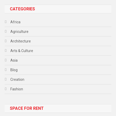
CATEGORIES
Africa
Agriculture
Architecture
Arts & Culture
Asia
Blog
Creation
Fashion
Food
SPACE FOR RENT
Gadget