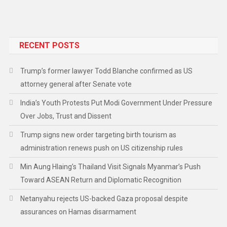
RECENT POSTS
Trump’s former lawyer Todd Blanche confirmed as US
attorney general after Senate vote
India’s Youth Protests Put Modi Government Under Pressure
Over Jobs, Trust and Dissent
Trump signs new order targeting birth tourism as
administration renews push on US citizenship rules
Min Aung Hlaing’s Thailand Visit Signals Myanmar’s Push
Toward ASEAN Return and Diplomatic Recognition
Netanyahu rejects US-backed Gaza proposal despite
assurances on Hamas disarmament