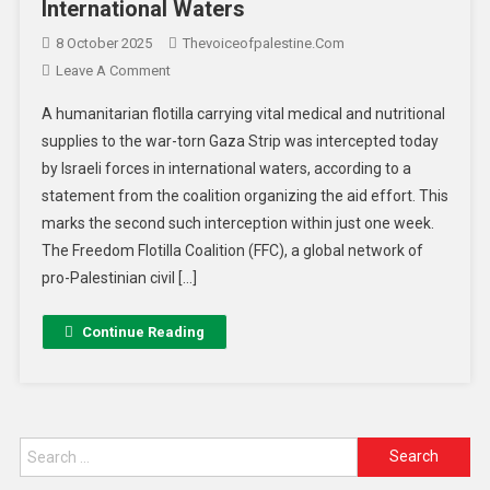
International Waters
8 October 2025
Thevoiceofpalestine.com
Leave A Comment
A humanitarian flotilla carrying vital medical and nutritional
supplies to the war-torn Gaza Strip was intercepted today
by Israeli forces in international waters, according to a
statement from the coalition organizing the aid effort. This
marks the second such interception within just one week.
The Freedom Flotilla Coalition (FFC), a global network of
pro-Palestinian civil […]
Continue Reading