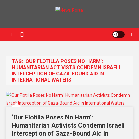
News Portal
TAG:
‘OUR FLOTILLA POSES NO HARM’:
HUMANITARIAN ACTIVISTS CONDEMN ISRAELI
INTERCEPTION OF GAZA-BOUND AID IN
INTERNATIONAL WATERS
‘Our Flotilla Poses No Harm’:
Humanitarian Activists Condemn Israeli
Interception of Gaza-Bound Aid in