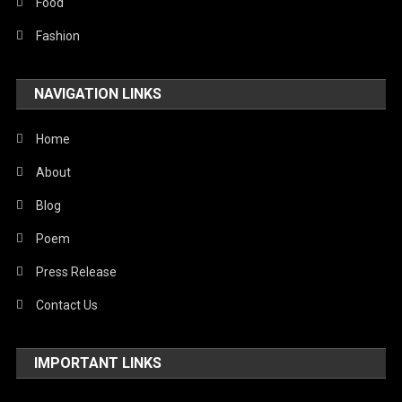
Stories Of Pain
Food
Technology
Fashion
Travel
NAVIGATION LINKS
United Nations
World
Home
About
Blog
Poem
Press Release
Contact Us
IMPORTANT LINKS