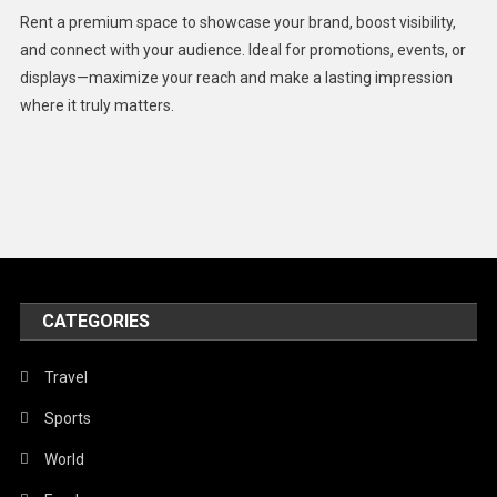
Health
Rent a premium space to showcase your brand, boost visibility,
Lifestyle
and connect with your audience. Ideal for promotions, events, or
displays—maximize your reach and make a lasting impression
Middle East
where it truly matters.
Models
Music and Entertainment
News
Peace & Prosperity
Poem
CATEGORIES
Politics
Religious
Travel
Robotics
Sports
Sports
World