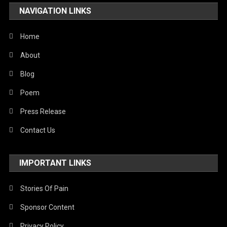
NAVIGATION LINKS
Home
About
Blog
Poem
Press Release
Contact Us
IMPORTANT LINKS
Stories Of Pain
Sponsor Content
Privacy Policy