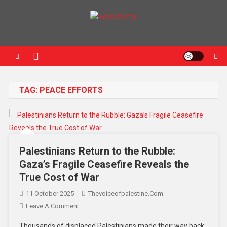
News Portal
TAG:
PEACE EFFORTS
Palestinians Return to the Rubble:
Gaza’s Fragile Ceasefire Reveals the
True Cost of War
11 October 2025
Thevoiceofpalestine.com
Leave A Comment
Thousands of displaced Palestinians made their way back