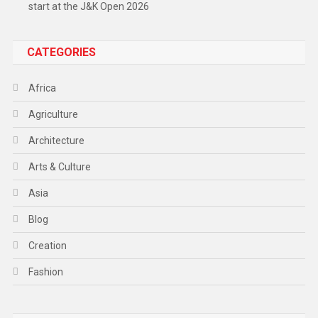
start at the J&K Open 2026
CATEGORIES
Africa
Agriculture
Architecture
Arts & Culture
Asia
Blog
Creation
Fashion
Food