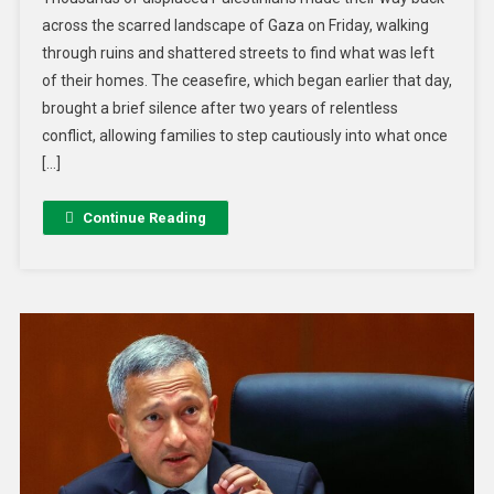
across the scarred landscape of Gaza on Friday, walking
through ruins and shattered streets to find what was left
of their homes. The ceasefire, which began earlier that day,
brought a brief silence after two years of relentless
conflict, allowing families to step cautiously into what once
[…]
Continue Reading