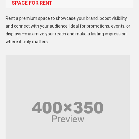
SPACE FOR RENT
Gadget
Health
Rent a premium space to showcase your brand, boost visibility,
Lifestyle
and connect with your audience. Ideal for promotions, events, or
displays—maximize your reach and make a lasting impression
Middle East
where it truly matters.
Models
Music and Entertainment
News
Peace & Prosperity
Poem
Politics
Religious
Robotics