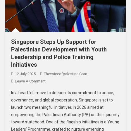
Singapore Steps Up Support for
Palestinian Development with Youth
Leadership and Police Training
Initiatives
12 July 2025
Thevoiceofpalestine.com
Leave A Comment
In a heartfelt move to deepen its commitment to peace,
governance, and global cooperation, Singapore is set to
launch two meaningful initiatives in 2026 aimed at
empowering the Palestinian Authority (PA) on their journey
toward statehood. One of the flagship initiatives is a Young
Leaders’ Programme, crafted to nurture emerging