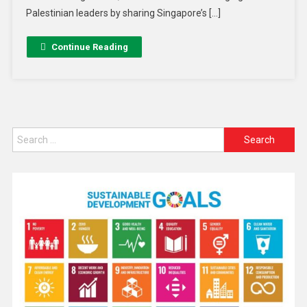
Palestinian leaders by sharing Singapore’s […]
Continue Reading