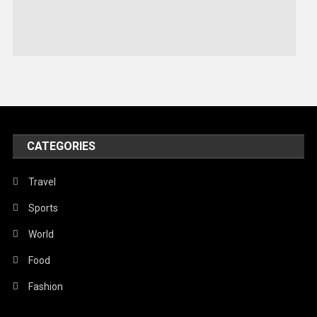
Sports
Stories Of Pain
Technology
Travel
United Nations
World
CATEGORIES
Travel
Sports
World
Food
Fashion