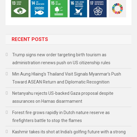
RECENT POSTS
Trump signs new order targeting birth tourism as
administration renews push on US citizenship rules
Min Aung Hlaing’s Thailand Visit Signals Myanmar’s Push
Toward ASEAN Return and Diplomatic Recognition
Netanyahu rejects US-backed Gaza proposal despite
assurances on Hamas disarmament
Forest fire grows rapidly in Dutch nature reserve as
firefighters battle to stop the flames
Kashmir takes its shot at India’s golfing future with a strong