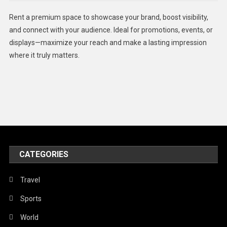
Health
Rent a premium space to showcase your brand, boost visibility,
Lifestyle
and connect with your audience. Ideal for promotions, events, or
displays—maximize your reach and make a lasting impression
Middle East
where it truly matters.
Models
Music and Entertainment
News
Peace & Prosperity
Poem
CATEGORIES
Politics
Religious
Travel
Robotics
Sports
Sports
World