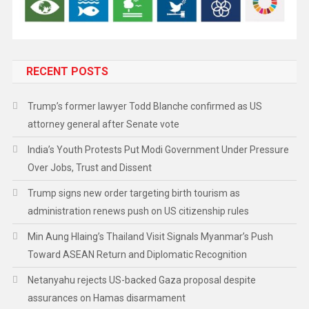
RECENT POSTS
Trump’s former lawyer Todd Blanche confirmed as US
attorney general after Senate vote
India’s Youth Protests Put Modi Government Under Pressure
Over Jobs, Trust and Dissent
Trump signs new order targeting birth tourism as
administration renews push on US citizenship rules
Min Aung Hlaing’s Thailand Visit Signals Myanmar’s Push
Toward ASEAN Return and Diplomatic Recognition
Netanyahu rejects US-backed Gaza proposal despite
assurances on Hamas disarmament