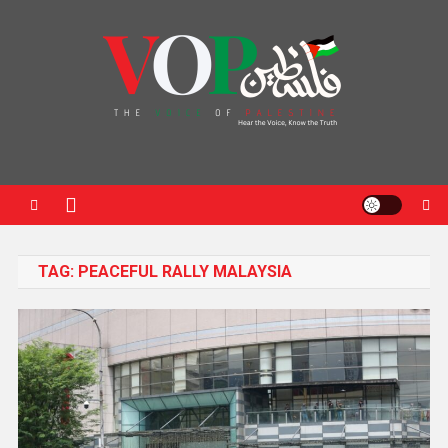
News Portal
TAG:
PEACEFUL RALLY MALAYSIA