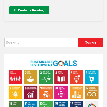
Continue Reading