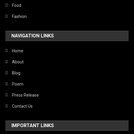
Stories Of Pain
Food
Technology
Fashion
Travel
NAVIGATION LINKS
United Nations
World
Home
About
Blog
Poem
Press Release
Contact Us
IMPORTANT LINKS