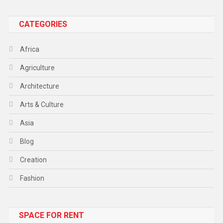
CATEGORIES
Africa
Agriculture
Architecture
Arts & Culture
Asia
Blog
Creation
Fashion
Food
SPACE FOR RENT
Gadget