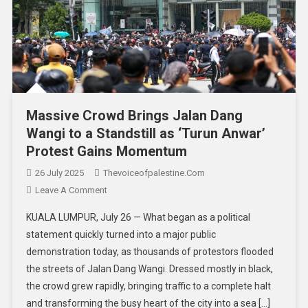
Massive Crowd Brings Jalan Dang
Wangi to a Standstill as ‘Turun Anwar’
Protest Gains Momentum
26 July 2025
Thevoiceofpalestine.com
Leave A Comment
KUALA LUMPUR, July 26 — What began as a political
statement quickly turned into a major public
demonstration today, as thousands of protestors flooded
the streets of Jalan Dang Wangi. Dressed mostly in black,
the crowd grew rapidly, bringing traffic to a complete halt
and transforming the busy heart of the city into a sea […]