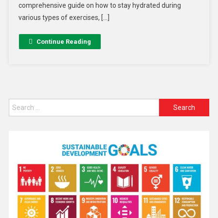
comprehensive guide on how to stay hydrated during
various types of exercises, […]
Continue Reading