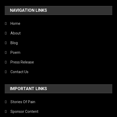
NAVIGATION LINKS
Home
About
Blog
Poem
Press Release
Contact Us
IMPORTANT LINKS
Stories Of Pain
Sponsor Content