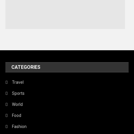
Sports
Stories Of Pain
Technology
Travel
United Nations
World
CATEGORIES
Travel
Sports
World
Food
Fashion