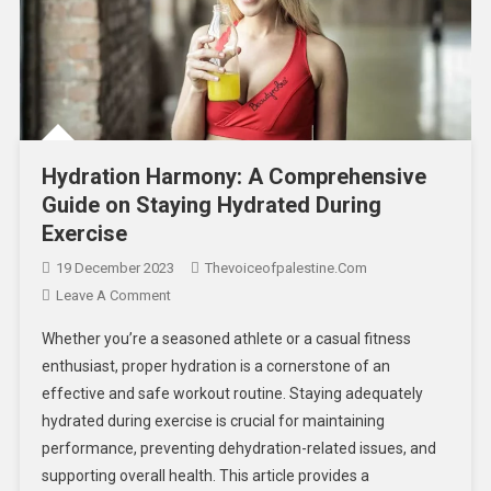
Hydration Harmony: A Comprehensive
Guide on Staying Hydrated During
Exercise
19 December 2023
Thevoiceofpalestine.com
Leave A Comment
Whether you’re a seasoned athlete or a casual fitness
enthusiast, proper hydration is a cornerstone of an
effective and safe workout routine. Staying adequately
hydrated during exercise is crucial for maintaining
performance, preventing dehydration-related issues, and
supporting overall health. This article provides a