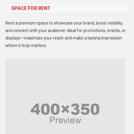
SPACE FOR RENT
Gadget
Health
Rent a premium space to showcase your brand, boost visibility,
Lifestyle
and connect with your audience. Ideal for promotions, events, or
displays—maximize your reach and make a lasting impression
Middle East
where it truly matters.
Models
Music and Entertainment
News
Peace & Prosperity
Poem
Politics
Religious
Robotics