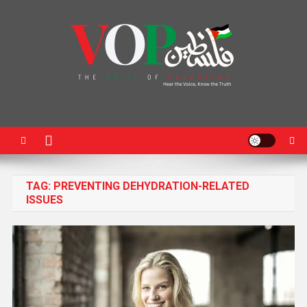
News Portal
TAG:
PREVENTING DEHYDRATION-RELATED
ISSUES