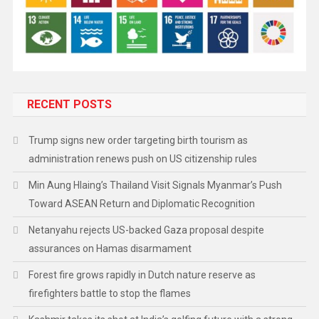
RECENT POSTS
Trump signs new order targeting birth tourism as
administration renews push on US citizenship rules
Min Aung Hlaing’s Thailand Visit Signals Myanmar’s Push
Toward ASEAN Return and Diplomatic Recognition
Netanyahu rejects US-backed Gaza proposal despite
assurances on Hamas disarmament
Forest fire grows rapidly in Dutch nature reserve as
firefighters battle to stop the flames