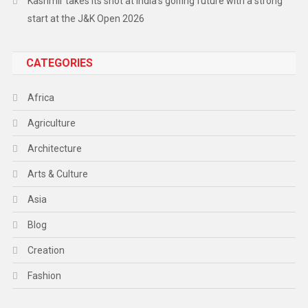
Kashmir takes its shot at India’s golfing future with a strong
start at the J&K Open 2026
CATEGORIES
Africa
Agriculture
Architecture
Arts & Culture
Asia
Blog
Creation
Fashion
Food