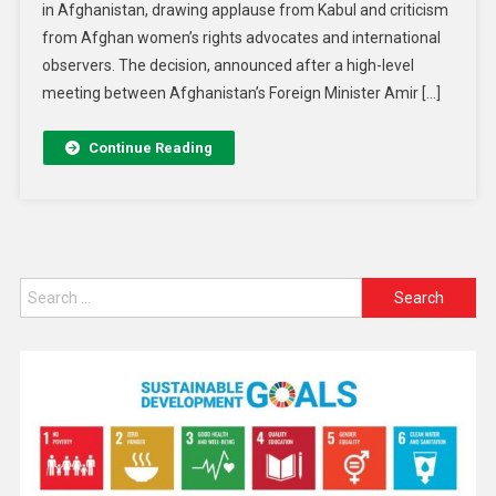
in Afghanistan, drawing applause from Kabul and criticism
from Afghan women’s rights advocates and international
observers. The decision, announced after a high-level
meeting between Afghanistan’s Foreign Minister Amir […]
Continue Reading