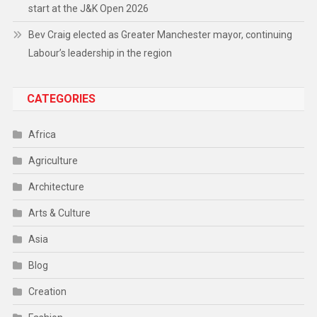
start at the J&K Open 2026
Bev Craig elected as Greater Manchester mayor, continuing
Labour’s leadership in the region
CATEGORIES
Africa
Agriculture
Architecture
Arts & Culture
Asia
Blog
Creation