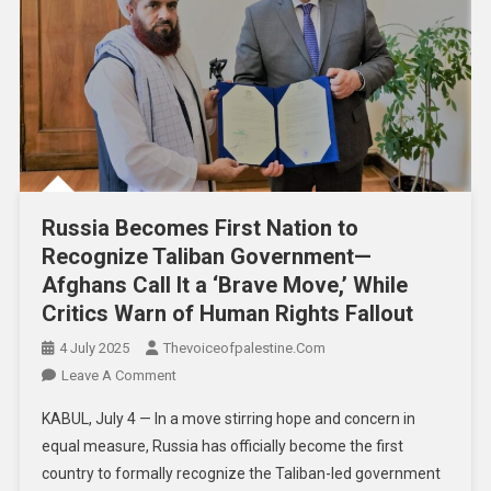
Russia Becomes First Nation to
Recognize Taliban Government—
Afghans Call It a ‘Brave Move,’ While
Critics Warn of Human Rights Fallout
4 July 2025
Thevoiceofpalestine.com
Leave A Comment
KABUL, July 4 — In a move stirring hope and concern in
equal measure, Russia has officially become the first
country to formally recognize the Taliban-led government