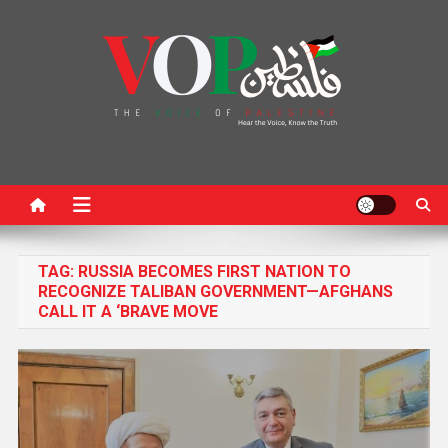
News Portal
TAG:
RUSSIA BECOMES FIRST NATION TO
RECOGNIZE TALIBAN GOVERNMENT—AFGHANS
CALL IT A ‘BRAVE MOVE