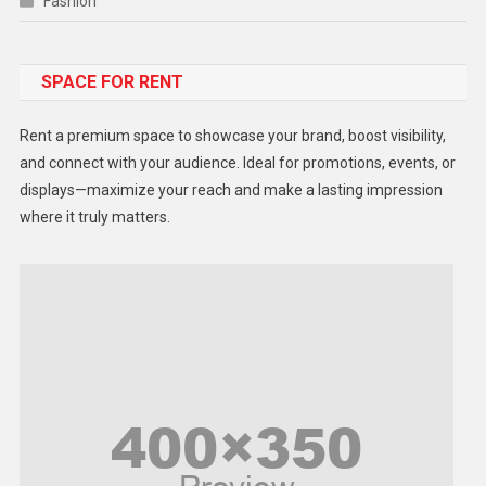
Fashion
Food
SPACE FOR RENT
Gadget
Health
Rent a premium space to showcase your brand, boost visibility,
Lifestyle
and connect with your audience. Ideal for promotions, events, or
displays—maximize your reach and make a lasting impression
Middle East
where it truly matters.
Models
Music and Entertainment
News
Peace & Prosperity
Poem
Politics
Religious