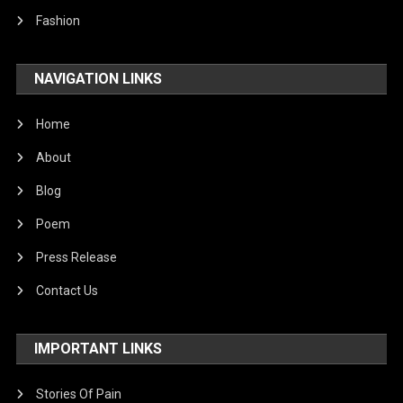
Fashion
NAVIGATION LINKS
Home
About
Blog
Poem
Press Release
Contact Us
IMPORTANT LINKS
Stories Of Pain