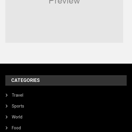
Robotics
Sports
Stories Of Pain
Technology
Travel
United Nations
World
CATEGORIES
Travel
Sports
World
Food