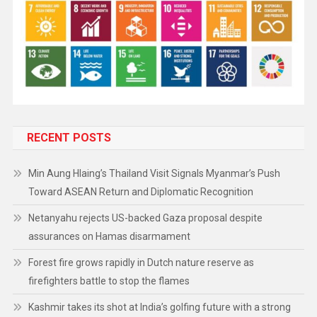
RECENT POSTS
Min Aung Hlaing’s Thailand Visit Signals Myanmar’s Push
Toward ASEAN Return and Diplomatic Recognition
Netanyahu rejects US-backed Gaza proposal despite
assurances on Hamas disarmament
Forest fire grows rapidly in Dutch nature reserve as
firefighters battle to stop the flames
Kashmir takes its shot at India’s golfing future with a strong