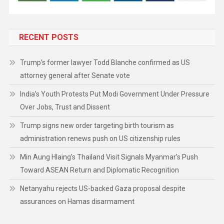
RECENT POSTS
Trump’s former lawyer Todd Blanche confirmed as US
attorney general after Senate vote
India’s Youth Protests Put Modi Government Under Pressure
Over Jobs, Trust and Dissent
Trump signs new order targeting birth tourism as
administration renews push on US citizenship rules
Min Aung Hlaing’s Thailand Visit Signals Myanmar’s Push
Toward ASEAN Return and Diplomatic Recognition
Netanyahu rejects US-backed Gaza proposal despite
assurances on Hamas disarmament