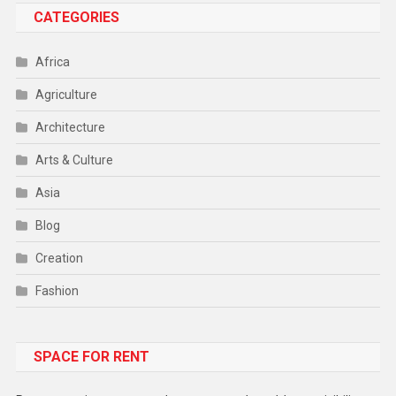
CATEGORIES
Africa
Agriculture
Architecture
Arts & Culture
Asia
Blog
Creation
Fashion
Food
SPACE FOR RENT
Gadget
Health