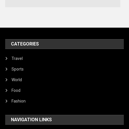
Technology
Travel
United Nations
World
CATEGORIES
Travel
Sports
World
Food
Fashion
NAVIGATION LINKS