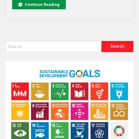
Continue Reading