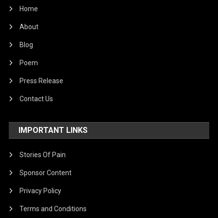
Home
About
Blog
Poem
Press Release
Contact Us
IMPORTANT LINKS
Stories Of Pain
Sponsor Content
Privacy Policy
Terms and Conditions