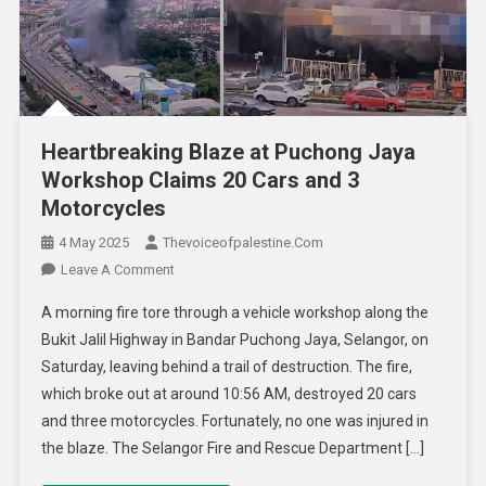
Heartbreaking Blaze at Puchong Jaya
Workshop Claims 20 Cars and 3
Motorcycles
4 May 2025
Thevoiceofpalestine.com
Leave A Comment
A morning fire tore through a vehicle workshop along the
Bukit Jalil Highway in Bandar Puchong Jaya, Selangor, on
Saturday, leaving behind a trail of destruction. The fire,
which broke out at around 10:56 AM, destroyed 20 cars
and three motorcycles. Fortunately, no one was injured in
the blaze. The Selangor Fire and Rescue Department […]