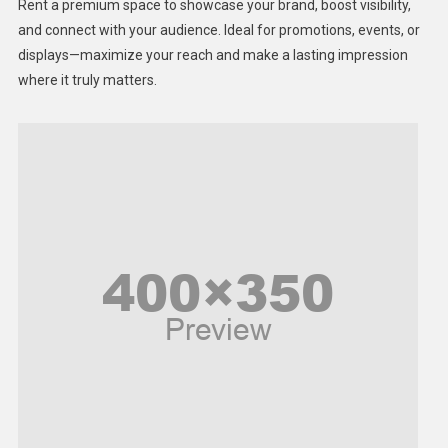
Rent a premium space to showcase your brand, boost visibility,
Lifestyle
and connect with your audience. Ideal for promotions, events, or
displays—maximize your reach and make a lasting impression
Middle East
where it truly matters.
Models
Music and Entertainment
News
Peace & Prosperity
Poem
Politics
Religious
Robotics
Sports
Stories Of Pain