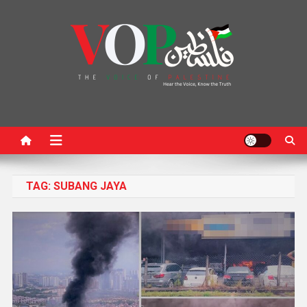
News Portal
TAG:
SUBANG JAYA