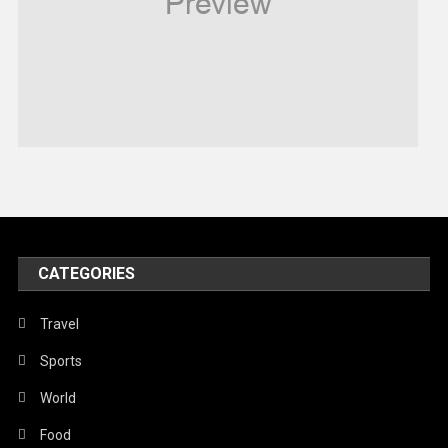
Robotics
Sports
Stories Of Pain
Technology
Travel
United Nations
World
CATEGORIES
Travel
Sports
World
Food