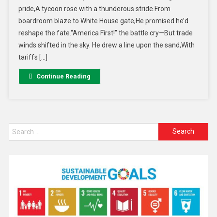
pride,A tycoon rose with a thunderous stride.From
boardroom blaze to White House gate,He promised he’d
reshape the fate.“America First!” the battle cry—But trade
winds shifted in the sky. He drew a line upon the sand,With
tariffs […]
Continue Reading