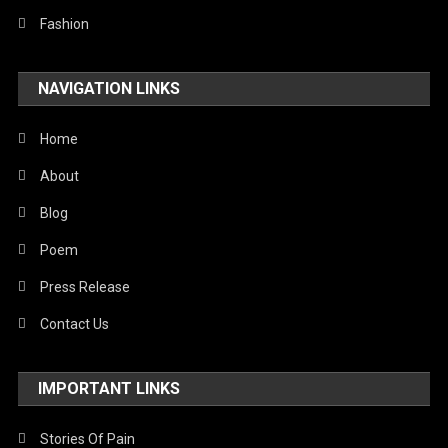
Fashion
NAVIGATION LINKS
Home
About
Blog
Poem
Press Release
Contact Us
IMPORTANT LINKS
Stories Of Pain