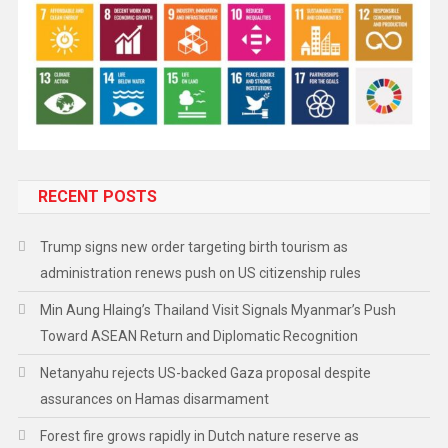
RECENT POSTS
Trump signs new order targeting birth tourism as
administration renews push on US citizenship rules
Min Aung Hlaing’s Thailand Visit Signals Myanmar’s Push
Toward ASEAN Return and Diplomatic Recognition
Netanyahu rejects US-backed Gaza proposal despite
assurances on Hamas disarmament
Forest fire grows rapidly in Dutch nature reserve as