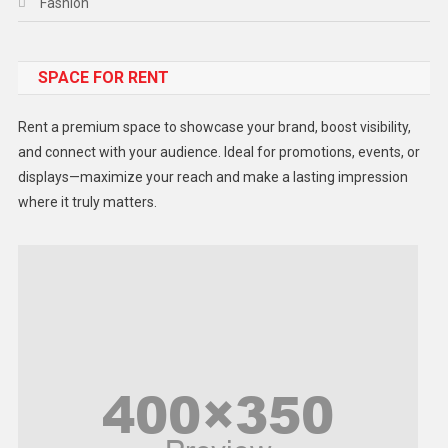
Fashion
Food
SPACE FOR RENT
Gadget
Health
Rent a premium space to showcase your brand, boost visibility,
Lifestyle
and connect with your audience. Ideal for promotions, events, or
displays—maximize your reach and make a lasting impression
Middle East
where it truly matters.
Models
Music and Entertainment
News
Peace & Prosperity
Poem
Politics
Religious