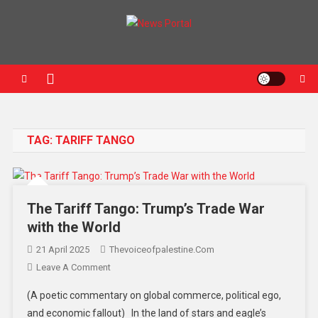
News Portal
TAG:
TARIFF TANGO
The Tariff Tango: Trump’s Trade War
with the World
21 April 2025
Thevoiceofpalestine.com
Leave A Comment
(A poetic commentary on global commerce, political ego,
and economic fallout) In the land of stars and eagle’s