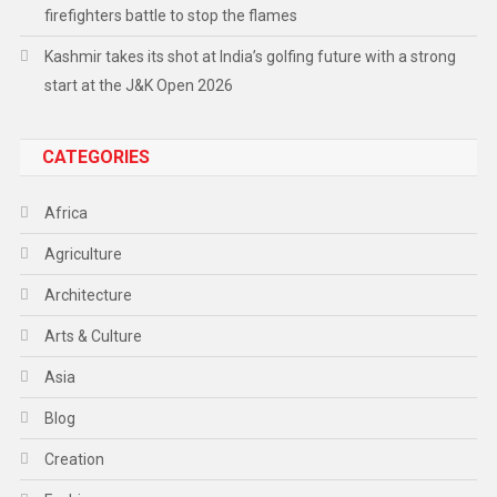
firefighters battle to stop the flames
Kashmir takes its shot at India’s golfing future with a strong
start at the J&K Open 2026
CATEGORIES
Africa
Agriculture
Architecture
Arts & Culture
Asia
Blog
Creation