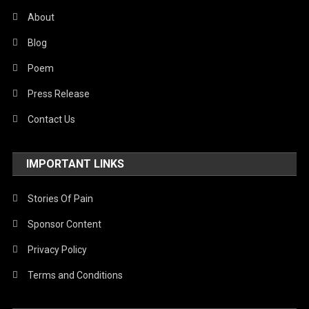
About
Blog
Poem
Press Release
Contact Us
IMPORTANT LINKS
Stories Of Pain
Sponsor Content
Privacy Policy
Terms and Conditions