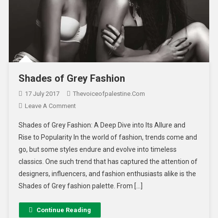
Shades of Grey Fashion
17 July 2017
Thevoiceofpalestine.com
Leave A Comment
Shades of Grey Fashion: A Deep Dive into Its Allure and
Rise to Popularity In the world of fashion, trends come and
go, but some styles endure and evolve into timeless
classics. One such trend that has captured the attention of
designers, influencers, and fashion enthusiasts alike is the
Shades of Grey fashion palette. From […]
Continue Reading