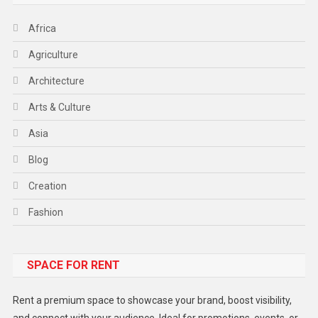
Africa
Agriculture
Architecture
Arts & Culture
Asia
Blog
Creation
Fashion
Food
SPACE FOR RENT
Gadget
Health
Rent a premium space to showcase your brand, boost visibility,
Lifestyle
and connect with your audience. Ideal for promotions, events, or