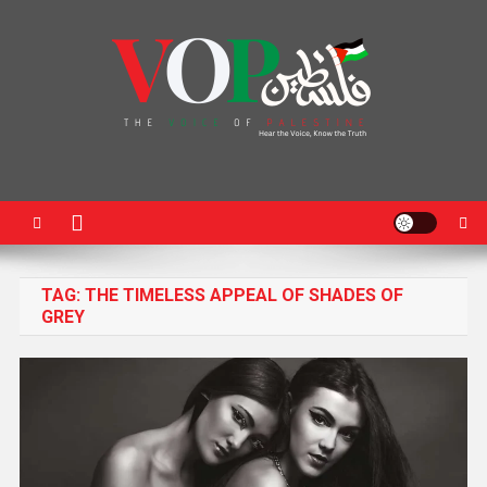
News Portal
TAG:
THE TIMELESS APPEAL OF SHADES OF
GREY