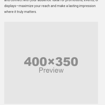
displays—maximize your reach and make a lasting impression
Middle East
where it truly matters.
Models
Music and Entertainment
News
Peace & Prosperity
Poem
Politics
Religious
Robotics
Sports
Stories Of Pain
Technology