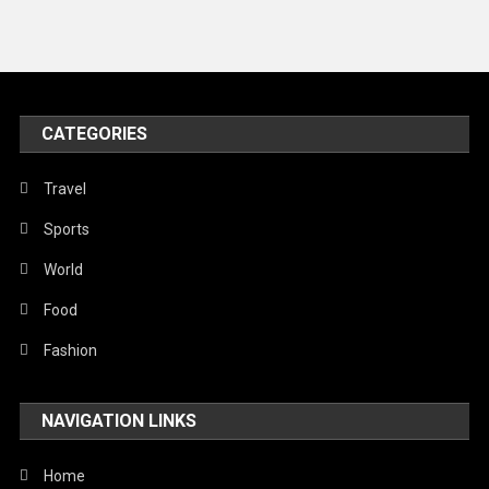
Travel
United Nations
World
CATEGORIES
Travel
Sports
World
Food
Fashion
NAVIGATION LINKS
Home