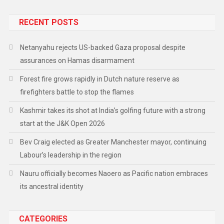
RECENT POSTS
Netanyahu rejects US-backed Gaza proposal despite
assurances on Hamas disarmament
Forest fire grows rapidly in Dutch nature reserve as
firefighters battle to stop the flames
Kashmir takes its shot at India’s golfing future with a strong
start at the J&K Open 2026
Bev Craig elected as Greater Manchester mayor, continuing
Labour’s leadership in the region
Nauru officially becomes Naoero as Pacific nation embraces
its ancestral identity
CATEGORIES