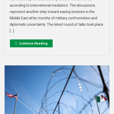
according to international mediators. The discussions
represent another step toward easing tensions in the
Middle East after months of military confrontation and
diplomatic uncertainty. The latest round of talks took place
[…]
Continue Reading