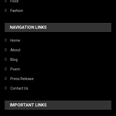
Food
Fashion
NAVIGATION LINKS
Home
About
Blog
Poem
Press Release
Contact Us
IMPORTANT LINKS