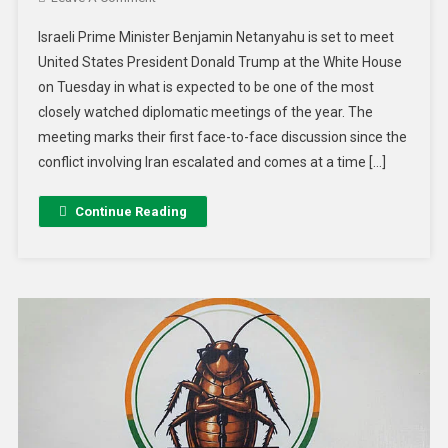
Israeli Prime Minister Benjamin Netanyahu is set to meet
United States President Donald Trump at the White House
on Tuesday in what is expected to be one of the most
closely watched diplomatic meetings of the year. The
meeting marks their first face-to-face discussion since the
conflict involving Iran escalated and comes at a time […]
Continue Reading