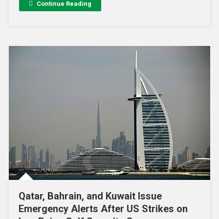
Continue Reading
Qatar, Bahrain, and Kuwait Issue
Emergency Alerts After US Strikes on