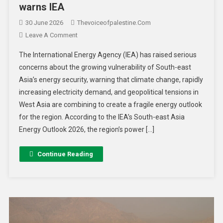
warns IEA
30 June 2026
Thevoiceofpalestine.com
Leave A Comment
The International Energy Agency (IEA) has raised serious
concerns about the growing vulnerability of South-east
Asia’s energy security, warning that climate change, rapidly
increasing electricity demand, and geopolitical tensions in
West Asia are combining to create a fragile energy outlook
for the region. According to the IEA’s South-east Asia
Energy Outlook 2026, the region’s power […]
Continue Reading