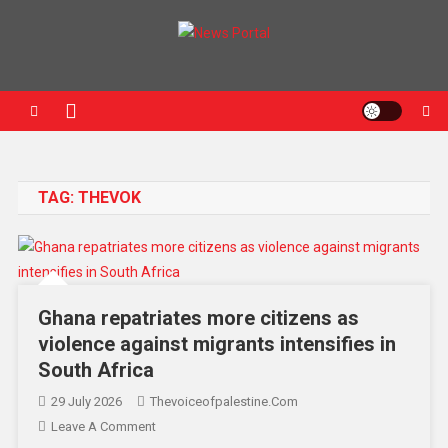
News Portal
TAG:
THEVOK
Ghana repatriates more citizens as
violence against migrants intensifies in
South Africa
29 July 2026
Thevoiceofpalestine.com
Leave A Comment