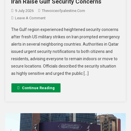
Iran Raise Gulf Security Concerns
9 July 2026
Thevoiceofpalestine.com
Leave A Comment
The Gulf region experienced heightened security concerns
after fresh US military strikes on Iran prompted emergency
alerts in several neighboring countries. Authorities in Qatar
issued urgent security notifications to both citizens and
residents, advising everyone to remain indoors or move to
secure locations. Officials described the security situation
as highly sensitive and urged the public […]
Continue Reading