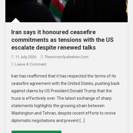
Iran says it honoured ceasefire
commitments as tensions with the US
escalate despite renewed talks
11 July 2026
Thevoiceofpalestine.com
Leave A Comment
Iran has reaffirmed that it has respected the terms of its
ceasefire agreement with the United States, pushing back
against claims by US President Donald Trump that the
truce is effectively over. The latest exchange of sharp
statements highlights the growing strain between
Washington and Tehran, despite recent efforts to revive
diplomatic negotiations and prevent […]