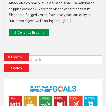
attack on a commercial vessel near Oman. Taiwan-based
shipping company Evergreen Marine confirmed that its
Singapore-flagged vessel, Ever Lovely, was struck by an
“unknown object” while sailing through […]
Continue Reading
Older posts