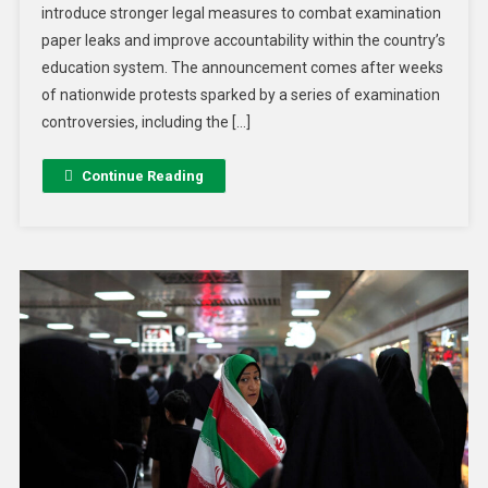
introduce stronger legal measures to combat examination
paper leaks and improve accountability within the country’s
education system. The announcement comes after weeks
of nationwide protests sparked by a series of examination
controversies, including the […]
Continue Reading