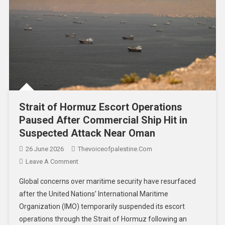
Strait of Hormuz Escort Operations
Paused After Commercial Ship Hit in
Suspected Attack Near Oman
26 June 2026
Thevoiceofpalestine.com
Leave A Comment
Global concerns over maritime security have resurfaced
after the United Nations’ International Maritime
Organization (IMO) temporarily suspended its escort
operations through the Strait of Hormuz following an