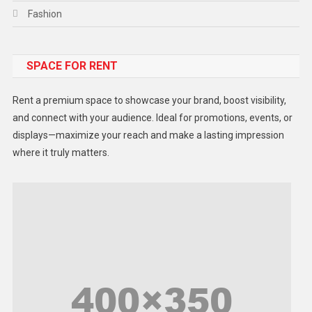
Fashion
Food
SPACE FOR RENT
Gadget
Health
Rent a premium space to showcase your brand, boost visibility,
Lifestyle
and connect with your audience. Ideal for promotions, events, or
displays—maximize your reach and make a lasting impression
Middle East
where it truly matters.
Models
Music and Entertainment
News
Peace & Prosperity
Poem
Politics