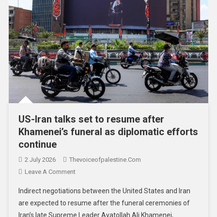
US-Iran talks set to resume after
Khamenei’s funeral as diplomatic efforts
continue
2 July 2026
Thevoiceofpalestine.com
Leave A Comment
Indirect negotiations between the United States and Iran
are expected to resume after the funeral ceremonies of
Iran’s late Supreme Leader Ayatollah Ali Khamenei,