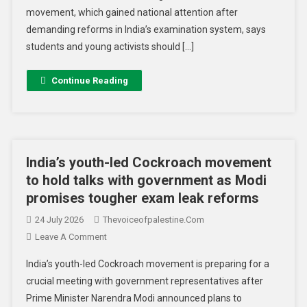
movement, which gained national attention after
demanding reforms in India’s examination system, says
students and young activists should […]
Continue Reading
India’s youth-led Cockroach movement
to hold talks with government as Modi
promises tougher exam leak reforms
24 July 2026
Thevoiceofpalestine.com
Leave A Comment
India’s youth-led Cockroach movement is preparing for a
crucial meeting with government representatives after
Prime Minister Narendra Modi announced plans to