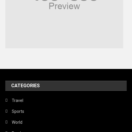
Religious
Robotics
Sports
Stories Of Pain
Technology
Travel
United Nations
World
CATEGORIES
Travel
Sports
World