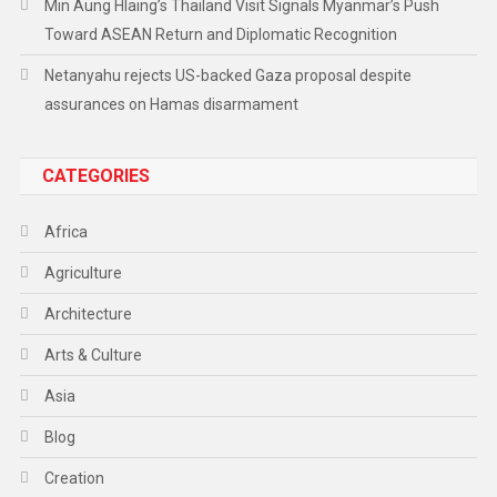
Min Aung Hlaing’s Thailand Visit Signals Myanmar’s Push
Toward ASEAN Return and Diplomatic Recognition
Netanyahu rejects US-backed Gaza proposal despite
assurances on Hamas disarmament
CATEGORIES
Africa
Agriculture
Architecture
Arts & Culture
Asia
Blog
Creation