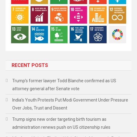
RECENT POSTS
Trump’s former lawyer Todd Blanche confirmed as US
attorney general after Senate vote
India’s Youth Protests Put Modi Government Under Pressure
Over Jobs, Trust and Dissent
Trump signs new order targeting birth tourism as
administration renews push on US citizenship rules