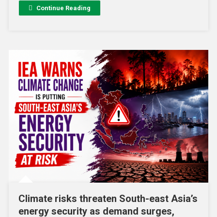
Continue Reading
Climate risks threaten South-east Asia’s
energy security as demand surges,