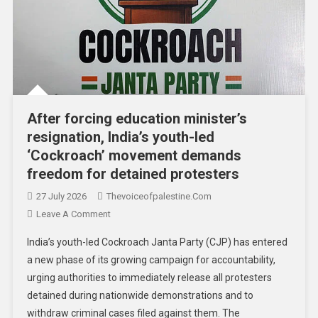
After forcing education minister’s
resignation, India’s youth-led
‘Cockroach’ movement demands
freedom for detained protesters
27 July 2026
Thevoiceofpalestine.com
Leave A Comment
India’s youth-led Cockroach Janta Party (CJP) has entered
a new phase of its growing campaign for accountability,
urging authorities to immediately release all protesters
detained during nationwide demonstrations and to
withdraw criminal cases filed against them. The