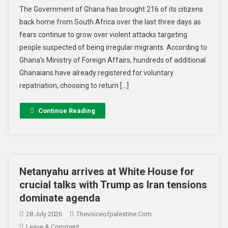
The Government of Ghana has brought 216 of its citizens
back home from South Africa over the last three days as
fears continue to grow over violent attacks targeting
people suspected of being irregular migrants. According to
Ghana’s Ministry of Foreign Affairs, hundreds of additional
Ghanaians have already registered for voluntary
repatriation, choosing to return […]
Continue Reading
Netanyahu arrives at White House for
crucial talks with Trump as Iran tensions
dominate agenda
28 July 2026
Thevoiceofpalestine.com
Leave A Comment