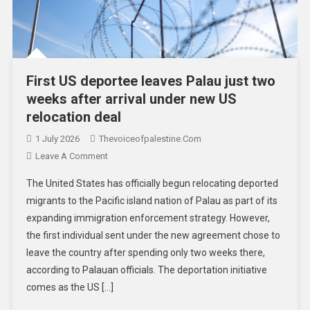
First US deportee leaves Palau just two
weeks after arrival under new US
relocation deal
1 July 2026
Thevoiceofpalestine.com
Leave A Comment
The United States has officially begun relocating deported
migrants to the Pacific island nation of Palau as part of its
expanding immigration enforcement strategy. However,
the first individual sent under the new agreement chose to
leave the country after spending only two weeks there,
according to Palauan officials. The deportation initiative
comes as the US […]