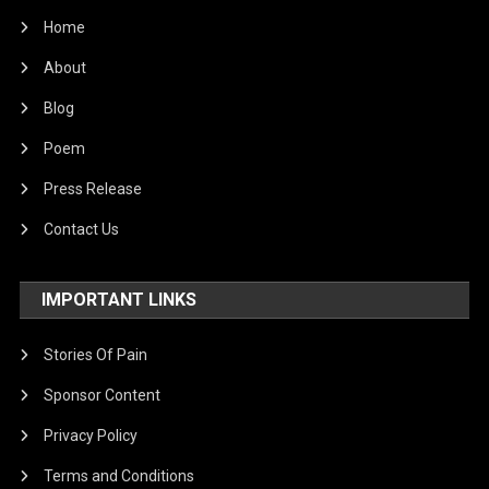
Home
About
Blog
Poem
Press Release
Contact Us
IMPORTANT LINKS
Stories Of Pain
Sponsor Content
Privacy Policy
Terms and Conditions