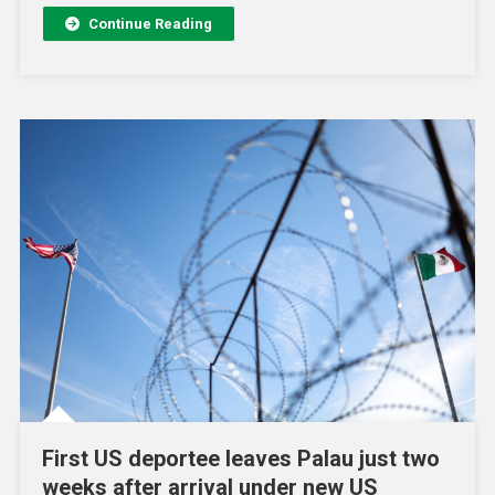
Continue Reading
First US deportee leaves Palau just two
weeks after arrival under new US