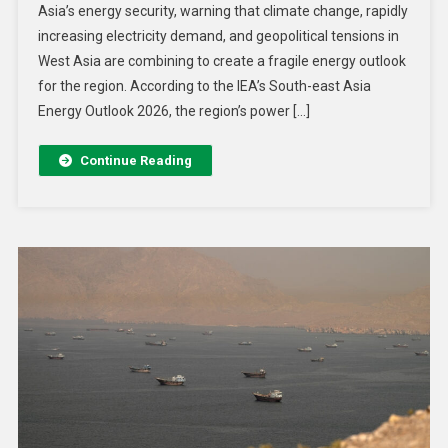
Asia’s energy security, warning that climate change, rapidly
increasing electricity demand, and geopolitical tensions in
West Asia are combining to create a fragile energy outlook
for the region. According to the IEA’s South-east Asia
Energy Outlook 2026, the region’s power […]
Continue Reading