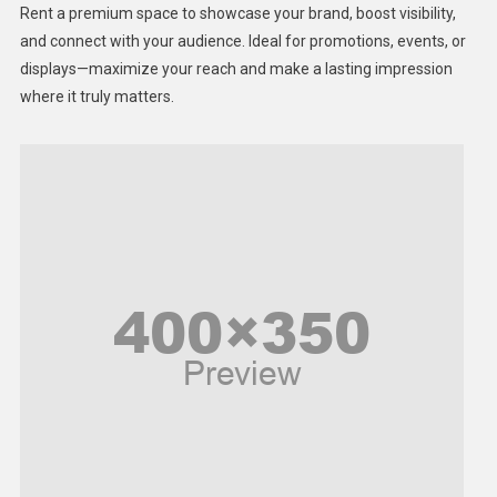
Rent a premium space to showcase your brand, boost visibility,
Lifestyle
and connect with your audience. Ideal for promotions, events, or
displays—maximize your reach and make a lasting impression
Middle East
where it truly matters.
Models
Music and Entertainment
News
Peace & Prosperity
Poem
Politics
Religious
Robotics
Sports
Stories Of Pain