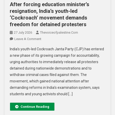
After forcing education minister’s
resignation, India’s youth-led
‘Cockroach’ movement demands
freedom for detained protesters
27 July 2026
Thevoiceofpalestine.com
Leave A Comment
India’s youth-led Cockroach Janta Party (CJP) has entered
a new phase of its growing campaign for accountability,
urging authorities to immediately release all protesters
detained during nationwide demonstrations and to
withdraw criminal cases filed against them. The
movement, which gained national attention after
demanding reforms in India’s examination system, says
students and young activists should […]
Continue Reading