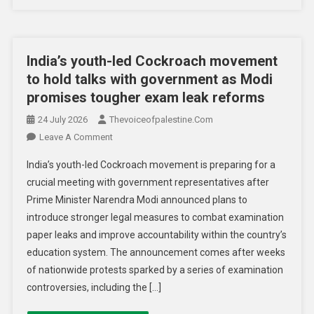
India’s youth-led Cockroach movement
to hold talks with government as Modi
promises tougher exam leak reforms
24 July 2026
Thevoiceofpalestine.com
Leave A Comment
India’s youth-led Cockroach movement is preparing for a
crucial meeting with government representatives after
Prime Minister Narendra Modi announced plans to
introduce stronger legal measures to combat examination
paper leaks and improve accountability within the country’s
education system. The announcement comes after weeks
of nationwide protests sparked by a series of examination
controversies, including the […]