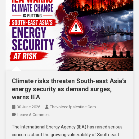
Climate risks threaten South-east Asia’s
energy security as demand surges,
warns IEA
30 June 2026
Thevoiceofpalestine.com
Leave A Comment
The International Energy Agency (IEA) has raised serious
concerns about the growing vulnerability of South-east