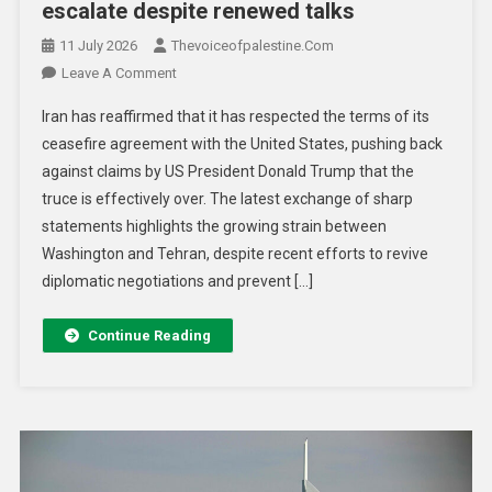
escalate despite renewed talks
11 July 2026
Thevoiceofpalestine.com
Leave A Comment
Iran has reaffirmed that it has respected the terms of its
ceasefire agreement with the United States, pushing back
against claims by US President Donald Trump that the
truce is effectively over. The latest exchange of sharp
statements highlights the growing strain between
Washington and Tehran, despite recent efforts to revive
diplomatic negotiations and prevent […]
Continue Reading