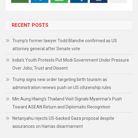
RECENT POSTS
Trump’s former lawyer Todd Blanche confirmed as US
attorney general after Senate vote
India’s Youth Protests Put Modi Government Under Pressure
Over Jobs, Trust and Dissent
Trump signs new order targeting birth tourism as
administration renews push on US citizenship rules
Min Aung Hlaing’s Thailand Visit Signals Myanmar’s Push
Toward ASEAN Return and Diplomatic Recognition
Netanyahu rejects US-backed Gaza proposal despite
assurances on Hamas disarmament