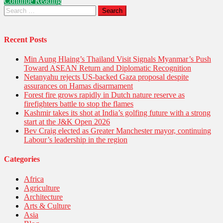
Continue Reading
of
Search
Key
for:
Putin–
Xi
Meeting
Recent Posts
in
Tianjin
Min Aung Hlaing’s Thailand Visit Signals Myanmar’s Push
Toward ASEAN Return and Diplomatic Recognition
Netanyahu rejects US-backed Gaza proposal despite
assurances on Hamas disarmament
Forest fire grows rapidly in Dutch nature reserve as
firefighters battle to stop the flames
Kashmir takes its shot at India’s golfing future with a strong
start at the J&K Open 2026
Bev Craig elected as Greater Manchester mayor, continuing
Labour’s leadership in the region
Categories
Africa
Agriculture
Architecture
Arts & Culture
Asia