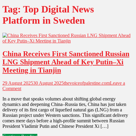
Tag:
Top Digital News
Platform in Sweden
China Receives First Sanctioned Russian
LNG Shipment Ahead of Key Putin–Xi
Meeting in Tianjin
29 August 2025
30 August 2025
thevoiceofpalestine.com
Leave a
on
Comment
China
In a move that speaks volumes about shifting global energy
Receives
dynamics and deepening China–Russia ties, China has just taken
First
delivery of its first cargo of liquefied natural gas (LNG) from a
Sanctioned
Russian project under Western sanctions. This significant delivery
Russian
comes mere days before a high-profile summit between Russian
LNG
President Vladimir Putin and Chinese President Xi […]
Shipment
Ahead