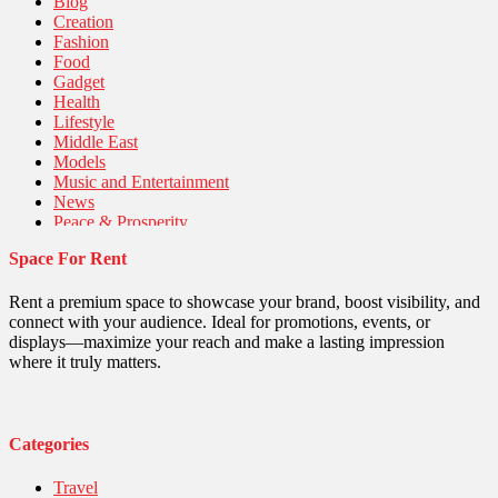
Blog
Creation
Fashion
Food
Gadget
Health
Lifestyle
Middle East
Models
Music and Entertainment
News
Peace & Prosperity
Poem
Space For Rent
Politics
Religious
Robotics
Rent a premium space to showcase your brand, boost visibility, and
Sports
connect with your audience. Ideal for promotions, events, or
Stories Of Pain
displays—maximize your reach and make a lasting impression
Technology
where it truly matters.
Travel
United Nations
World
Categories
Travel