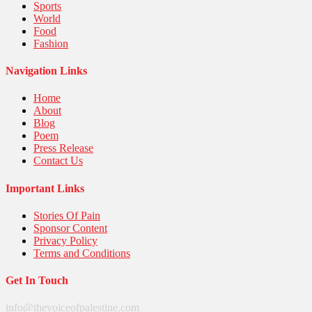
Sports
World
Food
Fashion
Navigation Links
Home
About
Blog
Poem
Press Release
Contact Us
Important Links
Stories Of Pain
Sponsor Content
Privacy Policy
Terms and Conditions
Get In Touch
info@thevoiceofpalestine.com