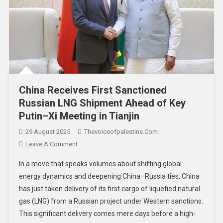
China Receives First Sanctioned
Russian LNG Shipment Ahead of Key
Putin–Xi Meeting in Tianjin
29 August 2025
Thevoiceofpalestine.com
Leave A Comment
In a move that speaks volumes about shifting global
energy dynamics and deepening China–Russia ties, China
has just taken delivery of its first cargo of liquefied natural
gas (LNG) from a Russian project under Western sanctions.
This significant delivery comes mere days before a high-