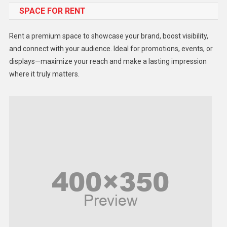
SPACE FOR RENT
Gadget
Health
Rent a premium space to showcase your brand, boost visibility,
Lifestyle
and connect with your audience. Ideal for promotions, events, or
displays—maximize your reach and make a lasting impression
Middle East
where it truly matters.
Models
Music and Entertainment
News
Peace & Prosperity
Poem
Politics
Religious
Robotics