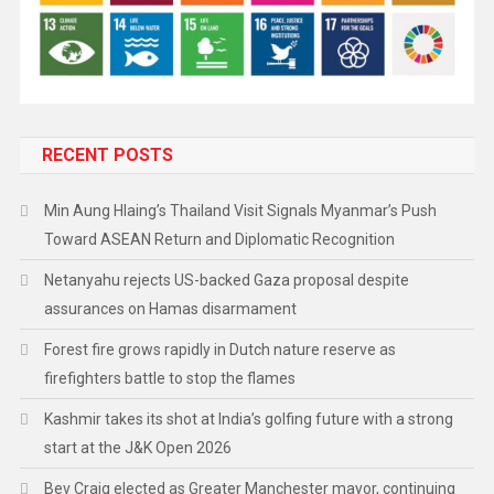
RECENT POSTS
Min Aung Hlaing’s Thailand Visit Signals Myanmar’s Push
Toward ASEAN Return and Diplomatic Recognition
Netanyahu rejects US-backed Gaza proposal despite
assurances on Hamas disarmament
Forest fire grows rapidly in Dutch nature reserve as
firefighters battle to stop the flames
Kashmir takes its shot at India’s golfing future with a strong
start at the J&K Open 2026
Bev Craig elected as Greater Manchester mayor, continuing