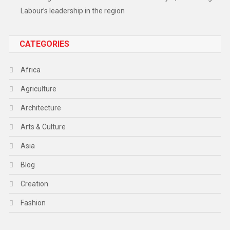
Labour’s leadership in the region
CATEGORIES
Africa
Agriculture
Architecture
Arts & Culture
Asia
Blog
Creation
Fashion
Food