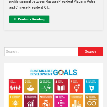
profile summit between Russian President Vladimir Putin
and Chinese President Xi […]
Continue Reading