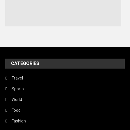
Sports
Stories Of Pain
Technology
Travel
United Nations
World
CATEGORIES
Travel
Sports
World
Food
Fashion