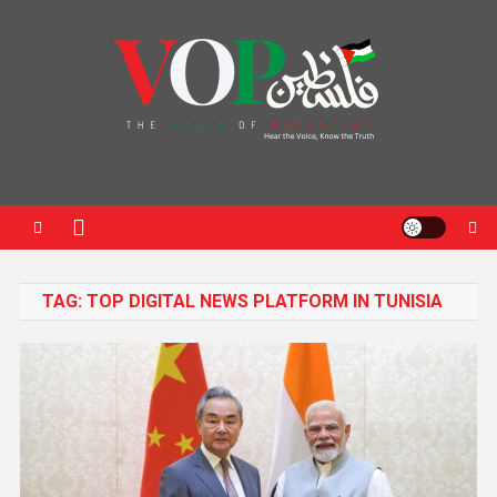
News Portal
TAG:
TOP DIGITAL NEWS PLATFORM IN TUNISIA