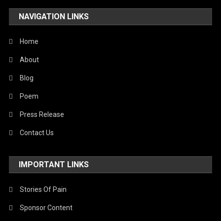
NAVIGATION LINKS
Home
About
Blog
Poem
Press Release
Contact Us
IMPORTANT LINKS
Stories Of Pain
Sponsor Content