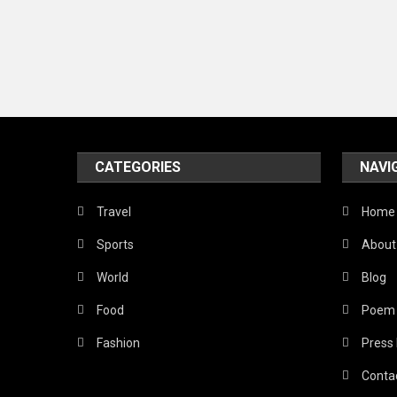
CATEGORIES
NAVI
Travel
Home
Sports
About
World
Blog
Food
Poem
Fashion
Press
Conta