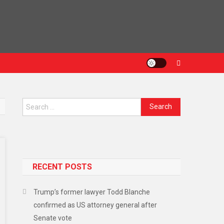
Search
for:
RECENT POSTS
Trump’s former lawyer Todd Blanche
confirmed as US attorney general after
Senate vote