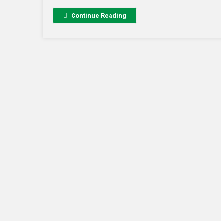
Continue Reading