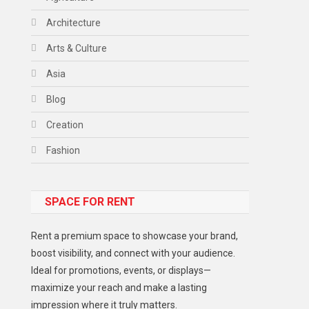
Architecture
Arts & Culture
Asia
Blog
Creation
Fashion
Food
SPACE FOR RENT
Gadget
Health
Rent a premium space to showcase your brand,
Lifestyle
boost visibility, and connect with your audience.
Ideal for promotions, events, or displays—
Middle East
maximize your reach and make a lasting
Models
impression where it truly matters.