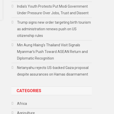
India’s Youth Protests Put Modi Government
Under Pressure Over Jobs, Trust and Dissent
Trump signs new order targeting birth tourism
as administration renews push on US
citizenship rules
Min Aung Hlaing’s Thailand Visit Signals
Myanmar’s Push Toward ASEAN Return and
Diplomatic Recognition
Netanyahu rejects US-backed Gaza proposal
despite assurances on Hamas disarmament
CATEGORIES
Africa
Agriculture