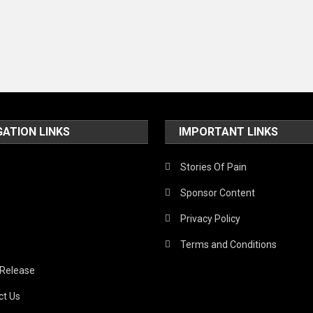
GATION LINKS
IMPORTANT LINKS
Stories Of Pain
Sponsor Content
Privacy Policy
Terms and Conditions
 Release
ct Us