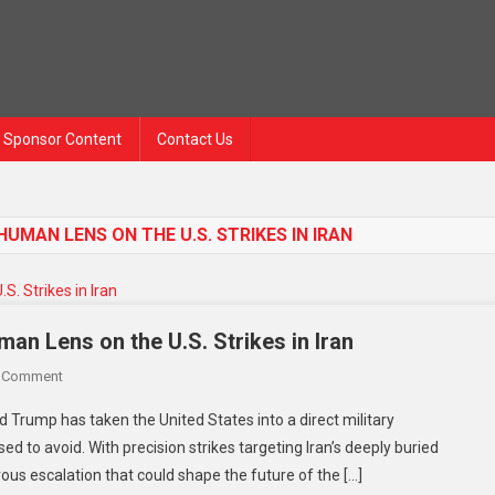
Sponsor Content
Contact Us
UMAN LENS ON THE U.S. STRIKES IN IRAN
n Lens on the U.S. Strikes in Iran
On
A Comment
Trump’s
d Trump has taken the United States into a direct military
Risky
 to avoid. With precision strikes targeting Iran’s deeply buried
Turn
erous escalation that could shape the future of the […]
Toward