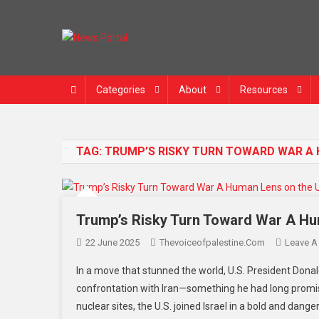
Skip
to
content
News Portal
Categories
About
Resources
TAG:
TRUMP’S RISKY TURN TOWARD WAR A H
Trump’s Risky Turn Toward War A Huma
22 June 2025
Thevoiceofpalestine.com
Leave 
In a move that stunned the world, U.S. President Donal
confrontation with Iran—something he had long promised
nuclear sites, the U.S. joined Israel in a bold and dang