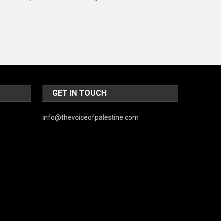
Music and Entertainment
News
Peace & Prosperity
Poem
Politics
GET IN TOUCH
Religious
info@thevoiceofpalestine.com
Robotics
Sports
Stories Of Pain
Technology
Travel
United Nations