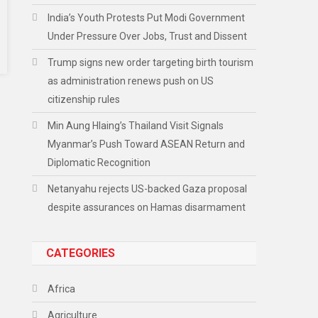
India’s Youth Protests Put Modi Government
Under Pressure Over Jobs, Trust and Dissent
Trump signs new order targeting birth tourism
as administration renews push on US
citizenship rules
Min Aung Hlaing’s Thailand Visit Signals
Myanmar’s Push Toward ASEAN Return and
Diplomatic Recognition
Netanyahu rejects US-backed Gaza proposal
despite assurances on Hamas disarmament
CATEGORIES
Africa
Agriculture