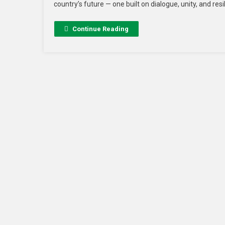
country’s future — one built on dialogue, unity, and resi
Continue Reading