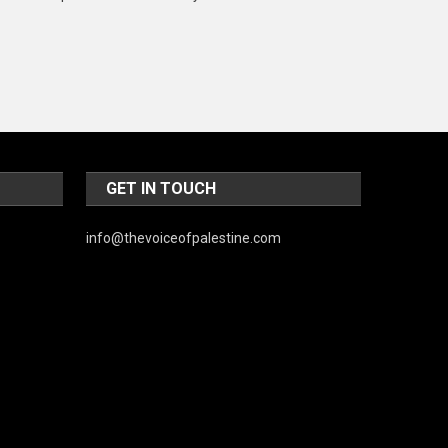
Music and Entertainment
News
Peace & Prosperity
Poem
Politics
GET IN TOUCH
Religious
info@thevoiceofpalestine.com
Robotics
Sports
Stories Of Pain
Technology
Travel
United Nations