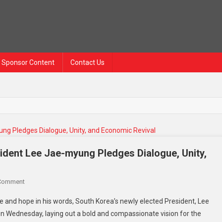
Sponsor Content
Contact Us
ident Lee Jae-myung Pledges Dialogue, Unity,
On
 Comment
A
e and hope in his words, South Korea’s newly elected President, Lee
New
n Wednesday, laying out a bold and compassionate vision for the
Chapter