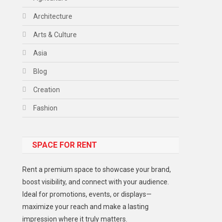
Architecture
Arts & Culture
Asia
Blog
Creation
Fashion
Food
SPACE FOR RENT
Gadget
Health
Rent a premium space to showcase your brand,
Lifestyle
boost visibility, and connect with your audience.
Ideal for promotions, events, or displays—
Middle East
maximize your reach and make a lasting
Models
impression where it truly matters.