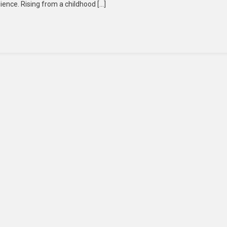
lience. Rising from a childhood […]
For
South
Korea:
President
Lee
Jae-
Myung
Pledges
Dialogue,
Unity,
And
Economic
Revival