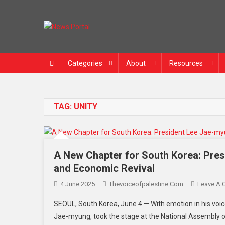
Skip
to
content
News Portal
Categories
About
Resources
TAG:
UNITY
A New Chapter for South Korea: Pres
and Economic Revival
4 June 2025
Thevoiceofpalestine.com
Leave A
SEOUL, South Korea, June 4 — With emotion in his voic
Jae-myung, took the stage at the National Assembly o