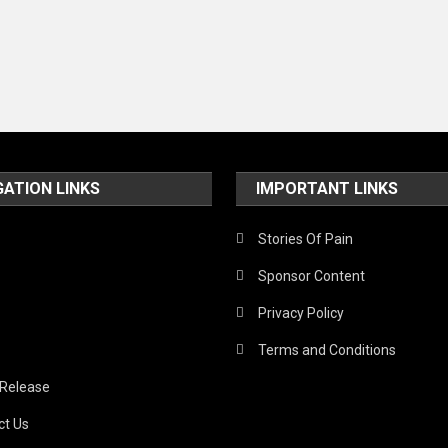
GATION LINKS
IMPORTANT LINKS
Stories Of Pain
Sponsor Content
Privacy Policy
Terms and Conditions
 Release
ct Us