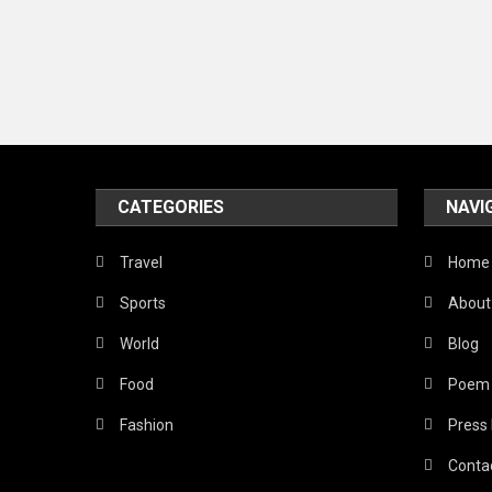
CATEGORIES
NAVI
Travel
Home
Sports
About
World
Blog
Food
Poem
Fashion
Press
Conta