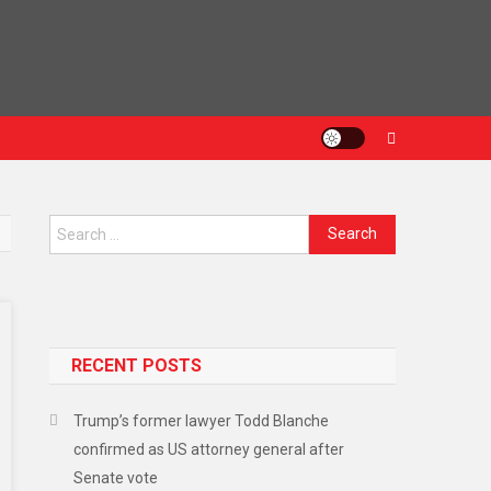
Search
for:
RECENT POSTS
Trump’s former lawyer Todd Blanche
confirmed as US attorney general after
Senate vote