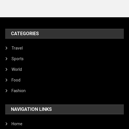
Travel
United Nations
World
CATEGORIES
Travel
Sports
World
Food
Fashion
NAVIGATION LINKS
Home