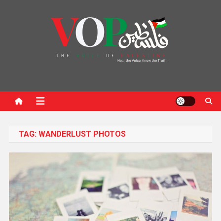
News Portal
TAG:
WANDERLUST PHOTOS