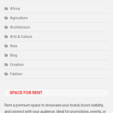
Africa
Agriculture
Architecture
Arts & Culture
Asia
Blog
Creation
Fashion
Food
SPACE FOR RENT
Gadget
Health
Rent a premium space to showcase your brand, boost visibility,
Lifestyle
and connect with your audience. Ideal for promotions, events, or