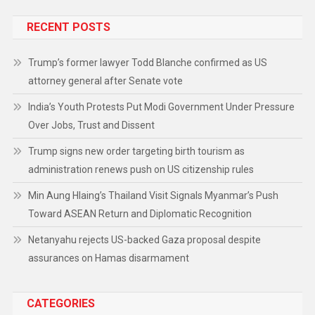
RECENT POSTS
Trump’s former lawyer Todd Blanche confirmed as US
attorney general after Senate vote
India’s Youth Protests Put Modi Government Under Pressure
Over Jobs, Trust and Dissent
Trump signs new order targeting birth tourism as
administration renews push on US citizenship rules
Min Aung Hlaing’s Thailand Visit Signals Myanmar’s Push
Toward ASEAN Return and Diplomatic Recognition
Netanyahu rejects US-backed Gaza proposal despite
assurances on Hamas disarmament
CATEGORIES