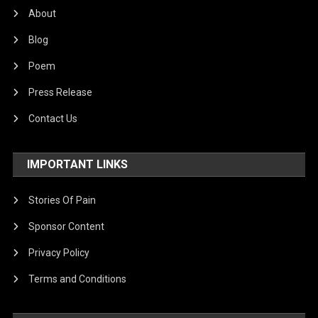
About
Blog
Poem
Press Release
Contact Us
IMPORTANT LINKS
Stories Of Pain
Sponsor Content
Privacy Policy
Terms and Conditions