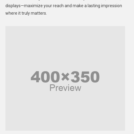
displays—maximize your reach and make a lasting impression
Middle East
where it truly matters.
Models
Music and Entertainment
News
Peace & Prosperity
Poem
Politics
Religious
Robotics
Sports
Stories Of Pain
Technology