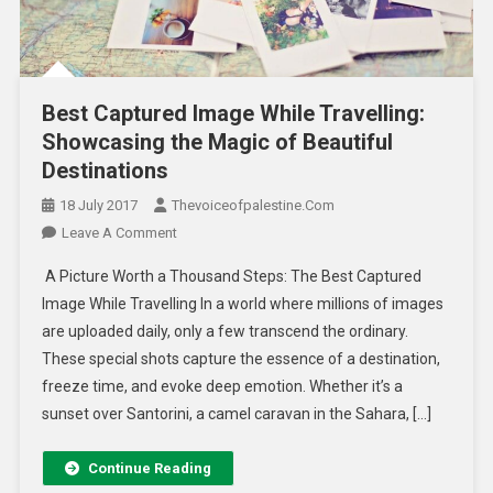
Best Captured Image While Travelling:
Showcasing the Magic of Beautiful
Destinations
18 July 2017
Thevoiceofpalestine.com
Leave A Comment
A Picture Worth a Thousand Steps: The Best Captured
Image While Travelling In a world where millions of images
are uploaded daily, only a few transcend the ordinary.
These special shots capture the essence of a destination,
freeze time, and evoke deep emotion. Whether it’s a
sunset over Santorini, a camel caravan in the Sahara, […]
Continue Reading