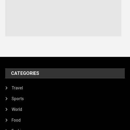
Robotics
Sports
Stories Of Pain
Technology
Travel
United Nations
World
CATEGORIES
Travel
Sports
World
Food