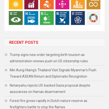
RECENT POSTS
Trump signs new order targeting birth tourism as
administration renews push on US citizenship rules
Min Aung Hlaing’s Thailand Visit Signals Myanmar’s Push
Toward ASEAN Return and Diplomatic Recognition
Netanyahu rejects US-backed Gaza proposal despite
assurances on Hamas disarmament
Forest fire grows rapidly in Dutch nature reserve as
firefighters battle to stop the flames