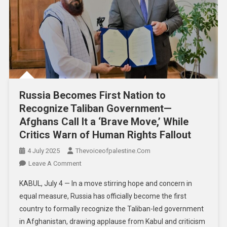
Russia Becomes First Nation to
Recognize Taliban Government—
Afghans Call It a ‘Brave Move,’ While
Critics Warn of Human Rights Fallout
4 July 2025
Thevoiceofpalestine.com
Leave A Comment
KABUL, July 4 — In a move stirring hope and concern in
equal measure, Russia has officially become the first
country to formally recognize the Taliban-led government
in Afghanistan, drawing applause from Kabul and criticism