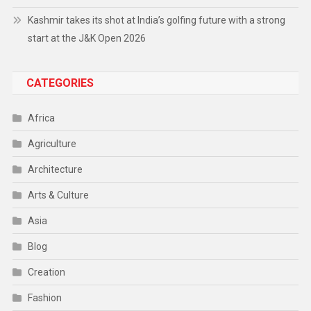
Kashmir takes its shot at India’s golfing future with a strong
start at the J&K Open 2026
CATEGORIES
Africa
Agriculture
Architecture
Arts & Culture
Asia
Blog
Creation
Fashion