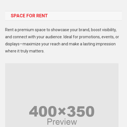
Food
SPACE FOR RENT
Gadget
Health
Rent a premium space to showcase your brand, boost visibility,
Lifestyle
and connect with your audience. Ideal for promotions, events, or
displays—maximize your reach and make a lasting impression
Middle East
where it truly matters.
Models
Music and Entertainment
News
Peace & Prosperity
Poem
Politics
Religious