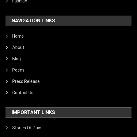
Fashion
NAVIGATION LINKS
Home
About
Blog
Poem
Press Release
Contact Us
IMPORTANT LINKS
Stories Of Pain