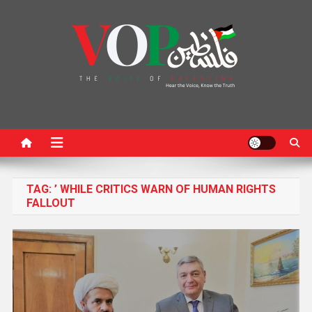
News Portal
TAG:
’ WHILE CRITICS WARN OF HUMAN RIGHTS
FALLOUT