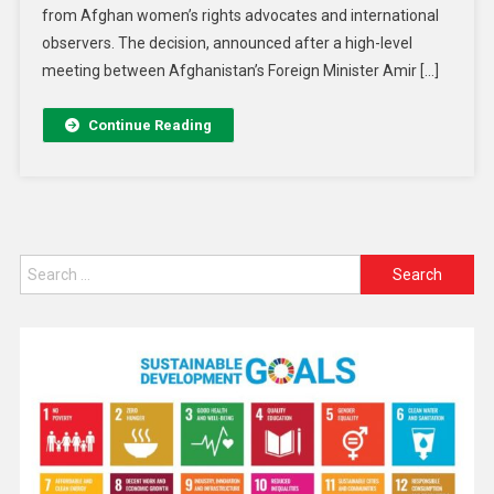
from Afghan women’s rights advocates and international
observers. The decision, announced after a high-level
meeting between Afghanistan’s Foreign Minister Amir […]
Continue Reading