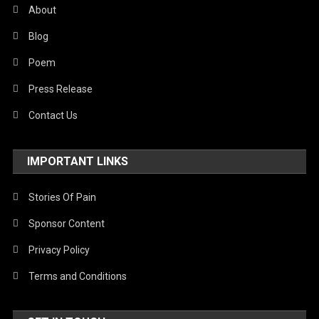
About
Blog
Poem
Press Release
Contact Us
IMPORTANT LINKS
Stories Of Pain
Sponsor Content
Privacy Policy
Terms and Conditions