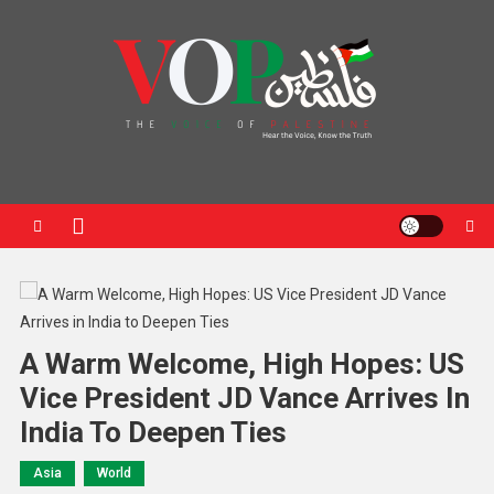
News Portal
A Warm Welcome, High Hopes: US
Vice President JD Vance Arrives In
India To Deepen Ties
Asia
World