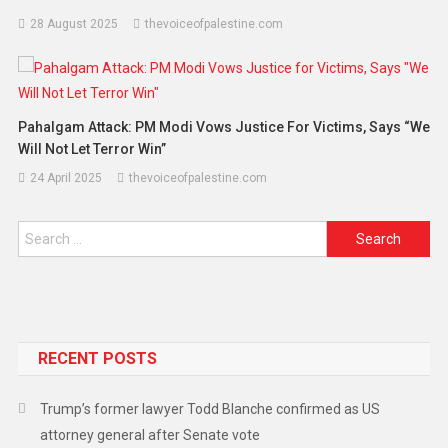
28 August 2025
thevoiceofpalestine.com
Pahalgam Attack: PM Modi Vows Justice For Victims, Says “We
Will Not Let Terror Win”
24 April 2025
thevoiceofpalestine.com
RECENT POSTS
Trump’s former lawyer Todd Blanche confirmed as US
attorney general after Senate vote