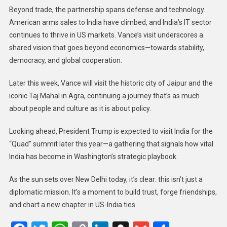
Beyond trade, the partnership spans defense and technology.
American arms sales to India have climbed, and India’s IT sector
continues to thrive in US markets. Vance’s visit underscores a
shared vision that goes beyond economics—towards stability,
democracy, and global cooperation.
Later this week, Vance will visit the historic city of Jaipur and the
iconic Taj Mahal in Agra, continuing a journey that’s as much
about people and culture as it is about policy.
Looking ahead, President Trump is expected to visit India for the
“Quad” summit later this year—a gathering that signals how vital
India has become in Washington’s strategic playbook.
As the sun sets over New Delhi today, it’s clear: this isn’t just a
diplomatic mission. It’s a moment to build trust, forge friendships,
and chart a new chapter in US-India ties.