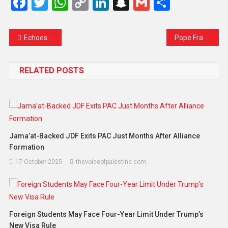
Facebook
Twitter
WhatsApp
Copy
LinkedIn
Snapchat
Gmail
Share
Link
Echoes of Despair: Gaza’s Children in ‘Hell on Earth’ – A Plea for Peace
Pope Francis Dies at 88: A Humble Shepherd of the People and a Voice for the Marginalized
RELATED POSTS
Jama’at-Backed JDF Exits PAC Just Months After Alliance
Formation
17 October 2025
thevoiceofpalestine.com
Foreign Students May Face Four-Year Limit Under Trump’s
New Visa Rule