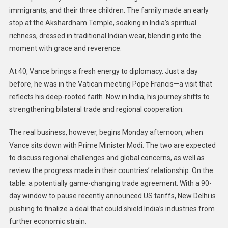
immigrants, and their three children. The family made an early
stop at the Akshardham Temple, soaking in India’s spiritual
richness, dressed in traditional Indian wear, blending into the
moment with grace and reverence.
At 40, Vance brings a fresh energy to diplomacy. Just a day
before, he was in the Vatican meeting Pope Francis—a visit that
reflects his deep-rooted faith. Now in India, his journey shifts to
strengthening bilateral trade and regional cooperation.
The real business, however, begins Monday afternoon, when
Vance sits down with Prime Minister Modi. The two are expected
to discuss regional challenges and global concerns, as well as
review the progress made in their countries’ relationship. On the
table: a potentially game-changing trade agreement. With a 90-
day window to pause recently announced US tariffs, New Delhi is
pushing to finalize a deal that could shield India’s industries from
further economic strain.