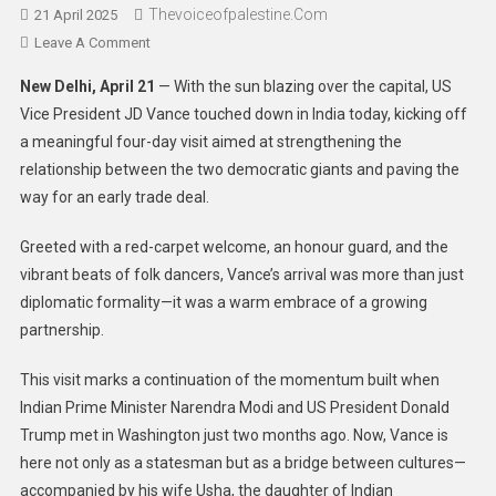
Thevoiceofpalestine.com
21 April 2025
Leave A Comment
New Delhi, April 21
— With the sun blazing over the capital, US
Vice President JD Vance touched down in India today, kicking off
a meaningful four-day visit aimed at strengthening the
relationship between the two democratic giants and paving the
way for an early trade deal.
Greeted with a red-carpet welcome, an honour guard, and the
vibrant beats of folk dancers, Vance’s arrival was more than just
diplomatic formality—it was a warm embrace of a growing
partnership.
This visit marks a continuation of the momentum built when
Indian Prime Minister Narendra Modi and US President Donald
Trump met in Washington just two months ago. Now, Vance is
here not only as a statesman but as a bridge between cultures—
accompanied by his wife Usha, the daughter of Indian