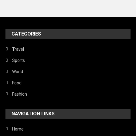
News
Peace & Prosperity
Poem
CATEGORIES
Politics
Religious
Travel
Robotics
Sports
Sports
World
Stories Of Pain
Food
Technology
Fashion
Travel
NAVIGATION LINKS
United Nations
World
Home