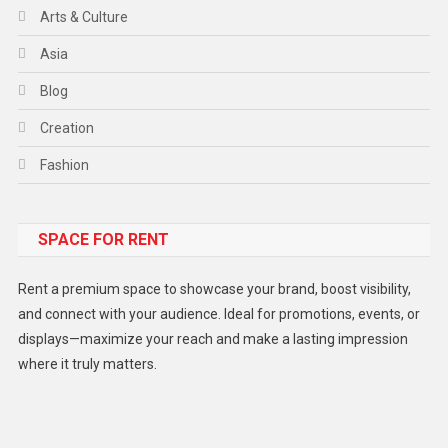
Arts & Culture
Asia
Blog
Creation
Fashion
Food
SPACE FOR RENT
Gadget
Health
Rent a premium space to showcase your brand, boost visibility,
Lifestyle
and connect with your audience. Ideal for promotions, events, or
displays—maximize your reach and make a lasting impression
Middle East
where it truly matters.
Models
Music and Entertainment