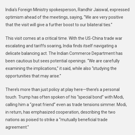
India’s Foreign Ministry spokesperson, Randhir Jaiswal, expressed
optimism ahead of the meetings, saying, “We are very positive
that the visit will give a further boost to our bilateral ties.”
This visit comes at a critical time. With the US-China trade war
escalating and tariffs soaring, India finds itself navigating a
delicate balancing act. The Indian Commerce Department has
been cautious but sees potential openings. “We are carefully
examining the implications,” it said, while also “studying the
opportunities that may arise.”
There’s more than just policy at play here—there’s a personal
touch. Trump has often spoken of his “special bond” with Modi,
calling him a “great friend” even as trade tensions simmer. Modi,
in return, has emphasized cooperation, describing the two
nations as poised to strike a “mutually beneficial trade
agreement.”