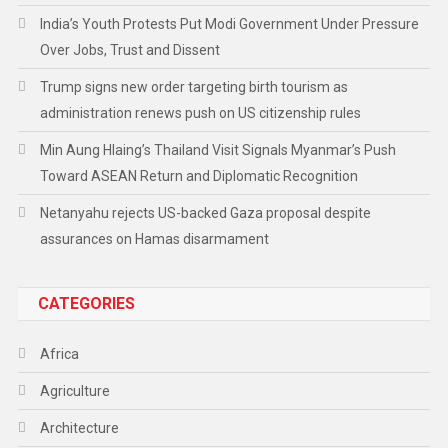
India’s Youth Protests Put Modi Government Under Pressure
Over Jobs, Trust and Dissent
Trump signs new order targeting birth tourism as
administration renews push on US citizenship rules
Min Aung Hlaing’s Thailand Visit Signals Myanmar’s Push
Toward ASEAN Return and Diplomatic Recognition
Netanyahu rejects US-backed Gaza proposal despite
assurances on Hamas disarmament
CATEGORIES
Africa
Agriculture
Architecture