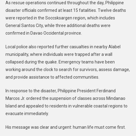
As rescue operations continued throughout the day, Philippine
disaster officials confirmed at least 15 fatalities. Twelve deaths
were reported in the Soccsksargen region, which includes
General Santos City, while three additional deaths were
confirmed in Davao Occidental province.
Local police also reported further casualties in nearby Alabel
municipality, where individuals were trapped after a wall
collapsed during the quake. Emergency teams have been
working around the clock to search for survivors, assess damage,
and provide assistance to affected communities.
In response to the disaster, Philippine President Ferdinand
Marcos Jr. ordered the suspension of classes across Mindanao
Island and appealed to residents in vulnerable coastal regions to
evacuate immediately.
His message was clear and urgent: human life must come first.