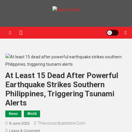
News Portal
At Least 15 Dead After Powerful
Earthquake Strikes Southern
Philippines, Triggering Tsunami
Alerts
News
World
Thevoiceofpalestine.com
8 June 2026
Leave A Comment