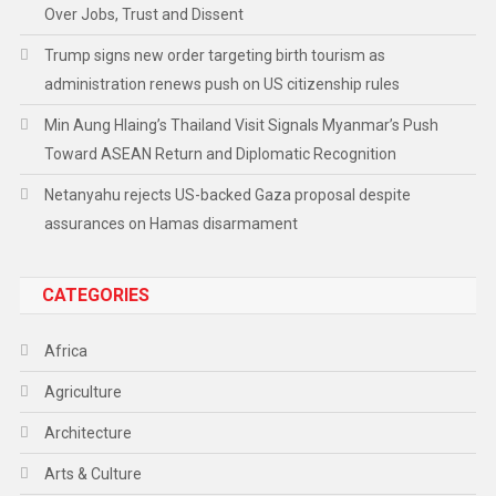
Over Jobs, Trust and Dissent
Trump signs new order targeting birth tourism as
administration renews push on US citizenship rules
Min Aung Hlaing’s Thailand Visit Signals Myanmar’s Push
Toward ASEAN Return and Diplomatic Recognition
Netanyahu rejects US-backed Gaza proposal despite
assurances on Hamas disarmament
CATEGORIES
Africa
Agriculture
Architecture
Arts & Culture