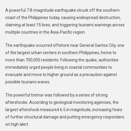
A powerful 7.8-magnitude earthquake struck off the southern
coast of the Philippines today, causing widespread destruction,
claiming at least 15 lives, and triggering tsunami warnings across
multiple countries in the Asia-Pacific region.
The earthquake occurred offshore near General Santos City, one
of the largest urban centers in southern Philippines, home to
more than 700,000 residents. Following the quake, authorities
immediately urged people living in coastal communities to
evacuate and move to higher ground as a precaution against
possible tsunami waves.
The powerful tremor was followed by a series of strong
aftershocks. According to geological monitoring agencies, the
largest aftershock measured 6.5 in magnitude, increasing fears
of further structural damage and putting emergency responders
on high alert.