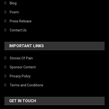
Blog
Poem
Press Release
Contact Us
IMPORTANT LINKS
Stories Of Pain
Sponsor Content
Privacy Policy
Terms and Conditions
GET IN TOUCH