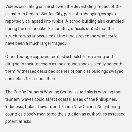
Videos circulating online showed the devastating impact of the
disaster. In General Santos City, parts of a shopping complex
reportedly collapsed into rubble. A school building also crumbled
during the earthquake. Fortunately, officials stated that the
structure was unoccupied at the time, preventing what could
have been a much larger tragedy.
Other footage captured terrified schoolchildren crying and
clinging to their teachers as the ground shook violently beneath
them. Witnesses described scenes of panic as buildings swayed
and debris fell around them.
The Pacific Tsunami Warning Center issued alerts warning that
tsunami waves could affect coastal areas of the Philippines,
Indonesia, Palau, Taiwan, and Papua New Guinea. Neighboring
countries closely monitored the situation as authorities assessed
potential risks.