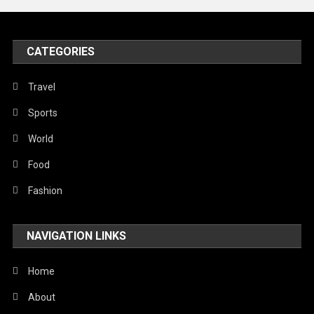
Peace & Prosperity
Poem
CATEGORIES
Politics
Religious
Travel
Robotics
Sports
Sports
World
Stories Of Pain
Food
Technology
Fashion
Travel
NAVIGATION LINKS
United Nations
World
Home
About