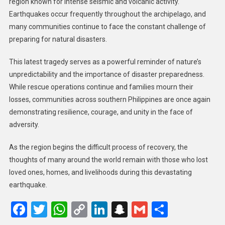
region known for intense seismic and volcanic activity.
Earthquakes occur frequently throughout the archipelago, and
many communities continue to face the constant challenge of
preparing for natural disasters.
This latest tragedy serves as a powerful reminder of nature’s
unpredictability and the importance of disaster preparedness.
While rescue operations continue and families mourn their
losses, communities across southern Philippines are once again
demonstrating resilience, courage, and unity in the face of
adversity.
As the region begins the difficult process of recovery, the
thoughts of many around the world remain with those who lost
loved ones, homes, and livelihoods during this devastating
earthquake.
Facebook
Twitter
WhatsApp
Copy
LinkedIn
Snapchat
Gmail
Share