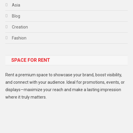
Asia
Blog
Creation
Fashion
Food
SPACE FOR RENT
Gadget
Health
Rent a premium space to showcase your brand, boost visibility,
Lifestyle
and connect with your audience. Ideal for promotions, events, or
displays—maximize your reach and make a lasting impression
Middle East
where it truly matters.
Models
Music and Entertainment
News