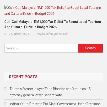
Cuti-Cuti Malaysia: RM1,000 Tax Relief To Boost Local Tourism
And Cultural Pride In Budget 2026
10 October 2025
thevoiceofpalestine.com
RECENT POSTS
Trump’s former lawyer Todd Blanche confirmed as US
attorney general after Senate vote
India’s Youth Protests Put Modi Government Under Pressure