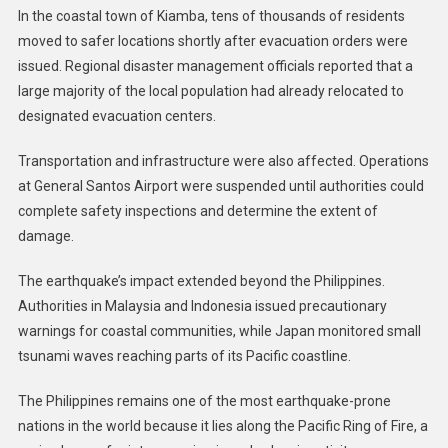
In the coastal town of Kiamba, tens of thousands of residents
moved to safer locations shortly after evacuation orders were
issued. Regional disaster management officials reported that a
large majority of the local population had already relocated to
designated evacuation centers.
Transportation and infrastructure were also affected. Operations
at General Santos Airport were suspended until authorities could
complete safety inspections and determine the extent of
damage.
The earthquake’s impact extended beyond the Philippines.
Authorities in Malaysia and Indonesia issued precautionary
warnings for coastal communities, while Japan monitored small
tsunami waves reaching parts of its Pacific coastline.
The Philippines remains one of the most earthquake-prone
nations in the world because it lies along the Pacific Ring of Fire, a