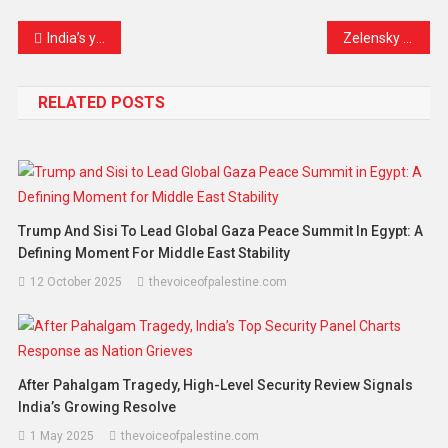
Link
India’s youth unrest fuels rise of “cockroach janata party” amid unemployment debate and political satire movement
Zelensky strengthens European defence ties in UK as attack damages Ukraine nuclear facility
RELATED POSTS
Trump And Sisi To Lead Global Gaza Peace Summit In Egypt: A
Defining Moment For Middle East Stability
12 October 2025
thevoiceofpalestine.com
After Pahalgam Tragedy, High-Level Security Review Signals
India’s Growing Resolve
1 May 2025
thevoiceofpalestine.com