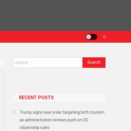
RECENT POSTS
Trump signs new order targeting birth tourism
as administration renews push on US
citizenship rules