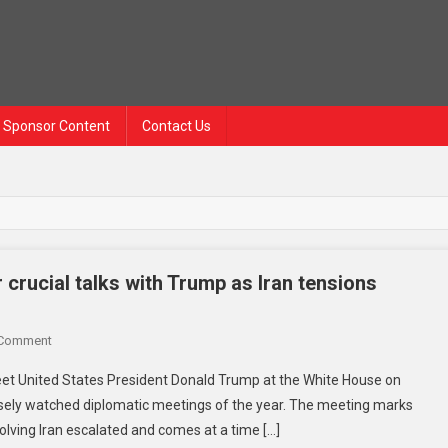
Sponsor Content
Contact Us
crucial talks with Trump as Iran tensions
 Comment
meet United States President Donald Trump at the White House on
osely watched diplomatic meetings of the year. The meeting marks
nvolving Iran escalated and comes at a time […]