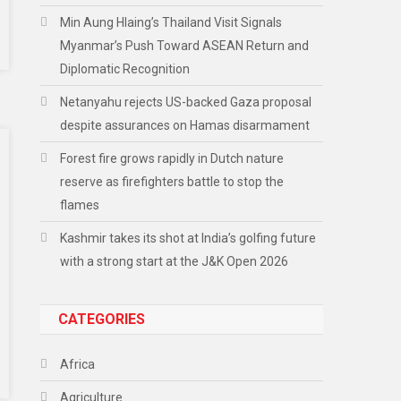
Min Aung Hlaing’s Thailand Visit Signals
Myanmar’s Push Toward ASEAN Return and
Diplomatic Recognition
Netanyahu rejects US-backed Gaza proposal
despite assurances on Hamas disarmament
Forest fire grows rapidly in Dutch nature
reserve as firefighters battle to stop the
flames
Kashmir takes its shot at India’s golfing future
with a strong start at the J&K Open 2026
CATEGORIES
Africa
Agriculture