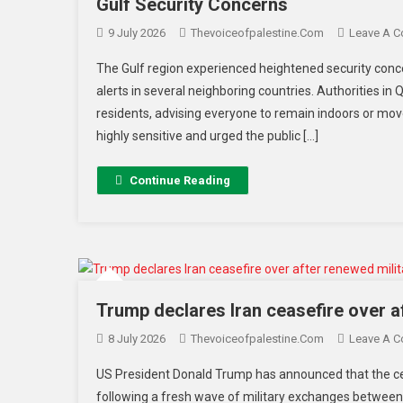
Gulf Security Concerns
9 July 2026
Thevoiceofpalestine.com
Leave A 
The Gulf region experienced heightened security conc
alerts in several neighboring countries. Authorities in 
residents, advising everyone to remain indoors or move 
highly sensitive and urged the public […]
Continue Reading
Trump declares Iran ceasefire over a
8 July 2026
Thevoiceofpalestine.com
Leave A 
US President Donald Trump has announced that the cea
following a fresh wave of military exchanges between