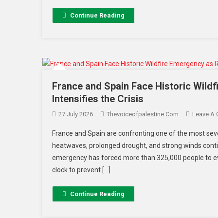
Continue Reading
France and Spain Face Historic Wild
Intensifies the Crisis
27 July 2026
Thevoiceofpalestine.com
Leave A
France and Spain are confronting one of the most seve
heatwaves, prolonged drought, and strong winds contin
emergency has forced more than 325,000 people to ev
clock to prevent […]
Continue Reading