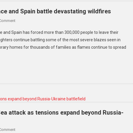
e and Spain battle devastating wildfires
 Comment
ce and Spain has forced more than 300,000 people to leave their
ighters continue battling some of the most severe blazes seen in
ary homes for thousands of families as flames continue to spread
ea attack as tensions expand beyond Russia-
 Comment