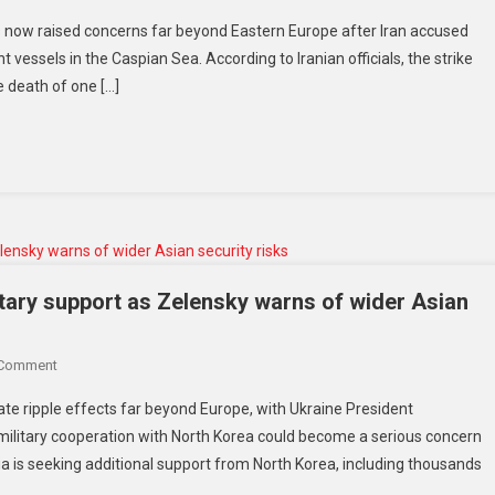
has now raised concerns far beyond Eastern Europe after Iran accused
 vessels in the Caspian Sea. According to Iranian officials, the strike
e death of one […]
tary support as Zelensky warns of wider Asian
 Comment
te ripple effects far beyond Europe, with Ukraine President
ilitary cooperation with North Korea could become a serious concern
ia is seeking additional support from North Korea, including thousands