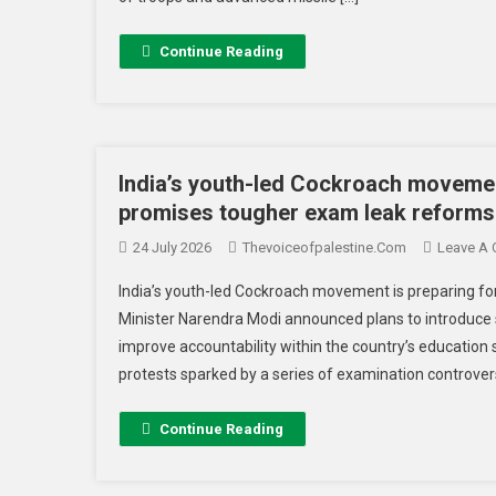
Continue Reading
India’s youth-led Cockroach movemen
promises tougher exam leak reforms
24 July 2026
Thevoiceofpalestine.com
Leave A
India’s youth-led Cockroach movement is preparing fo
Minister Narendra Modi announced plans to introduce
improve accountability within the country’s educati
protests sparked by a series of examination controversi
Continue Reading