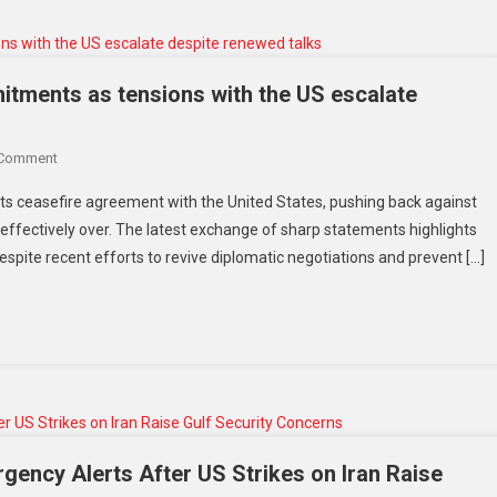
itments as tensions with the US escalate
 Comment
 its ceasefire agreement with the United States, pushing back against
 effectively over. The latest exchange of sharp statements highlights
pite recent efforts to revive diplomatic negotiations and prevent […]
rgency Alerts After US Strikes on Iran Raise