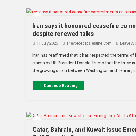
Iran says it honoured ceasefire comm
despite renewed talks
11 July 2026
Thevoiceofpalestine.com
Leave A
Iran has reaffirmed that it has respected the terms of
claims by US President Donald Trump that the truce is
the growing strain between Washington and Tehran, des
Continue Reading
Qatar, Bahrain, and Kuwait Issue Eme