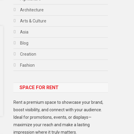
Architecture
Arts & Culture
Asia
Blog
Creation
Fashion
Food
SPACE FOR RENT
Gadget
Health
Rent a premium space to showcase your brand,
Lifestyle
boost visibility, and connect with your audience.
Ideal for promotions, events, or displays—
Middle East
maximize your reach and make a lasting
Models
impression where it truly matters.