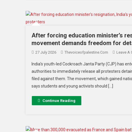
After forcing education minister’s re
movement demands freedom for deta
27 July 2026
Thevoiceofpalestine.com
Leave A
India’s youth-led Cockroach Janta Party (CJP) has ent
authorities to immediately release all protesters det
filed against them. The movement, which gained natio
says students and young activists should […]
Continue Reading