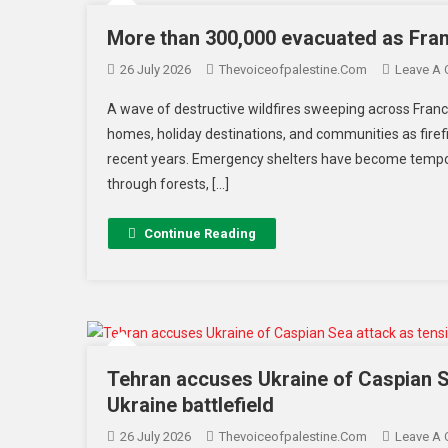
More than 300,000 evacuated as Franc
26 July 2026
Thevoiceofpalestine.com
Leave A
A wave of destructive wildfires sweeping across Fran
homes, holiday destinations, and communities as firef
recent years. Emergency shelters have become tempor
through forests, […]
Continue Reading
Tehran accuses Ukraine of Caspian S
Ukraine battlefield
26 July 2026
Thevoiceofpalestine.com
Leave A