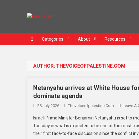
News Portal
Categories
About
Resources
AUTHOR:
THEVOICEOFPALESTINE.COM
Netanyahu arrives at White House for 
dominate agenda
28 July 2026
Thevoiceofpalestine.com
Leave A
Israeli Prime Minister Benjamin Netanyahu is set to 
Tuesday in what is expected to be one of the most cl
their first face-to-face discussion since the conflict i