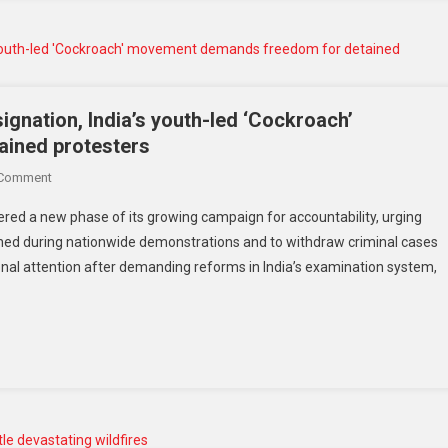
signation, India’s youth-led ‘Cockroach’
ined protesters
 Comment
ered a new phase of its growing campaign for accountability, urging
ained during nationwide demonstrations and to withdraw criminal cases
nal attention after demanding reforms in India’s examination system,