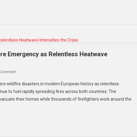
fire Emergency as Relentless Heatwave
 Comment
re wildfire disasters in modern European history as relentless
ue to fuel rapidly spreading fires across both countries. The
acuate their homes while thousands of firefighters work around the