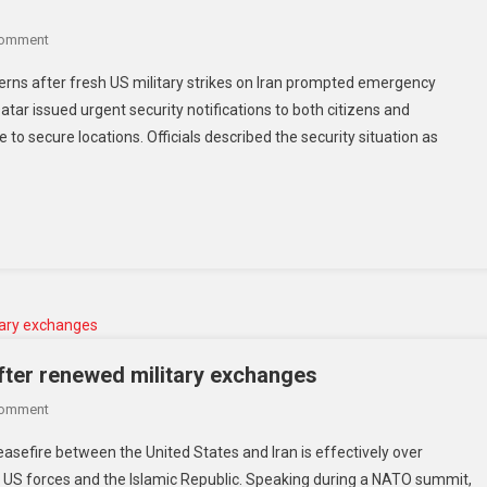
Comment
erns after fresh US military strikes on Iran prompted emergency
Qatar issued urgent security notifications to both citizens and
to secure locations. Officials described the security situation as
fter renewed military exchanges
Comment
sefire between the United States and Iran is effectively over
 US forces and the Islamic Republic. Speaking during a NATO summit,