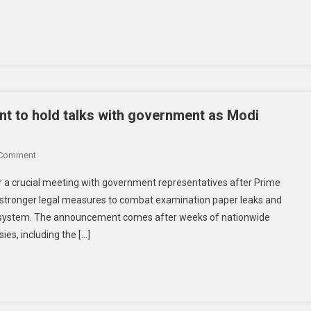
t to hold talks with government as Modi
 Comment
r a crucial meeting with government representatives after Prime
 stronger legal measures to combat examination paper leaks and
on system. The announcement comes after weeks of nationwide
es, including the […]