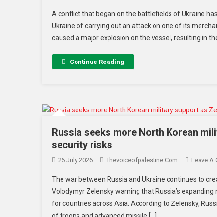
A conflict that began on the battlefields of Ukraine 
Ukraine of carrying out an attack on one of its merchant
caused a major explosion on the vessel, resulting in th
Continue Reading
Russia seeks more North Korean mili
security risks
26 July 2026
Thevoiceofpalestine.com
Leave A
The war between Russia and Ukraine continues to crea
Volodymyr Zelensky warning that Russia’s expanding m
for countries across Asia. According to Zelensky, Russ
of troops and advanced missile […]