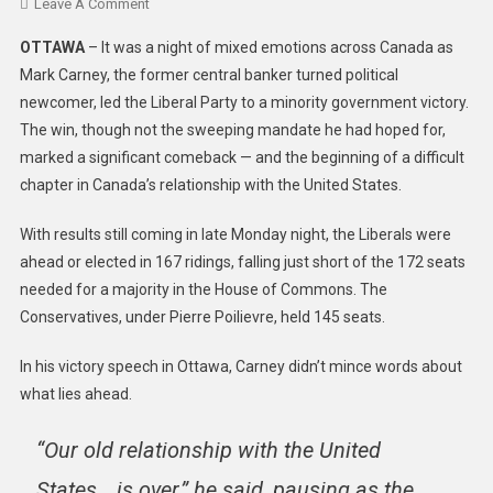
Leave A Comment
OTTAWA
– It was a night of mixed emotions across Canada as
Mark Carney, the former central banker turned political
newcomer, led the Liberal Party to a minority government victory.
The win, though not the sweeping mandate he had hoped for,
marked a significant comeback — and the beginning of a difficult
chapter in Canada’s relationship with the United States.
With results still coming in late Monday night, the Liberals were
ahead or elected in 167 ridings, falling just short of the 172 seats
needed for a majority in the House of Commons. The
Conservatives, under Pierre Poilievre, held 145 seats.
In his victory speech in Ottawa, Carney didn’t mince words about
what lies ahead.
“Our old relationship with the United
States… is over,” he said, pausing as the