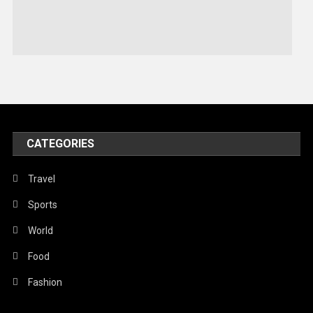
Sports
Stories Of Pain
Technology
Travel
United Nations
World
CATEGORIES
Travel
Sports
World
Food
Fashion