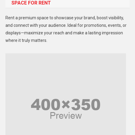
SPACE FOR RENT
Gadget
Health
Rent a premium space to showcase your brand, boost visibility,
Lifestyle
and connect with your audience. Ideal for promotions, events, or
displays—maximize your reach and make a lasting impression
Middle East
where it truly matters.
Models
Music and Entertainment
News
Peace & Prosperity
Poem
Politics
Religious
Robotics