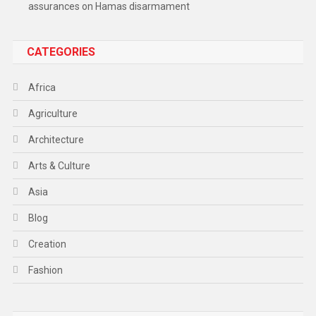
assurances on Hamas disarmament
CATEGORIES
Africa
Agriculture
Architecture
Arts & Culture
Asia
Blog
Creation
Fashion
Food