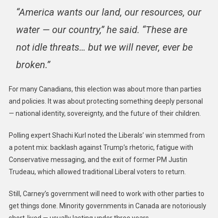
“America wants our land, our resources, our
water — our country,” he said. “These are
not idle threats… but we will never, ever be
broken.”
For many Canadians, this election was about more than parties
and policies. It was about protecting something deeply personal
— national identity, sovereignty, and the future of their children.
Polling expert Shachi Kurl noted the Liberals’ win stemmed from
a potent mix: backlash against Trump’s rhetoric, fatigue with
Conservative messaging, and the exit of former PM Justin
Trudeau, which allowed traditional Liberal voters to return.
Still, Carney’s government will need to work with other parties to
get things done. Minority governments in Canada are notoriously