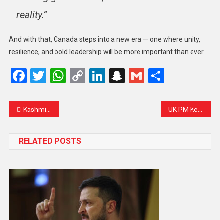
reality.”
And with that, Canada steps into a new era — one where unity,
resilience, and bold leadership will be more important than ever.
Facebook
Twitter
WhatsApp
Copy
LinkedIn
Snapchat
Gmail
Share
Link
Kashmir’s Heartbreak: Tourist Spots Closed After Deadly Attack
UK PM Keir Starmer Praises Mark Carney’s Global Vision After Canadian Election Win
RELATED POSTS