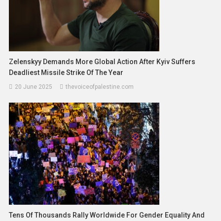
Zelenskyy Demands More Global Action After Kyiv Suffers
Deadliest Missile Strike Of The Year
20 June 2025
thevoiceofpalestine.com
Tens Of Thousands Rally Worldwide For Gender Equality And