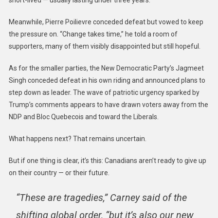
short-lived — usually lasting under three years.
Meanwhile, Pierre Poilievre conceded defeat but vowed to keep
the pressure on. “Change takes time,” he told a room of
supporters, many of them visibly disappointed but still hopeful.
As for the smaller parties, the New Democratic Party’s Jagmeet
Singh conceded defeat in his own riding and announced plans to
step down as leader. The wave of patriotic urgency sparked by
Trump’s comments appears to have drawn voters away from the
NDP and Bloc Quebecois and toward the Liberals.
What happens next? That remains uncertain.
But if one thing is clear, it’s this: Canadians aren’t ready to give up
on their country — or their future.
“These are tragedies,” Carney said of the
shifting global order, “but it’s also our new