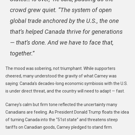
crowd grew quiet. “The system of open
global trade anchored by the U.S., the one
that’s helped Canada thrive for generations
— that’s done. And we have to face that,
together.”
The mood was sobering, not triumphant. While supporters
cheered, many understood the gravity of what Carney was
saying: Canada’s decades-long economic symbiosis with the U.S.
is under direct threat, and the country will need to adapt — fast.
Carney’s calm but firm tone reflected the uncertainty many
Canadians are feeling. As President Donald Trump floats the idea
of turning Canada into the “51st state” and threatens steep
tariffs on Canadian goods, Carney pledged to stand firm.