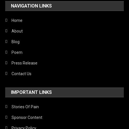
NAVIGATION LINKS
Home
About
Blog
Poem
Press Release
Contact Us
IMPORTANT LINKS
Stories Of Pain
Sponsor Content
Privacy Policy