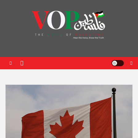
News Portal