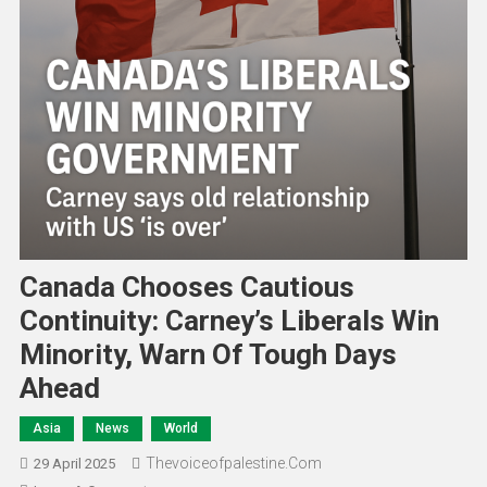
Canada Chooses Cautious
Continuity: Carney’s Liberals Win
Minority, Warn Of Tough Days
Ahead
Asia
News
World
Thevoiceofpalestine.com
29 April 2025