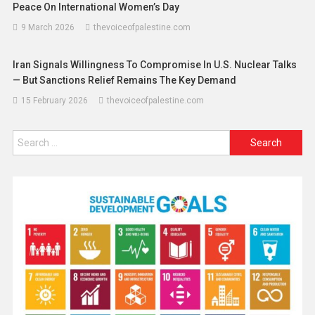
Peace On International Women’s Day
9 March 2026
thevoiceofpalestine.com
Iran Signals Willingness To Compromise In U.S. Nuclear Talks
— But Sanctions Relief Remains The Key Demand
15 February 2026
thevoiceofpalestine.com