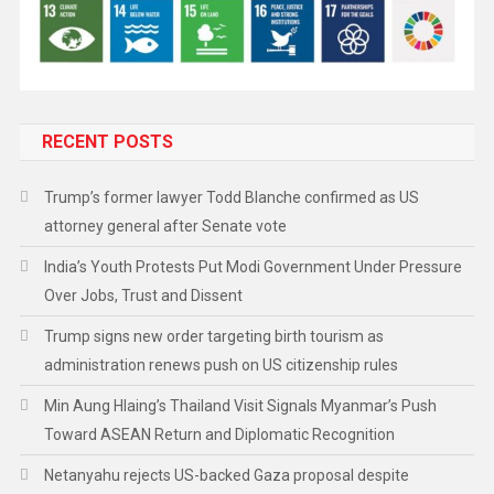
RECENT POSTS
Trump’s former lawyer Todd Blanche confirmed as US
attorney general after Senate vote
India’s Youth Protests Put Modi Government Under Pressure
Over Jobs, Trust and Dissent
Trump signs new order targeting birth tourism as
administration renews push on US citizenship rules
Min Aung Hlaing’s Thailand Visit Signals Myanmar’s Push
Toward ASEAN Return and Diplomatic Recognition
Netanyahu rejects US-backed Gaza proposal despite