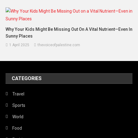
Why Your Kids Might Be Missing Out On A Vital Nutrient—Even In
Sunny Places
1 April 2025
thevoiceofpalestine.com
CATEGORIES
Travel
Sports
World
Food