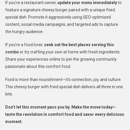
If you’re a restaurant owner,
update your menu immediately
to
feature a signature cheesy burger paired with a unique fried
special dish. Promote it aggressively using SEO-optimized
content, social media campaigns, and targeted ads to capture
the hungry audience.
If you’re a food lover,
seek out the best places serving this
combo
or try crafting your own at home with fresh ingredients.
Share your experiences online to join the growing community
passionate about this comfort food.
Food is more than nourishment—it’s connection, joy, and culture.
This cheesy burger with fried special dish delivers all three in one
bite.
Don’t let this moment pass you by. Make the move today—
taste the revolution in comfort food and savor every delicious
moment.