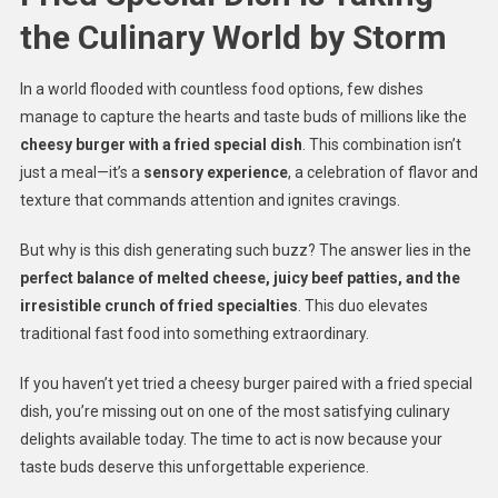
the Culinary World by Storm
In a world flooded with countless food options, few dishes
manage to capture the hearts and taste buds of millions like the
cheesy burger with a fried special dish
. This combination isn’t
just a meal—it’s a
sensory experience
, a celebration of flavor and
texture that commands attention and ignites cravings.
But why is this dish generating such buzz? The answer lies in the
perfect balance of melted cheese, juicy beef patties, and the
irresistible crunch of fried specialties
. This duo elevates
traditional fast food into something extraordinary.
If you haven’t yet tried a cheesy burger paired with a fried special
dish, you’re missing out on one of the most satisfying culinary
delights available today. The time to act is now because your
taste buds deserve this unforgettable experience.