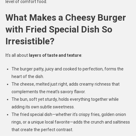
level of comfort food.
What Makes a Cheesy Burger
with Fried Special Dish So
Irresistible?
It’s all about
layers of taste and texture
:
The burger patty, juicy and cooked to perfection, forms the
heart of the dish.
The cheese, melted just right, adds creamy richness that
complements the meat’s savory flavor.
The bun, soft yet sturdy, holds everything together while
adding its own subtle sweetness.
The fried special dish—whether it’s crispy fries, golden onion
rings, or a unique local favorite—adds the crunch and saltiness
that create the perfect contrast.