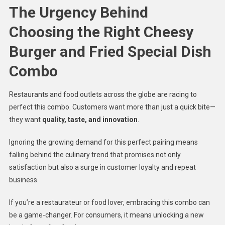
The Urgency Behind
Choosing the Right Cheesy
Burger and Fried Special Dish
Combo
Restaurants and food outlets across the globe are racing to
perfect this combo. Customers want more than just a quick bite—
they want
quality, taste, and innovation
.
Ignoring the growing demand for this perfect pairing means
falling behind the culinary trend that promises not only
satisfaction but also a surge in customer loyalty and repeat
business.
If you’re a restaurateur or food lover, embracing this combo can
be a game-changer. For consumers, it means unlocking a new