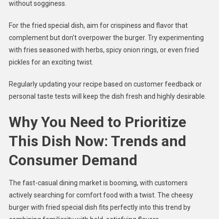
without sogginess.
For the fried special dish, aim for crispiness and flavor that
complement but don’t overpower the burger. Try experimenting
with fries seasoned with herbs, spicy onion rings, or even fried
pickles for an exciting twist.
Regularly updating your recipe based on customer feedback or
personal taste tests will keep the dish fresh and highly desirable.
Why You Need to Prioritize
This Dish Now: Trends and
Consumer Demand
The fast-casual dining market is booming, with customers
actively searching for comfort food with a twist. The cheesy
burger with fried special dish fits perfectly into this trend by