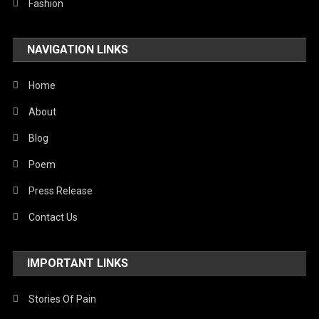
Fashion
NAVIGATION LINKS
Home
About
Blog
Poem
Press Release
Contact Us
IMPORTANT LINKS
Stories Of Pain