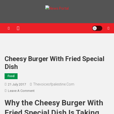
News Portal
Cheesy Burger With Fried Special
Dish
Food
Thevoiceofpalestine.com
21 July 2017
Leave A Comment
Why the Cheesy Burger With
Fried Special Dish Is Taking