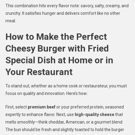
This combination hits every flavor note: savory, salty, creamy, and
crunchy. It satisfies hunger and delivers comfort like no other
meal.
How to Make the Perfect
Cheesy Burger with Fried
Special Dish at Home or in
Your Restaurant
To stand out, whether as a home cook or restaurateur, you must
focus on quality and innovation. Here’s how:
First, select
premium beef
or your preferred protein, seasoned
expertly to enhance flavor. Next, use
high-quality cheese
that
melts smoothly—think cheddar, American, or a gourmet blend.
The bun should be fresh and slightly toasted to hold the burger