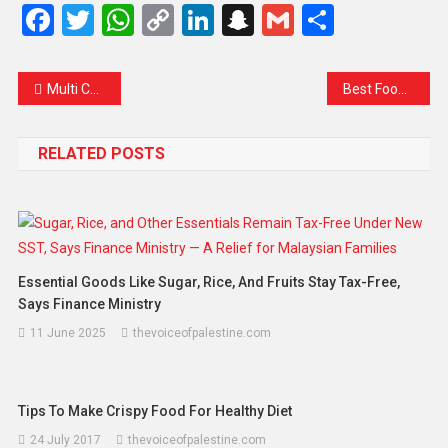
Facebook
Twitter
WhatsApp
Copy
LinkedIn
Snapchat
Gmail
Share
Link
Multi Colors Prints and Sunglasses Are hot this Summer!!
Best Food That You Need To Eat For BreakFast
RELATED POSTS
Essential Goods Like Sugar, Rice, And Fruits Stay Tax-Free,
Says Finance Ministry
11 June 2025
thevoiceofpalestine.com
Tips To Make Crispy Food For Healthy Diet
24 July 2017
thevoiceofpalestine.com