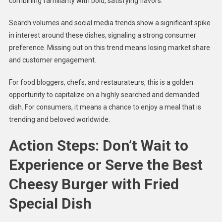
combining familiarity with bold, satisfying flavors.
Search volumes and social media trends show a significant spike
in interest around these dishes, signaling a strong consumer
preference. Missing out on this trend means losing market share
and customer engagement.
For food bloggers, chefs, and restaurateurs, this is a golden
opportunity to capitalize on a highly searched and demanded
dish. For consumers, it means a chance to enjoy a meal that is
trending and beloved worldwide.
Action Steps: Don’t Wait to
Experience or Serve the Best
Cheesy Burger with Fried
Special Dish