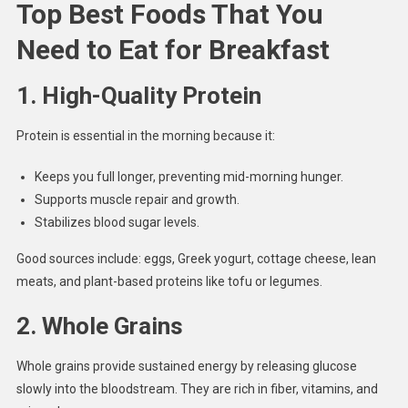
Top Best Foods That You
Need to Eat for Breakfast
1.
High-Quality Protein
Protein is essential in the morning because it:
Keeps you full longer, preventing mid-morning hunger.
Supports muscle repair and growth.
Stabilizes blood sugar levels.
Good sources include: eggs, Greek yogurt, cottage cheese, lean
meats, and plant-based proteins like tofu or legumes.
2.
Whole Grains
Whole grains provide sustained energy by releasing glucose
slowly into the bloodstream. They are rich in fiber, vitamins, and