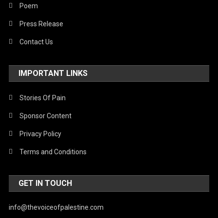
Poem
Press Release
Contact Us
IMPORTANT LINKS
Stories Of Pain
Sponsor Content
Privacy Policy
Terms and Conditions
GET IN TOUCH
info@thevoiceofpalestine.com