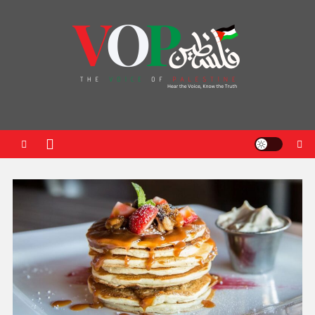
News Portal