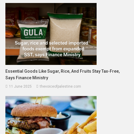
Essential Goods Like Sugar, Rice, And Fruits Stay Tax-Free,
Says Finance Ministry
11 June 2025
thevoiceofpalestine.com