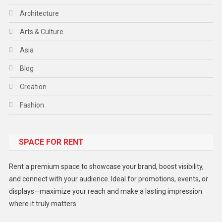
Architecture
Arts & Culture
Asia
Blog
Creation
Fashion
Food
SPACE FOR RENT
Gadget
Health
Rent a premium space to showcase your brand, boost visibility,
Lifestyle
and connect with your audience. Ideal for promotions, events, or
displays—maximize your reach and make a lasting impression
Middle East
where it truly matters.
Models