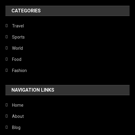
World
CATEGORIES
Travel
Sports
World
Food
Fashion
NAVIGATION LINKS
Home
About
Blog