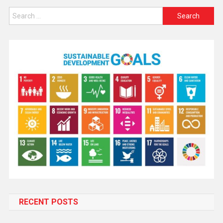
RECENT POSTS