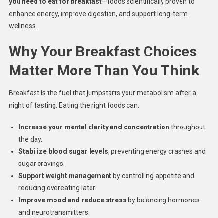
you need to eat for breakfast
—foods scientifically proven to
enhance energy, improve digestion, and support long-term
wellness.
Why Your Breakfast Choices
Matter More Than You Think
Breakfast is the fuel that jumpstarts your metabolism after a
night of fasting. Eating the right foods can:
Increase your mental clarity and concentration
throughout
the day.
Stabilize blood sugar levels
, preventing energy crashes and
sugar cravings.
Support weight management
by controlling appetite and
reducing overeating later.
Improve mood and reduce stress
by balancing hormones
and neurotransmitters.