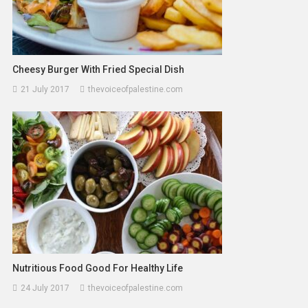
Cheesy Burger With Fried Special Dish
21 July 2017
thevoiceofpalestine.com
Nutritious Food Good For Healthy Life
24 July 2017
thevoiceofpalestine.com