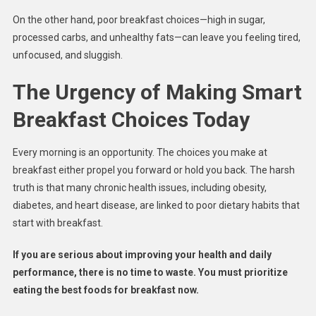
On the other hand, poor breakfast choices—high in sugar,
processed carbs, and unhealthy fats—can leave you feeling tired,
unfocused, and sluggish.
The Urgency of Making Smart
Breakfast Choices Today
Every morning is an opportunity. The choices you make at
breakfast either propel you forward or hold you back. The harsh
truth is that many chronic health issues, including obesity,
diabetes, and heart disease, are linked to poor dietary habits that
start with breakfast.
If you are serious about improving your health and daily
performance, there is no time to waste. You must prioritize
eating the best foods for breakfast now.