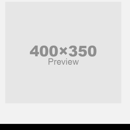
Music and Entertainment
News
Peace & Prosperity
Poem
Politics
Religious
Robotics
Sports
Stories Of Pain
Technology
Travel
United Nations