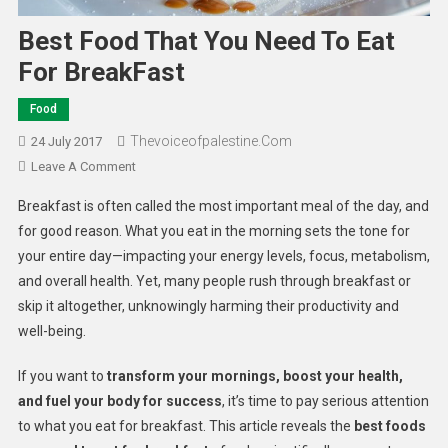
Best Food That You Need To Eat
For BreakFast
Food
Thevoiceofpalestine.com
24 July 2017
Leave A Comment
Breakfast is often called the most important meal of the day, and
for good reason. What you eat in the morning sets the tone for
your entire day—impacting your energy levels, focus, metabolism,
and overall health. Yet, many people rush through breakfast or
skip it altogether, unknowingly harming their productivity and
well-being.
If you want to
transform your mornings, boost your health,
and fuel your body for success
, it’s time to pay serious attention
to what you eat for breakfast. This article reveals the
best foods