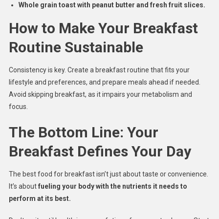
Whole grain toast with peanut butter and fresh fruit slices.
How to Make Your Breakfast
Routine Sustainable
Consistency is key. Create a breakfast routine that fits your
lifestyle and preferences, and prepare meals ahead if needed.
Avoid skipping breakfast, as it impairs your metabolism and
focus.
The Bottom Line: Your
Breakfast Defines Your Day
The best food for breakfast isn’t just about taste or convenience.
It’s about
fueling your body with the nutrients it needs to
perform at its best.