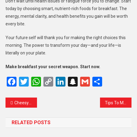
Don’t wait until health issues or fatigue force you to change. Start
today by choosing smart, nutrient-rich foods for breakfast. The
energy, mental clarity, and health benefits you gain will be worth
every bite.
Your future self will thank you for making the right choices this
morning. The power to transform your day—and your life—is
literally on your plate.
Make breakfast your secret weapon. Start now.
Facebook
Twitter
WhatsApp
Copy
LinkedIn
Snapchat
Gmail
Share
Link
Cheesy Burger With Fried Special Dish
Tips To Make Crispy Food For Healthy Diet
RELATED POSTS