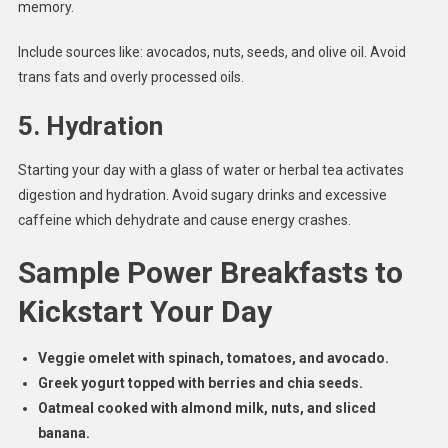
memory.
Include sources like: avocados, nuts, seeds, and olive oil. Avoid
trans fats and overly processed oils.
5.
Hydration
Starting your day with a glass of water or herbal tea activates
digestion and hydration. Avoid sugary drinks and excessive
caffeine which dehydrate and cause energy crashes.
Sample Power Breakfasts to
Kickstart Your Day
Veggie omelet with spinach, tomatoes, and avocado.
Greek yogurt topped with berries and chia seeds.
Oatmeal cooked with almond milk, nuts, and sliced
banana.