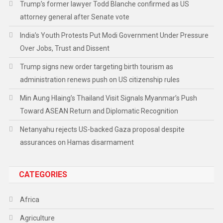
Trump’s former lawyer Todd Blanche confirmed as US
attorney general after Senate vote
India’s Youth Protests Put Modi Government Under Pressure
Over Jobs, Trust and Dissent
Trump signs new order targeting birth tourism as
administration renews push on US citizenship rules
Min Aung Hlaing’s Thailand Visit Signals Myanmar’s Push
Toward ASEAN Return and Diplomatic Recognition
Netanyahu rejects US-backed Gaza proposal despite
assurances on Hamas disarmament
CATEGORIES
Africa
Agriculture