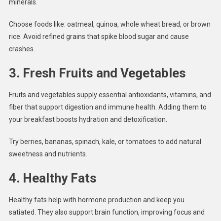
minerals.
Choose foods like: oatmeal, quinoa, whole wheat bread, or brown
rice. Avoid refined grains that spike blood sugar and cause
crashes.
3.
Fresh Fruits and Vegetables
Fruits and vegetables supply essential antioxidants, vitamins, and
fiber that support digestion and immune health. Adding them to
your breakfast boosts hydration and detoxification.
Try berries, bananas, spinach, kale, or tomatoes to add natural
sweetness and nutrients.
4.
Healthy Fats
Healthy fats help with hormone production and keep you
satiated. They also support brain function, improving focus and