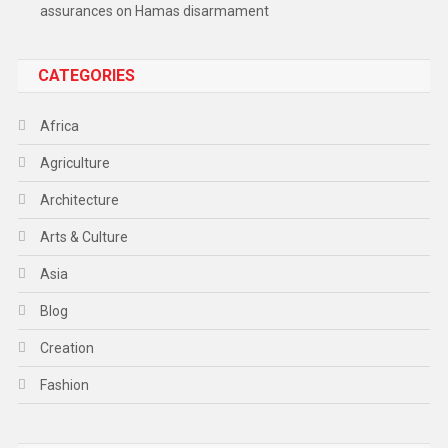
assurances on Hamas disarmament
CATEGORIES
Africa
Agriculture
Architecture
Arts & Culture
Asia
Blog
Creation
Fashion
Food