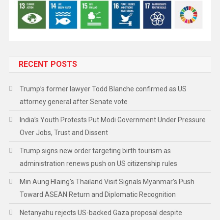
RECENT POSTS
Trump’s former lawyer Todd Blanche confirmed as US
attorney general after Senate vote
India’s Youth Protests Put Modi Government Under Pressure
Over Jobs, Trust and Dissent
Trump signs new order targeting birth tourism as
administration renews push on US citizenship rules
Min Aung Hlaing’s Thailand Visit Signals Myanmar’s Push
Toward ASEAN Return and Diplomatic Recognition
Netanyahu rejects US-backed Gaza proposal despite