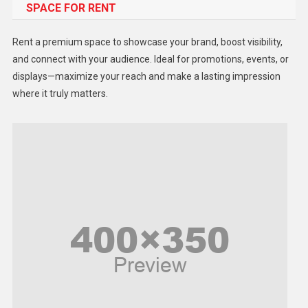
SPACE FOR RENT
Gadget
Health
Rent a premium space to showcase your brand, boost visibility,
Lifestyle
and connect with your audience. Ideal for promotions, events, or
displays—maximize your reach and make a lasting impression
Middle East
where it truly matters.
Models
Music and Entertainment
News
Peace & Prosperity
Poem
Politics
Religious
Robotics