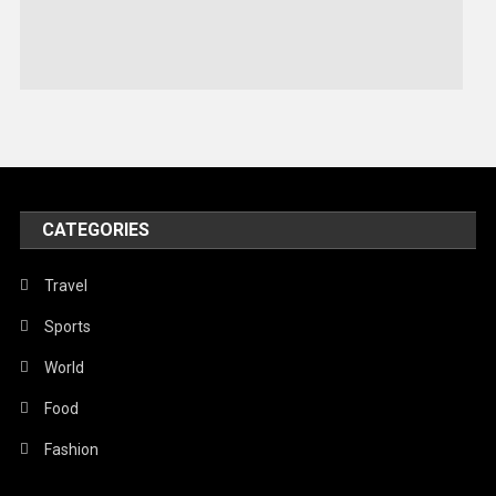
Sports
Stories Of Pain
Technology
Travel
United Nations
World
CATEGORIES
Travel
Sports
World
Food
Fashion