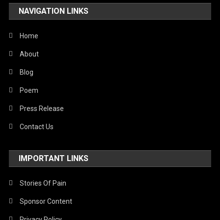
NAVIGATION LINKS
Home
About
Blog
Poem
Press Release
Contact Us
IMPORTANT LINKS
Stories Of Pain
Sponsor Content
Privacy Policy