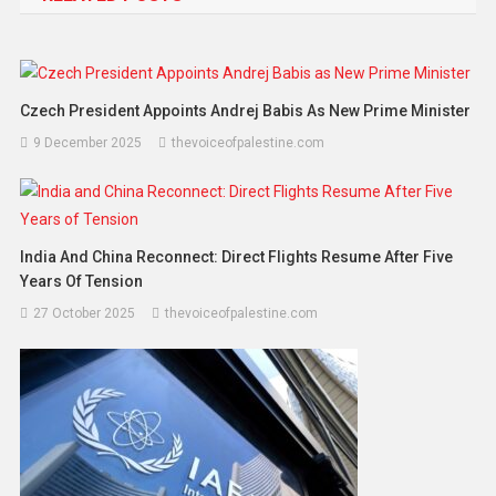
Czech President Appoints Andrej Babis As New Prime Minister
9 December 2025
thevoiceofpalestine.com
India And China Reconnect: Direct Flights Resume After Five
Years Of Tension
27 October 2025
thevoiceofpalestine.com