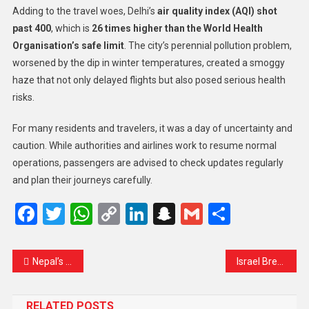
Adding to the travel woes, Delhi’s
air quality index (AQI) shot
past 400
, which is
26 times higher than the World Health
Organisation’s safe limit
. The city’s perennial pollution problem,
worsened by the dip in winter temperatures, created a smoggy
haze that not only delayed flights but also posed serious health
risks.
For many residents and travelers, it was a day of uncertainty and
caution. While authorities and airlines work to resume normal
operations, passengers are advised to check updates regularly
and plan their journeys carefully.
Facebook
Twitter
WhatsApp
Copy
LinkedIn
Snapchat
Gmail
Share
Link
Nepal’s Rapper-Turned-Mayor Balendra Shah Enters PM Race as Gen-Z Energy Reshapes Politics
Israel Breaks Tradition: Netanyahu Announces Israel Prize for Former US President Donald Trump
RELATED POSTS