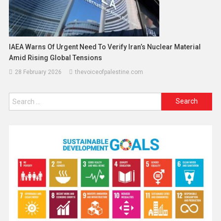
IAEA Warns Of Urgent Need To Verify Iran’s Nuclear Material
Amid Rising Global Tensions
28 February 2026
thevoiceofpalestine.com