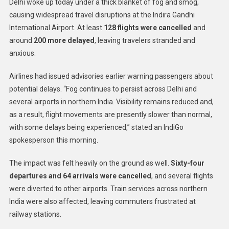
Delhi woke up today under a thick blanket of fog and smog,
causing widespread travel disruptions at the Indira Gandhi
International Airport. At least
128 flights were cancelled
and
around
200 more delayed
, leaving travelers stranded and
anxious.
Airlines had issued advisories earlier warning passengers about
potential delays. “Fog continues to persist across Delhi and
several airports in northern India. Visibility remains reduced and,
as a result, flight movements are presently slower than normal,
with some delays being experienced,” stated an IndiGo
spokesperson this morning.
The impact was felt heavily on the ground as well.
Sixty-four
departures and 64 arrivals were cancelled
, and several flights
were diverted to other airports. Train services across northern
India were also affected, leaving commuters frustrated at
railway stations.