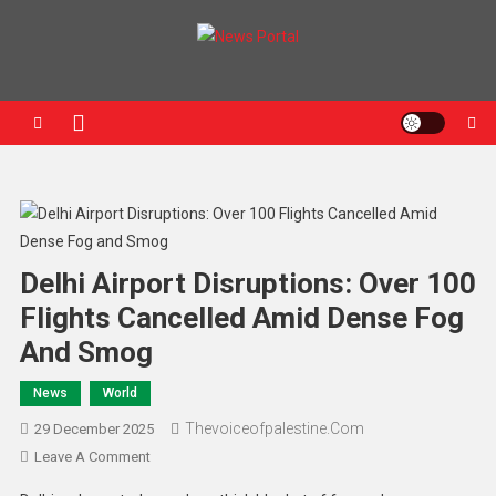
News Portal
Delhi Airport Disruptions: Over 100
Flights Cancelled Amid Dense Fog
And Smog
News
World
Thevoiceofpalestine.com
29 December 2025
Leave A Comment