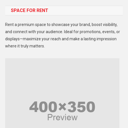
SPACE FOR RENT
Gadget
Health
Rent a premium space to showcase your brand, boost visibility,
Lifestyle
and connect with your audience. Ideal for promotions, events, or
displays—maximize your reach and make a lasting impression
Middle East
where it truly matters.
Models
Music and Entertainment
News
Peace & Prosperity
Poem
Politics
Religious
Robotics