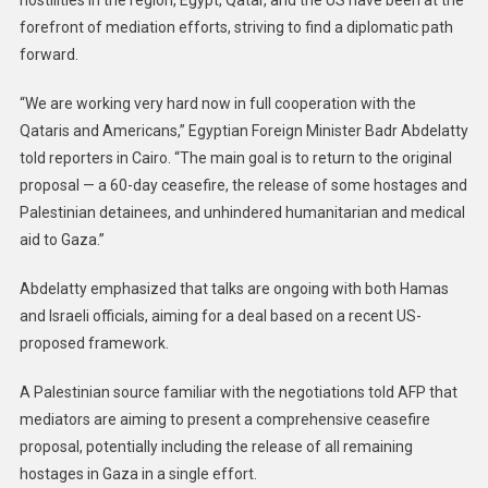
hostilities in the region, Egypt, Qatar, and the US have been at the
forefront of mediation efforts, striving to find a diplomatic path
forward.
“We are working very hard now in full cooperation with the
Qataris and Americans,” Egyptian Foreign Minister Badr Abdelatty
told reporters in Cairo. “The main goal is to return to the original
proposal — a 60-day ceasefire, the release of some hostages and
Palestinian detainees, and unhindered humanitarian and medical
aid to Gaza.”
Abdelatty emphasized that talks are ongoing with both Hamas
and Israeli officials, aiming for a deal based on a recent US-
proposed framework.
A Palestinian source familiar with the negotiations told AFP that
mediators are aiming to present a comprehensive ceasefire
proposal, potentially including the release of all remaining
hostages in Gaza in a single effort.