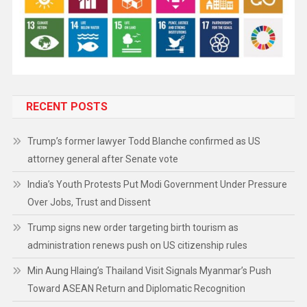
RECENT POSTS
Trump’s former lawyer Todd Blanche confirmed as US
attorney general after Senate vote
India’s Youth Protests Put Modi Government Under Pressure
Over Jobs, Trust and Dissent
Trump signs new order targeting birth tourism as
administration renews push on US citizenship rules
Min Aung Hlaing’s Thailand Visit Signals Myanmar’s Push
Toward ASEAN Return and Diplomatic Recognition