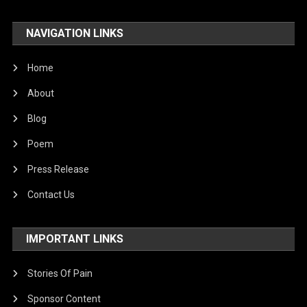
NAVIGATION LINKS
Home
About
Blog
Poem
Press Release
Contact Us
IMPORTANT LINKS
Stories Of Pain
Sponsor Content