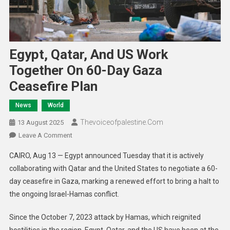
Egypt, Qatar, And US Work
Together On 60-Day Gaza
Ceasefire Plan
News
World
Thevoiceofpalestine.com
13 August 2025
Leave A Comment
CAIRO, Aug 13 — Egypt announced Tuesday that it is actively
collaborating with Qatar and the United States to negotiate a 60-
day ceasefire in Gaza, marking a renewed effort to bring a halt to
the ongoing Israel-Hamas conflict.
Since the October 7, 2023 attack by Hamas, which reignited