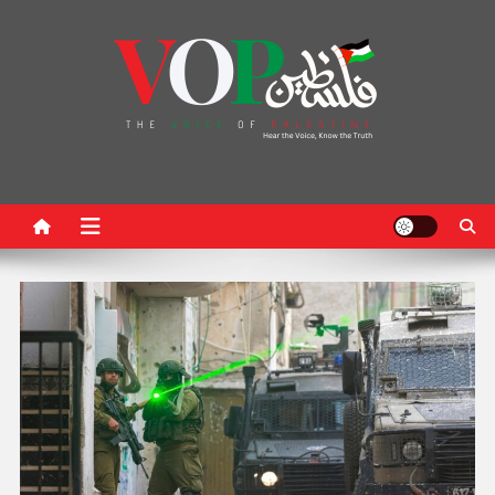
News Portal