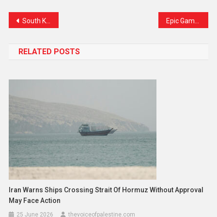
Link
South Korea Faces Historic Moment as Former First Lady Arrested, Party HQ Raided
Epic Games Scores Victory in Australia Against Apple and Google Over Fortnite Ban
RELATED POSTS
Iran Warns Ships Crossing Strait Of Hormuz Without Approval
May Face Action
25 June 2026
thevoiceofpalestine.com