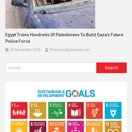
Egypt Trains Hundreds Of Palestinians To Build Gaza’s Future
Police Force
30 November 2025
thevoiceofpalestine.com