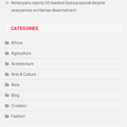
Netanyahu rejects US-backed Gaza proposal despite
assurances on Hamas disarmament
CATEGORIES
Africa
Agriculture
Architecture
Arts & Culture
Asia
Blog
Creation
Fashion
Food