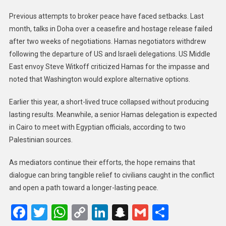
Previous attempts to broker peace have faced setbacks. Last
month, talks in Doha over a ceasefire and hostage release failed
after two weeks of negotiations. Hamas negotiators withdrew
following the departure of US and Israeli delegations. US Middle
East envoy Steve Witkoff criticized Hamas for the impasse and
noted that Washington would explore alternative options.
Earlier this year, a short-lived truce collapsed without producing
lasting results. Meanwhile, a senior Hamas delegation is expected
in Cairo to meet with Egyptian officials, according to two
Palestinian sources.
As mediators continue their efforts, the hope remains that
dialogue can bring tangible relief to civilians caught in the conflict
and open a path toward a longer-lasting peace.
Facebook
Twitter
WhatsApp
Copy
LinkedIn
Snapchat
Gmail
Share