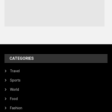
Sports
Stories Of Pain
Technology
Travel
United Nations
World
CATEGORIES
Travel
Sports
World
Food
Fashion