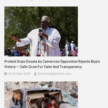
Protest Grips Douala As Cameroon Opposition Rejects Biya’s
Victory — Calls Grow For Calm And Transparency
30 October 2025
thevoiceofpalestine.com