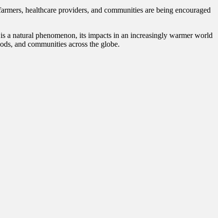
 farmers, healthcare providers, and communities are being encouraged
o is a natural phenomenon, its impacts in an increasingly warmer world
ihoods, and communities across the globe.