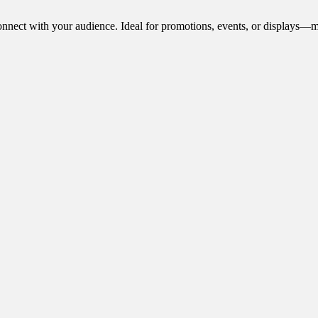
onnect with your audience. Ideal for promotions, events, or displays—m