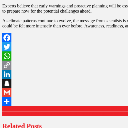
Experts believe that early warnings and proactive planning will be e
to prepare now for the potential challenges ahead.
As climate patterns continue to evolve, the message from scientists i
could be felt more intensely than ever before. Awareness, readiness, an
Facebook
Twitter
WhatsApp
Copy
Link
LinkedIn
Snapchat
Gmail
Bangladesh raises fuel prices again as energy strain deepens amid glo
Share
Denmark’s Mette Frederiksen Wins Third Term After Successfully 
Related Posts