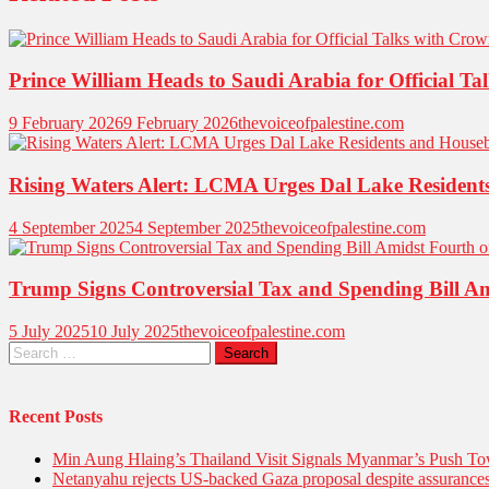
Prince William Heads to Saudi Arabia for Official
9 February 2026
9 February 2026
thevoiceofpalestine.com
Rising Waters Alert: LCMA Urges Dal Lake Resident
4 September 2025
4 September 2025
thevoiceofpalestine.com
Trump Signs Controversial Tax and Spending Bill Ami
5 July 2025
10 July 2025
thevoiceofpalestine.com
Recent Posts
Min Aung Hlaing’s Thailand Visit Signals Myanmar’s Push 
Netanyahu rejects US-backed Gaza proposal despite assuranc