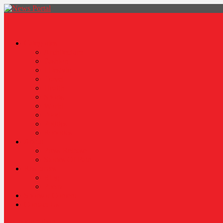
News Portal
Categories
Architecture
Fashion
Lifestyle
Travel
Health
Sports
World
Food
Politics
Robotics
About
Press Release
Stories Of Pain
Resources
Blog
Poem
Sponsor Content
Contact Us
site mode button