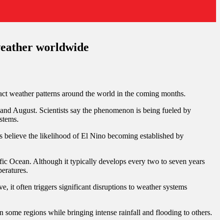
 weather worldwide
act weather patterns around the world in the coming months.
and August. Scientists say the phenomenon is being fueled by
ystems.
s believe the likelihood of El Nino becoming established by
ific Ocean. Although it typically develops every two to seven years
peratures.
 it often triggers significant disruptions to weather systems
ome regions while bringing intense rainfall and flooding to others.