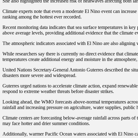
She also highlighted the increased risk of heatwaves affecting both l
Climate experts note that even a moderate El Nino event can increase 
ranking among the hottest ever recorded.
Recent monitoring data indicates that sea surface temperatures in key
above average levels, providing additional evidence that the climate ev
The atmospheric indicators associated with El Nino are also aligning w
While researchers say there is currently no direct evidence that clima
temperatures create additional energy and moisture in the atmosphere
United Nations Secretary-General Antonio Guterres described the situa
disasters more severe and widespread.
Guterres urged nations to accelerate climate action, expand renewabl
respond to extreme weather threats before disaster strikes.
Looking ahead, the WMO forecasts above-normal temperatures across 
rainfall and increasing pressure on agriculture, water supplies, public 
Climate centers are forecasting below-average rainfall across parts o
may face hotter and drier summer conditions.
Additionally, warmer Pacific Ocean waters associated with El Nino can c