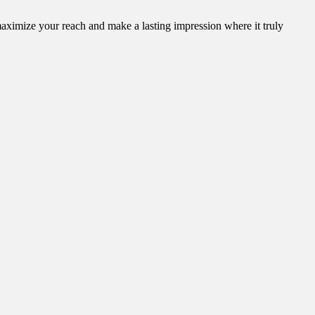
aximize your reach and make a lasting impression where it truly