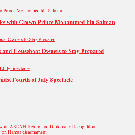
 Talks with Crown Prince Mohammed bin Salman
s and Houseboat Owners to Stay Prepared
dst Fourth of July Spectacle
Toward ASEAN Return and Diplomatic Recognition
es on Hamas disarmament