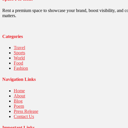
Religious
Robotics
Rent a premium space to showcase your brand, boost visibility, and c
Sports
matters.
Stories Of Pain
Technology
Travel
United Nations
Categories
World
Travel
Sports
World
Food
Fashion
Navigation Links
Home
About
Blog
Poem
Press Release
Contact Us
Important Links