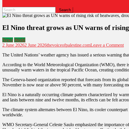
El Nino threat grows as UN warns of risin
News
World
2 June 2026
2 June 2026
thevoiceofpalestine.com
Leave a Comment
The United Nations’ weather agency has issued a serious warning that
According to the World Meteorological Organization (WMO), there is 
unusually warm waters in the tropical Pacific Ocean, creating condition
The Geneva-based organization reported that forecasts from its global
November is now near or above 90 percent, with many forecasting mod
El Nino is a naturally occurring climate pattern characterized by warm
and lasts between nine and twelve months, its effects can be felt acros
The climate system alternates between El Nino, its cooler counterpart
worldwide.
WMO Secretary-General Celeste Saulo emphasized the importance of pr