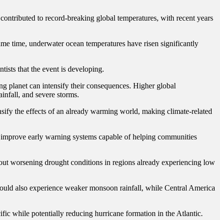
contributed to record-breaking global temperatures, with recent years
same time, underwater ocean temperatures have risen significantly
ists that the event is developing.
ing planet can intensify their consequences. Higher global
infall, and severe storms.
nsify the effects of an already warming world, making climate-related
nd improve early warning systems capable of helping communities
ut worsening drought conditions in regions already experiencing low
a could also experience weaker monsoon rainfall, while Central America
fic while potentially reducing hurricane formation in the Atlantic.