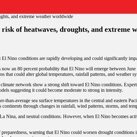
g risk of heatwaves, droughts, and extreme
 El Nino conditions are rapidly developing and could significantly imp
now an 80 percent probability that El Nino will emerge between June 
s that could alter global temperatures, rainfall patterns, and weather s
 climate network show a strong shift toward El Nino conditions. Expert
els suggesting it could become moderate to strong in intensity.
er-than-average sea surface temperatures in the central and eastern Pac
s continents through changes in rainfall, wind patterns, storms, and tem
 La Nina, and neutral conditions. However, when El Nino becomes active,
eparedness, warning that El Nino could worsen drought conditions in s