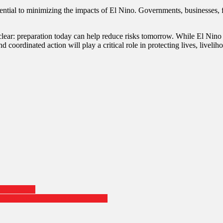
ssential to minimizing the impacts of El Nino. Governments, businesses,
s clear: preparation today can help reduce risks tomorrow. While El Nin
d coordinated action will play a critical role in protecting lives, livel
bal pressure
Forming New Coalition Government