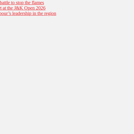
battle to stop the flames
tart at the J&K Open 2026
our’s leadership in the region