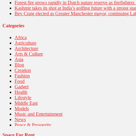
Forest fire grows rapidly in Dutch nature reserve as firefighters 
Kashmir takes its shot at India’s golfing future with a strong s
Bev Craig elected as Greater Manchester mayor, continuing Lab
Categories
Africa
Agriculture
Architecture
Arts & Culture
Asia
Blog
Creation
Fashion
Food
Gadget
Health
Lifestyle
Middle East
Models
Music and Entertainment
News
Peace & Prosperity
Poem
Space For Rent
Politics