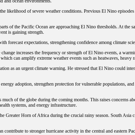
and and ocean environments.
the likelihood of severe weather conditions. Previous El Nino episodes 
 parts of the Pacific Ocean are approaching El Nino thresholds. At the 
ent is gaining strength.
ith forecast expectations, strengthening confidence among climate scient
te change increases the frequency or strength of El Nino events, a warm
, which can amplify extreme weather events such as heatwaves, heavy ra
tion as an urgent climate warning. He stressed that El Nino could inte
e energy adoption, strengthen protection for vulnerable populations, a
much of the globe during the coming months. This raises concerns abo
health systems, and energy infrastructure.
f the Greater Horn of Africa during the crucial rainy season. South Asi
ontribute to stronger hurricane activity in the central and eastern Paci