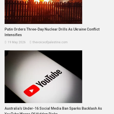
Putin Orders Three-Day Nuclear Drills As Ukraine Conflict
Intensifies
19 May 2026
thevoiceofpalestine.com
Australia’s Under-16 Social Media Ban Sparks Backlash As
YouTube Warns Of Hidden Risks