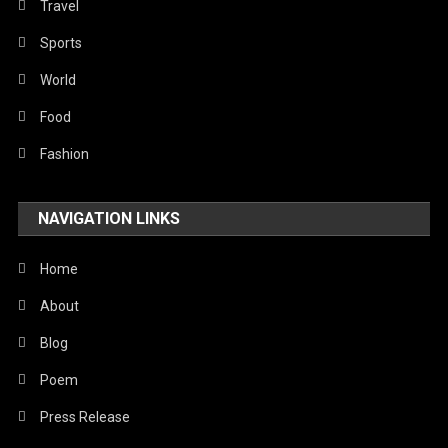
Travel
Sports
World
Food
Fashion
NAVIGATION LINKS
Home
About
Blog
Poem
Press Release