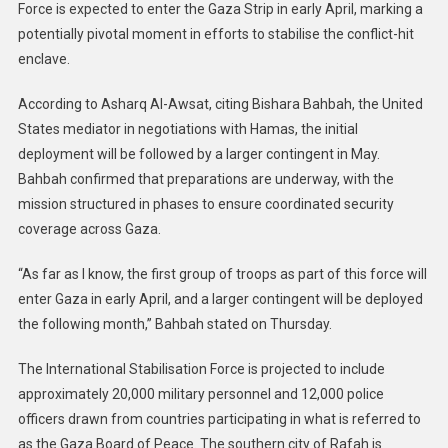
Force is expected to enter the Gaza Strip in early April, marking a
potentially pivotal moment in efforts to stabilise the conflict-hit
enclave.
According to Asharq Al-Awsat, citing Bishara Bahbah, the United
States mediator in negotiations with Hamas, the initial
deployment will be followed by a larger contingent in May.
Bahbah confirmed that preparations are underway, with the
mission structured in phases to ensure coordinated security
coverage across Gaza.
“As far as I know, the first group of troops as part of this force will
enter Gaza in early April, and a larger contingent will be deployed
the following month,” Bahbah stated on Thursday.
The International Stabilisation Force is projected to include
approximately 20,000 military personnel and 12,000 police
officers drawn from countries participating in what is referred to
as the Gaza Board of Peace. The southern city of Rafah is