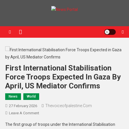
News Portal
First International Stabilisation
Force Troops Expected In Gaza By
April, US Mediator Confirms
News
World
Thevoiceofpalestine.com
27 February 2026
Leave A Comment
The first group of troops under the International Stabilisation