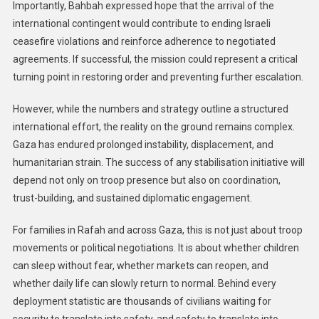
Importantly, Bahbah expressed hope that the arrival of the
international contingent would contribute to ending Israeli
ceasefire violations and reinforce adherence to negotiated
agreements. If successful, the mission could represent a critical
turning point in restoring order and preventing further escalation.
However, while the numbers and strategy outline a structured
international effort, the reality on the ground remains complex.
Gaza has endured prolonged instability, displacement, and
humanitarian strain. The success of any stabilisation initiative will
depend not only on troop presence but also on coordination,
trust-building, and sustained diplomatic engagement.
For families in Rafah and across Gaza, this is not just about troop
movements or political negotiations. It is about whether children
can sleep without fear, whether markets can reopen, and
whether daily life can slowly return to normal. Behind every
deployment statistic are thousands of civilians waiting for
security to translate into safety, and safety to translate into