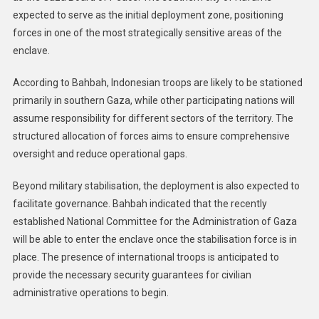
expected to serve as the initial deployment zone, positioning
forces in one of the most strategically sensitive areas of the
enclave.
According to Bahbah, Indonesian troops are likely to be stationed
primarily in southern Gaza, while other participating nations will
assume responsibility for different sectors of the territory. The
structured allocation of forces aims to ensure comprehensive
oversight and reduce operational gaps.
Beyond military stabilisation, the deployment is also expected to
facilitate governance. Bahbah indicated that the recently
established National Committee for the Administration of Gaza
will be able to enter the enclave once the stabilisation force is in
place. The presence of international troops is anticipated to
provide the necessary security guarantees for civilian
administrative operations to begin.