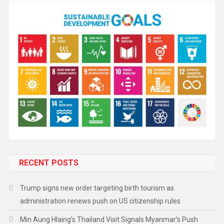
RECENT POSTS
Trump signs new order targeting birth tourism as
administration renews push on US citizenship rules
Min Aung Hlaing’s Thailand Visit Signals Myanmar’s Push