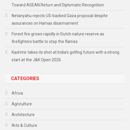
Toward ASEAN Return and Diplomatic Recognition
Netanyahu rejects US-backed Gaza proposal despite
assurances on Hamas disarmament
Forest fire grows rapidly in Dutch nature reserve as
firefighters battle to stop the flames
Kashmir takes its shot at India’s golfing future with a strong
start at the J&K Open 2026
CATEGORIES
Africa
Agriculture
Architecture
Arts & Culture