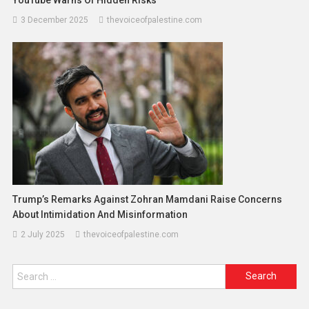
3 December 2025
thevoiceofpalestine.com
Trump’s Remarks Against Zohran Mamdani Raise Concerns
About Intimidation And Misinformation
2 July 2025
thevoiceofpalestine.com