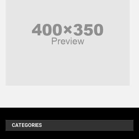
Peace & Prosperity
Poem
Politics
Religious
Robotics
Sports
Stories Of Pain
Technology
Travel
United Nations
World
CATEGORIES