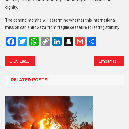
dignity.
The coming months will determine whether this international
mission can shift Gaza from fragile ceasefire to lasting stability.
Facebook
Twitter
WhatsApp
Copy
LinkedIn
Snapchat
Gmail
Share
Link
US Eases Cuba Oil Embargo but Calls for “Dramatic” Change in Havana
Embarrassing Loss for Labour as Greens Claim Historic Manchester Seat
RELATED POSTS