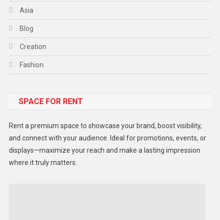
Asia
Blog
Creation
Fashion
Food
SPACE FOR RENT
Gadget
Health
Rent a premium space to showcase your brand, boost visibility,
Lifestyle
and connect with your audience. Ideal for promotions, events, or
displays—maximize your reach and make a lasting impression
Middle East
where it truly matters.
Models
Music and Entertainment
News