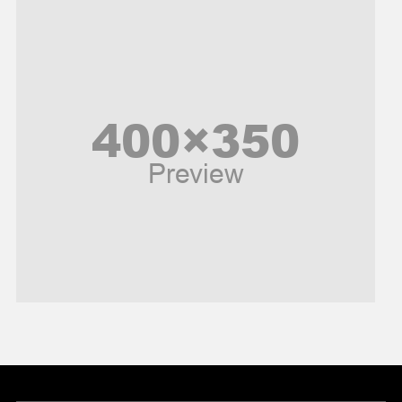
Music and Entertainment
News
Peace & Prosperity
Poem
Politics
Religious
Robotics
Sports
Stories Of Pain
Technology
Travel
United Nations