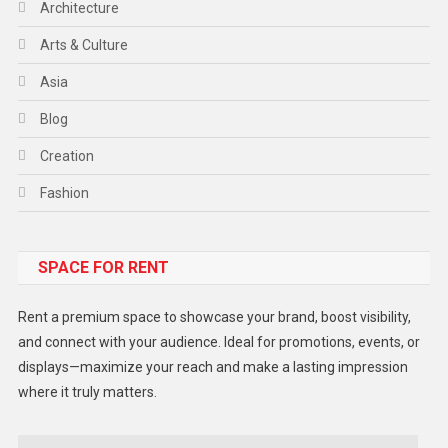
Architecture
Arts & Culture
Asia
Blog
Creation
Fashion
Food
SPACE FOR RENT
Gadget
Health
Rent a premium space to showcase your brand, boost visibility,
Lifestyle
and connect with your audience. Ideal for promotions, events, or
displays—maximize your reach and make a lasting impression
Middle East
where it truly matters.
Models