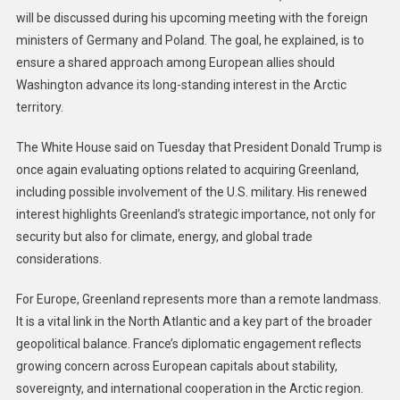
will be discussed during his upcoming meeting with the foreign
ministers of Germany and Poland. The goal, he explained, is to
ensure a shared approach among European allies should
Washington advance its long-standing interest in the Arctic
territory.
The White House said on Tuesday that President Donald Trump is
once again evaluating options related to acquiring Greenland,
including possible involvement of the U.S. military. His renewed
interest highlights Greenland’s strategic importance, not only for
security but also for climate, energy, and global trade
considerations.
For Europe, Greenland represents more than a remote landmass.
It is a vital link in the North Atlantic and a key part of the broader
geopolitical balance. France’s diplomatic engagement reflects
growing concern across European capitals about stability,
sovereignty, and international cooperation in the Arctic region.