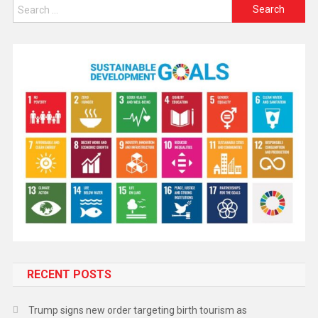
RECENT POSTS
Trump signs new order targeting birth tourism as