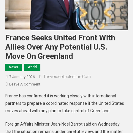
France Seeks United Front With
Allies Over Any Potential U.S.
Move On Greenland
News
World
Thevoiceofpalestine.com
7 January 2026
Leave A Comment
France has confirmed it is working closely with international
partners to prepare a coordinated response if the United States
moves ahead with any plan to take control of Greenland.
Foreign Affairs Minister Jean-Noel Barrot said on Wednesday
that the situation remains under careful review, and the matter