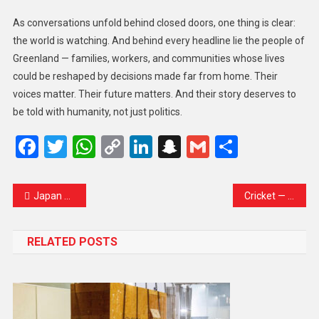
As conversations unfold behind closed doors, one thing is clear:
the world is watching. And behind every headline lie the people of
Greenland — families, workers, and communities whose lives
could be reshaped by decisions made far from home. Their
voices matter. Their future matters. And their story deserves to
be told with humanity, not just politics.
Facebook
Twitter
WhatsApp
Copy
LinkedIn
Snapchat
Gmail
Share
Link
Japan Urges China to Scrap ‘Unacceptable’ Curbs on Dual-Use Exports
Cricket — Bangladesh board says ICC considering request to move their World Cup games from India
RELATED POSTS