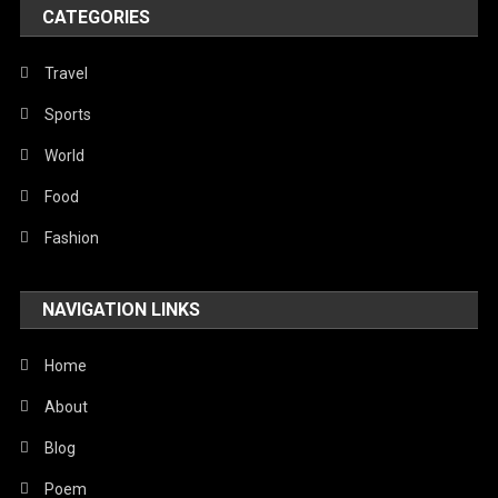
World
CATEGORIES
Travel
Sports
World
Food
Fashion
NAVIGATION LINKS
Home
About
Blog
Poem