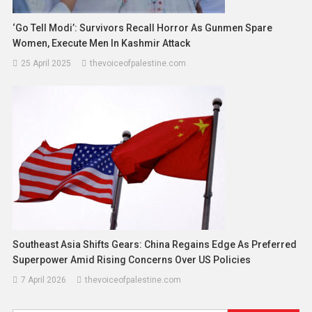
‘Go Tell Modi’: Survivors Recall Horror As Gunmen Spare
Women, Execute Men In Kashmir Attack
25 April 2025
thevoiceofpalestine.com
Southeast Asia Shifts Gears: China Regains Edge As Preferred
Superpower Amid Rising Concerns Over US Policies
7 April 2026
thevoiceofpalestine.com