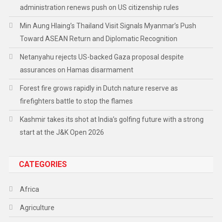
administration renews push on US citizenship rules
Min Aung Hlaing’s Thailand Visit Signals Myanmar’s Push
Toward ASEAN Return and Diplomatic Recognition
Netanyahu rejects US-backed Gaza proposal despite
assurances on Hamas disarmament
Forest fire grows rapidly in Dutch nature reserve as
firefighters battle to stop the flames
Kashmir takes its shot at India’s golfing future with a strong
start at the J&K Open 2026
CATEGORIES
Africa
Agriculture