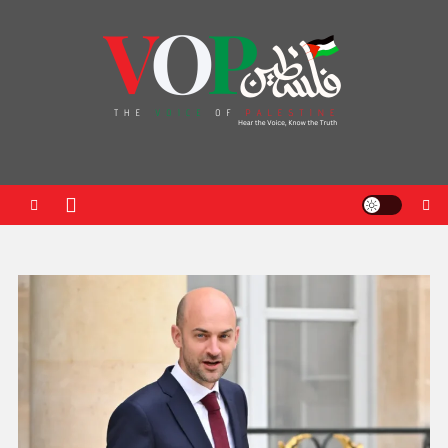
News Portal