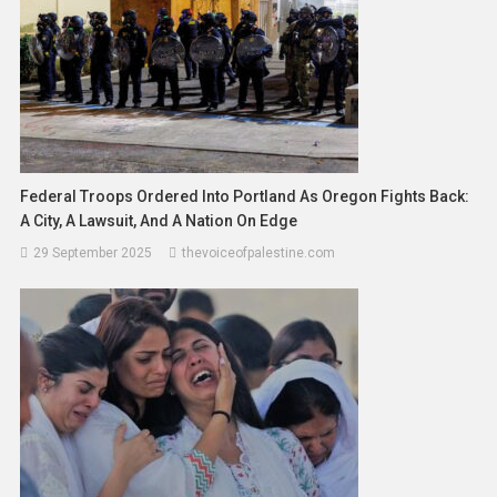
Federal Troops Ordered Into Portland As Oregon Fights Back:
A City, A Lawsuit, And A Nation On Edge
29 September 2025
thevoiceofpalestine.com