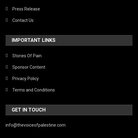
Press Release
Contact Us
IMPORTANT LINKS
Stories Of Pain
Sponsor Content
Privacy Policy
Terms and Conditions
GET IN TOUCH
info@thevoiceofpalestine.com