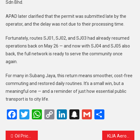
Sdn Bhd.
APAD later clarified that the permit was submitted late by the
operator, and the delay was not due to their processing time.
Fortunately, routes SJ01, SJ02, and SJ03 had already resumed
operations back on May 26 — and now with SJ04 and SJ05 also
back, the full network is ready to serve the community once
again.
For many in Subang Jaya, this return means smoother, cost-free
commuting and restored daily routines. It’s a small win, but a
meaningful one — and a reminder of just how essential public
transport is to city life.
Facebook
Twitter
WhatsApp
Copy
LinkedIn
Snapchat
Gmail
Share
Link
Oil Prices Dip as US Holds Back on Iran Decision, But Weekly Gains Remain
KLIA Aerotrain Returns July 1: A Smoother Journey Ahead for All Travelers