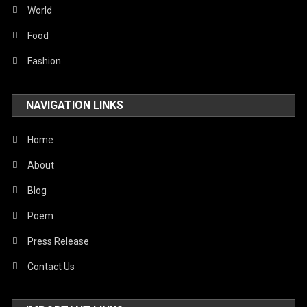
Sports
World
Stories Of Pain
Food
Technology
Fashion
Travel
NAVIGATION LINKS
United Nations
World
Home
About
Blog
Poem
Press Release
Contact Us