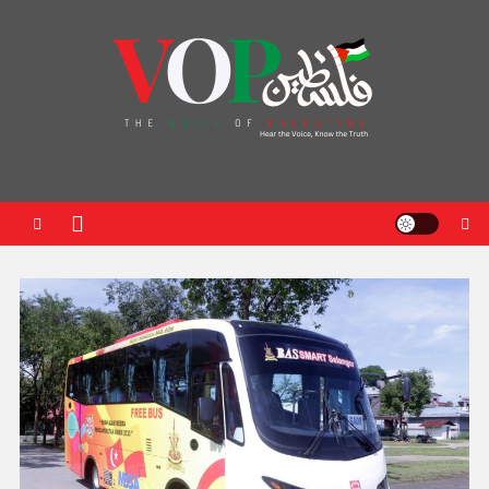
News Portal