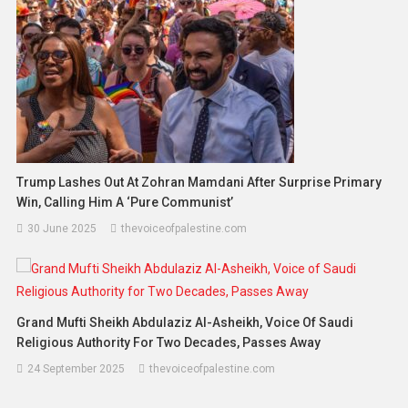
Trump Lashes Out At Zohran Mamdani After Surprise Primary
Win, Calling Him A ‘Pure Communist’
30 June 2025
thevoiceofpalestine.com
Grand Mufti Sheikh Abdulaziz Al-Asheikh, Voice Of Saudi
Religious Authority For Two Decades, Passes Away
24 September 2025
thevoiceofpalestine.com