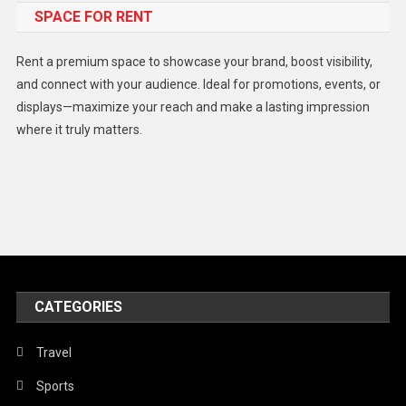
SPACE FOR RENT
Gadget
Health
Rent a premium space to showcase your brand, boost visibility,
Lifestyle
and connect with your audience. Ideal for promotions, events, or
displays—maximize your reach and make a lasting impression
Middle East
where it truly matters.
Models
Music and Entertainment
News
Peace & Prosperity
Poem
CATEGORIES
Politics
Religious
Travel
Robotics
Sports