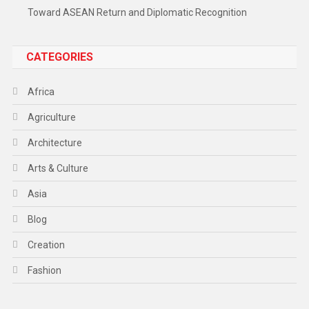
Toward ASEAN Return and Diplomatic Recognition
CATEGORIES
Africa
Agriculture
Architecture
Arts & Culture
Asia
Blog
Creation
Fashion
Food