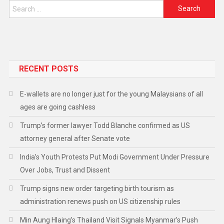
RECENT POSTS
E-wallets are no longer just for the young Malaysians of all
ages are going cashless
Trump’s former lawyer Todd Blanche confirmed as US
attorney general after Senate vote
India’s Youth Protests Put Modi Government Under Pressure
Over Jobs, Trust and Dissent
Trump signs new order targeting birth tourism as
administration renews push on US citizenship rules
Min Aung Hlaing’s Thailand Visit Signals Myanmar’s Push