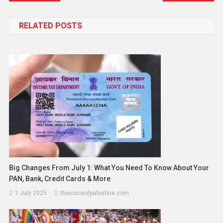
RELATED POSTS
Big Changes From July 1: What You Need To Know About Your
PAN, Bank, Credit Cards & More
1 July 2025
thevoiceofpalestine.com