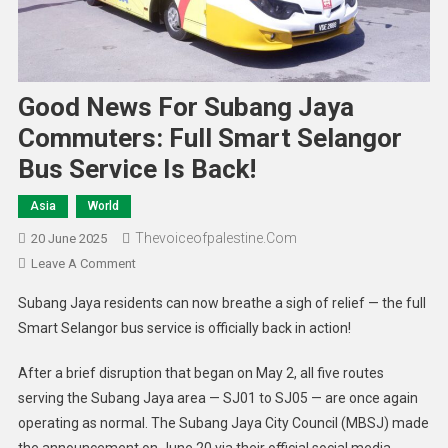
Good News For Subang Jaya
Commuters: Full Smart Selangor
Bus Service Is Back!
Asia
World
Thevoiceofpalestine.com
20 June 2025
Leave A Comment
Subang Jaya residents can now breathe a sigh of relief — the full
Smart Selangor bus service is officially back in action!
After a brief disruption that began on May 2, all five routes
serving the Subang Jaya area — SJ01 to SJ05 — are once again
operating as normal. The Subang Jaya City Council (MBSJ) made
the announcement on June 20 via their official social media