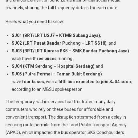
channels, sharing the full frequency details for each route.
Here’s what you need to know:
SJ01 (BRT/LRT USJ7 – KTMB Subang Jaya)
,
SJ02 (LRT Pusat Bandar Puchong – LRT SS18)
, and
SJ03 (BRT/LRT Kinrara BK5 – SMK Bandar Puchong Jaya)
each have
three buses
running.
SJ04 (KTM Serdang – Hospital Serdang)
and
SJ05 (Putra Permai – Taman Bukit Serdang)
have
four buses
, with
a fifth bus expected to join SJ04 soon
,
according to an MBSJ spokesperson.
The temporary halt in services had frustrated many daily
commuters who rely on these buses for affordable and
convenient transport. The disruption stemmed from a delay in
securing route permits from the Land Public Transport Agency
(APAD), which impacted the bus operator, SKS Coachbuilders