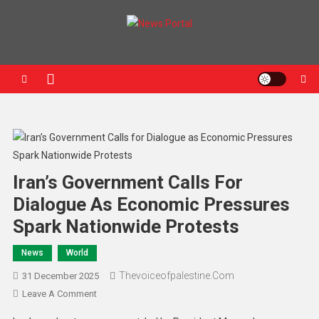
News Portal
Iran’s Government Calls For
Dialogue As Economic Pressures
Spark Nationwide Protests
News
World
Thevoiceofpalestine.com
31 December 2025
Leave A Comment