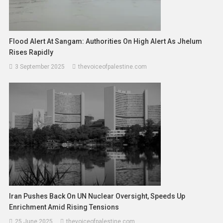
Flood Alert At Sangam: Authorities On High Alert As Jhelum
Rises Rapidly
3 September 2025
thevoiceofpalestine.com
Iran Pushes Back On UN Nuclear Oversight, Speeds Up
Enrichment Amid Rising Tensions
25 June 2025
thevoiceofpalestine.com