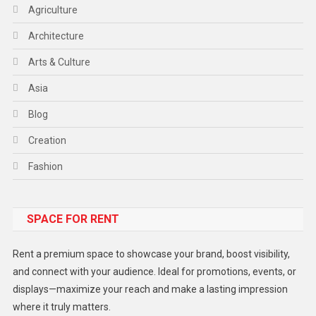
Agriculture
Architecture
Arts & Culture
Asia
Blog
Creation
Fashion
Food
SPACE FOR RENT
Gadget
Health
Rent a premium space to showcase your brand, boost visibility,
Lifestyle
and connect with your audience. Ideal for promotions, events, or
displays—maximize your reach and make a lasting impression
Middle East
where it truly matters.