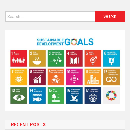
RECENT POSTS