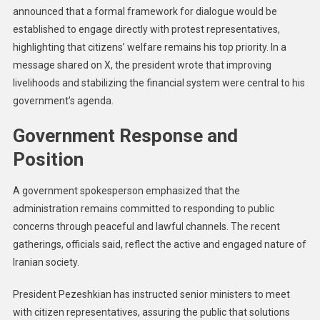
announced that a formal framework for dialogue would be
established to engage directly with protest representatives,
highlighting that citizens’ welfare remains his top priority. In a
message shared on X, the president wrote that improving
livelihoods and stabilizing the financial system were central to his
government’s agenda.
Government Response and
Position
A government spokesperson emphasized that the
administration remains committed to responding to public
concerns through peaceful and lawful channels. The recent
gatherings, officials said, reflect the active and engaged nature of
Iranian society.
President Pezeshkian has instructed senior ministers to meet
with citizen representatives, assuring the public that solutions