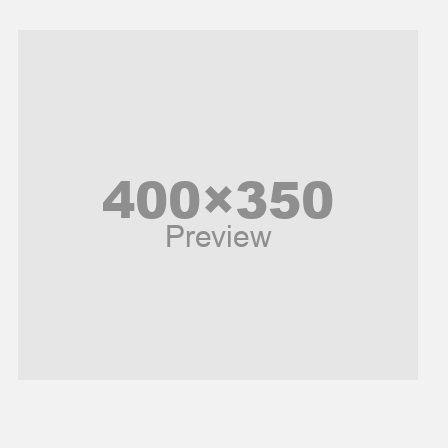
Models
Music and Entertainment
News
Peace & Prosperity
Poem
Politics
Religious
Robotics
Sports
Stories Of Pain
Technology
Travel