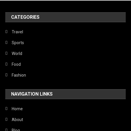
United Nations
World
CATEGORIES
Travel
Sports
World
Food
Fashion
NAVIGATION LINKS
Home
About
Blog