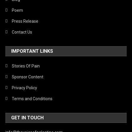
Poem
Press Release
Contact Us
IMPORTANT LINKS
Stories Of Pain
Sponsor Content
Privacy Policy
Terms and Conditions
GET IN TOUCH