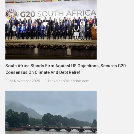
South Africa Stands Firm Against US Objections, Secures G20
Consensus On Climate And Debt Relief
23 November 2025
thevoiceofpalestine.com