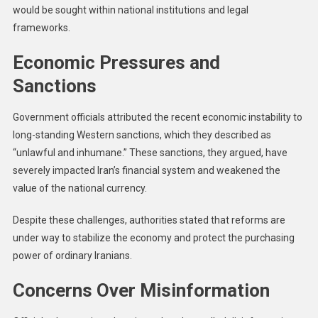
would be sought within national institutions and legal
frameworks.
Economic Pressures and
Sanctions
Government officials attributed the recent economic instability to
long-standing Western sanctions, which they described as
“unlawful and inhumane.” These sanctions, they argued, have
severely impacted Iran’s financial system and weakened the
value of the national currency.
Despite these challenges, authorities stated that reforms are
under way to stabilize the economy and protect the purchasing
power of ordinary Iranians.
Concerns Over Misinformation