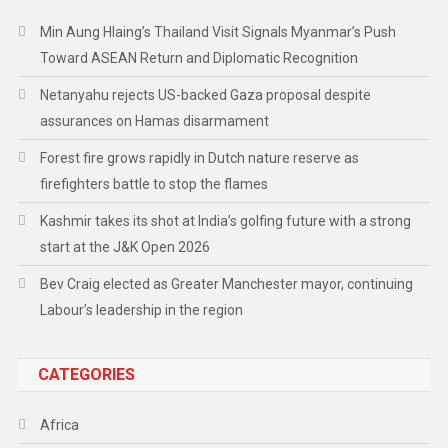
Min Aung Hlaing’s Thailand Visit Signals Myanmar’s Push
Toward ASEAN Return and Diplomatic Recognition
Netanyahu rejects US-backed Gaza proposal despite
assurances on Hamas disarmament
Forest fire grows rapidly in Dutch nature reserve as
firefighters battle to stop the flames
Kashmir takes its shot at India’s golfing future with a strong
start at the J&K Open 2026
Bev Craig elected as Greater Manchester mayor, continuing
Labour’s leadership in the region
CATEGORIES
Africa