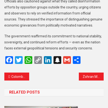
Officials also cautioned against what they called disinformation
efforts by opposition groups outside the country, urging citizens
and observers to rely on verified information from official
sources. They stressed the importance of distinguishing genuine
economic grievances from politically motivated narratives.
The government reaffirmed its commitment to national stability,
sovereignty, and continued reform efforts — even as the nation
faces external geopolitical tensions and security concerns.
Facebook
Twitter
WhatsApp
Copy
LinkedIn
Snapchat
Gmail
Share
Link
Colombian President Claims US Strike Targeted Suspected Cocaine Facility in Venezuela
Zohran Mamdani Sworn in as New York Mayor, Promises Rent Relief, Free Buses, and a Bold New Era
RELATED POSTS