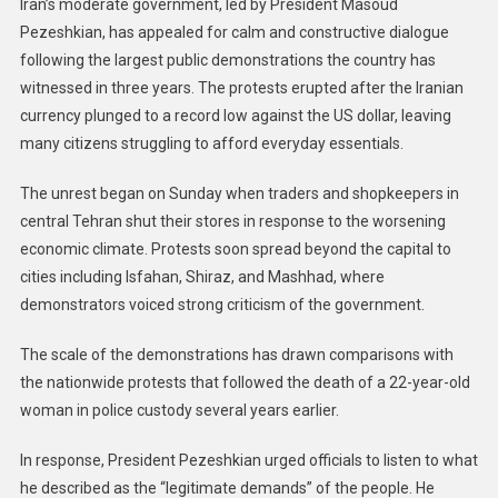
Iran’s moderate government, led by President Masoud
Pezeshkian, has appealed for calm and constructive dialogue
following the largest public demonstrations the country has
witnessed in three years. The protests erupted after the Iranian
currency plunged to a record low against the US dollar, leaving
many citizens struggling to afford everyday essentials.
The unrest began on Sunday when traders and shopkeepers in
central Tehran shut their stores in response to the worsening
economic climate. Protests soon spread beyond the capital to
cities including Isfahan, Shiraz, and Mashhad, where
demonstrators voiced strong criticism of the government.
The scale of the demonstrations has drawn comparisons with
the nationwide protests that followed the death of a 22-year-old
woman in police custody several years earlier.
In response, President Pezeshkian urged officials to listen to what
he described as the “legitimate demands” of the people. He