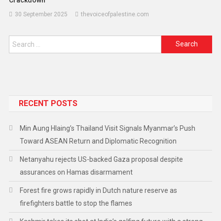
30 September 2025
thevoiceofpalestine.com
RECENT POSTS
Min Aung Hlaing’s Thailand Visit Signals Myanmar’s Push
Toward ASEAN Return and Diplomatic Recognition
Netanyahu rejects US-backed Gaza proposal despite
assurances on Hamas disarmament
Forest fire grows rapidly in Dutch nature reserve as
firefighters battle to stop the flames