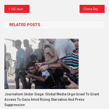
US launches fresh strikes on Iran as peace talks begin in Doha
China Rejects Japan-Philippines Maritime Border Negotiations, Calls Talks “Illegal and Invalid”
RELATED POSTS
Journalism Under Siege: Global Media Urge Israel To Grant
Access To Gaza Amid Rising Starvation And Press
Suppression