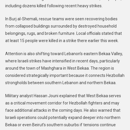
including dozens killed following recent heavy strikes.
In Burj al-Shemali, rescue teams were seen recovering bodies
from collapsed buildings surrounded by destroyed household
belongings, rugs, and broken furniture. Local officials stated that
at least 15 people were killed in a strike there earlier this week.
Attention is also shifting toward Lebanon’s eastern Bekaa Valley,
where Israeli strikes have intensified in recent days, particularly
around the town of Mashghara in West Bekaa. The region is
considered strategically important because it connects Hezbollah
strongholds between southern Lebanon and northern Bekaa.
Military analyst Hassan Jouni explained that West Bekaa serves
as a critical movement corridor for Hezbollah fighters and may
face additional attacks in the coming days. He also warned that
Israeli operations could potentially expand deeper into northern
Bekaa or even Beirut’s southern suburbs if tensions continue