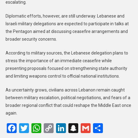
escalating.
Diplomatic efforts, however, are still underway. Lebanese and
Israeli military delegations are expected to participate in talks at
the Pentagon aimed at discussing ceasefire arrangements and
broader security concerns.
According to military sources, the Lebanese delegation plans to
stress the importance of an immediate ceasefire while
presenting proposals focused on strengthening state authority
and limiting weapons control to official national institutions.
As uncertainty grows, civilians across Lebanon remain caught
between military escalation, political negotiations, and fears of a
broader regional conflict that could reshape the Middle East once
again.
Facebook
Twitter
WhatsApp
Copy
LinkedIn
Snapchat
Gmail
Share
Link