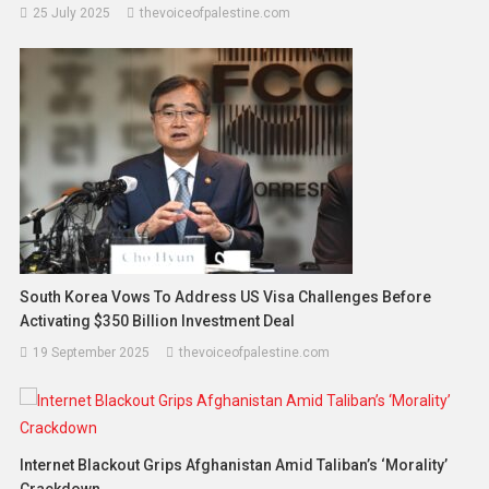
25 July 2025
thevoiceofpalestine.com
South Korea Vows To Address US Visa Challenges Before
Activating $350 Billion Investment Deal
19 September 2025
thevoiceofpalestine.com
Internet Blackout Grips Afghanistan Amid Taliban’s ‘Morality’
Crackdown