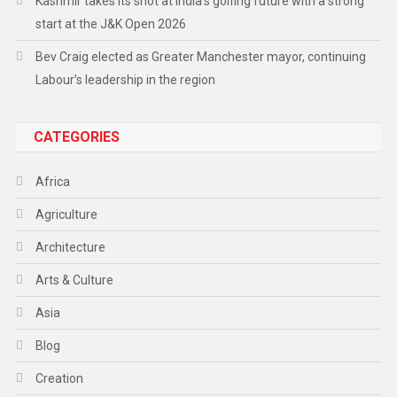
Kashmir takes its shot at India’s golfing future with a strong
start at the J&K Open 2026
Bev Craig elected as Greater Manchester mayor, continuing
Labour’s leadership in the region
CATEGORIES
Africa
Agriculture
Architecture
Arts & Culture
Asia
Blog
Creation