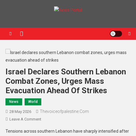
News Portal
Israel Declares Southern Lebanon
Combat Zones, Urges Mass
Evacuation Ahead Of Strikes
News
World
Thevoiceofpalestine.com
28 May 2026
Leave A Comment
Tensions across southern Lebanon have sharply intensified after