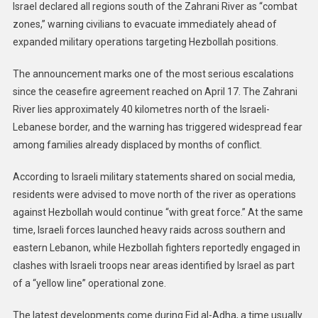
Israel declared all regions south of the Zahrani River as “combat
zones,” warning civilians to evacuate immediately ahead of
expanded military operations targeting Hezbollah positions.
The announcement marks one of the most serious escalations
since the ceasefire agreement reached on April 17. The Zahrani
River lies approximately 40 kilometres north of the Israeli-
Lebanese border, and the warning has triggered widespread fear
among families already displaced by months of conflict.
According to Israeli military statements shared on social media,
residents were advised to move north of the river as operations
against Hezbollah would continue “with great force.” At the same
time, Israeli forces launched heavy raids across southern and
eastern Lebanon, while Hezbollah fighters reportedly engaged in
clashes with Israeli troops near areas identified by Israel as part
of a “yellow line” operational zone.
The latest developments come during Eid al-Adha, a time usually