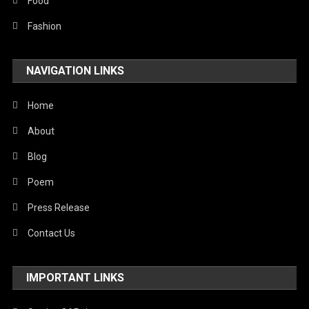
Food
Fashion
NAVIGATION LINKS
Home
About
Blog
Poem
Press Release
Contact Us
IMPORTANT LINKS