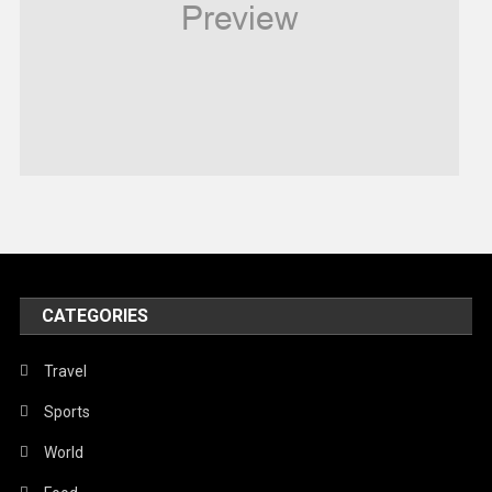
Religious
Robotics
Sports
Stories Of Pain
Technology
Travel
United Nations
World
CATEGORIES
Travel
Sports
World