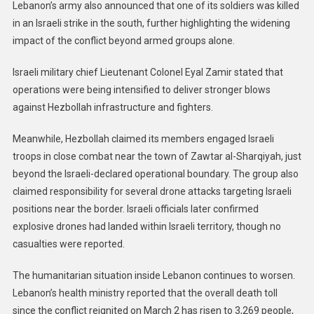
Lebanon’s army also announced that one of its soldiers was killed
in an Israeli strike in the south, further highlighting the widening
impact of the conflict beyond armed groups alone.
Israeli military chief Lieutenant Colonel Eyal Zamir stated that
operations were being intensified to deliver stronger blows
against Hezbollah infrastructure and fighters.
Meanwhile, Hezbollah claimed its members engaged Israeli
troops in close combat near the town of Zawtar al-Sharqiyah, just
beyond the Israeli-declared operational boundary. The group also
claimed responsibility for several drone attacks targeting Israeli
positions near the border. Israeli officials later confirmed
explosive drones had landed within Israeli territory, though no
casualties were reported.
The humanitarian situation inside Lebanon continues to worsen.
Lebanon’s health ministry reported that the overall death toll
since the conflict reignited on March 2 has risen to 3,269 people,