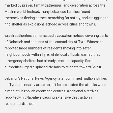
marked by prayer, family gatherings, and celebration across the
Muslim world. Instead, many Lebanese families found
themselves fleeing homes, searching for safety, and struggling to
find shelter as explosions echoed across cities and towns.
Israeli authorities earlier issued evacuation notices covering parts
of Nabatieh and sections of the coastal city of Tyre. Witnesses
reported large numbers of residents moving into safer
neighbourhoods within Tyre, while local officials warned that
emergency shelters had already reached capacity. Some
authorities urged displaced civilians to relocate toward Beirut.
Lebanon’s National News Agency later confirmed multiple strikes
on Tyre and nearby areas. Israeli forces stated the attacks were
aimed at Hezbollah command centres. Additional airstrikes
reportedly hit Nabatieh, causing extensive destruction in
residential districts.