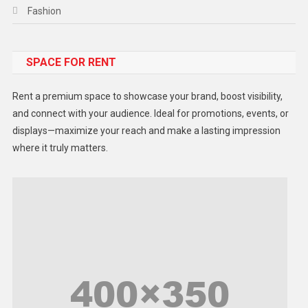
Fashion
Food
SPACE FOR RENT
Gadget
Health
Rent a premium space to showcase your brand, boost visibility,
Lifestyle
and connect with your audience. Ideal for promotions, events, or
displays—maximize your reach and make a lasting impression
Middle East
where it truly matters.
Models
Music and Entertainment
News
Peace & Prosperity
Poem
Politics