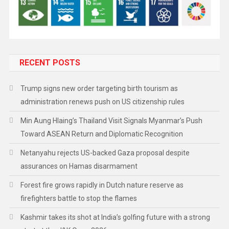
RECENT POSTS
Trump signs new order targeting birth tourism as
administration renews push on US citizenship rules
Min Aung Hlaing’s Thailand Visit Signals Myanmar’s Push
Toward ASEAN Return and Diplomatic Recognition
Netanyahu rejects US-backed Gaza proposal despite
assurances on Hamas disarmament
Forest fire grows rapidly in Dutch nature reserve as
firefighters battle to stop the flames
Kashmir takes its shot at India’s golfing future with a strong