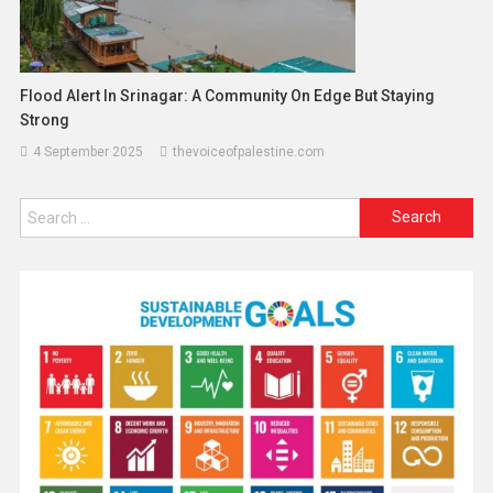
Flood Alert In Srinagar: A Community On Edge But Staying
Strong
4 September 2025
thevoiceofpalestine.com