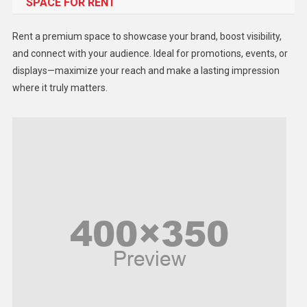
SPACE FOR RENT
Gadget
Health
Rent a premium space to showcase your brand, boost visibility,
Lifestyle
and connect with your audience. Ideal for promotions, events, or
displays—maximize your reach and make a lasting impression
Middle East
where it truly matters.
Models
Music and Entertainment
News
Peace & Prosperity
Poem
Politics
Religious
Robotics
Sports