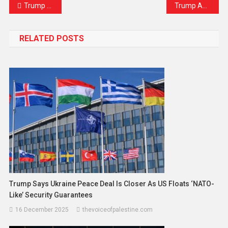
Trump Labels BRICS as an “Attack” on the U.S. Dollar
Trump Admits Authorising CIA Black Ops in Venezuela, Ignites Maduro’s Fury
RELATED POSTS
Trump Says Ukraine Peace Deal Is Closer As US Floats ‘NATO-
Like’ Security Guarantees
16 December 2025
thevoiceofpalestine.com