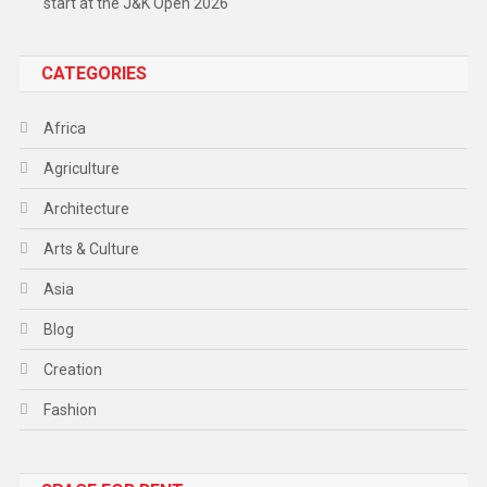
start at the J&K Open 2026
CATEGORIES
Africa
Agriculture
Architecture
Arts & Culture
Asia
Blog
Creation
Fashion
Food