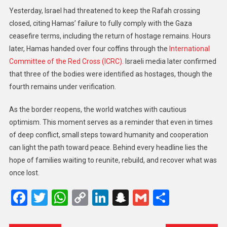
Yesterday, Israel had threatened to keep the Rafah crossing
closed, citing Hamas’ failure to fully comply with the Gaza
ceasefire terms, including the return of hostage remains. Hours
later, Hamas handed over four coffins through the
International
Committee of the Red Cross (ICRC).
Israeli media later confirmed
that three of the bodies were identified as hostages, though the
fourth remains under verification.
As the border reopens, the world watches with cautious
optimism. This moment serves as a reminder that even in times
of deep conflict, small steps toward humanity and cooperation
can light the path toward peace. Behind every headline lies the
hope of families waiting to reunite, rebuild, and recover what was
once lost.
Facebook
Twitter
WhatsApp
Copy
LinkedIn
Snapchat
Gmail
Share
Link