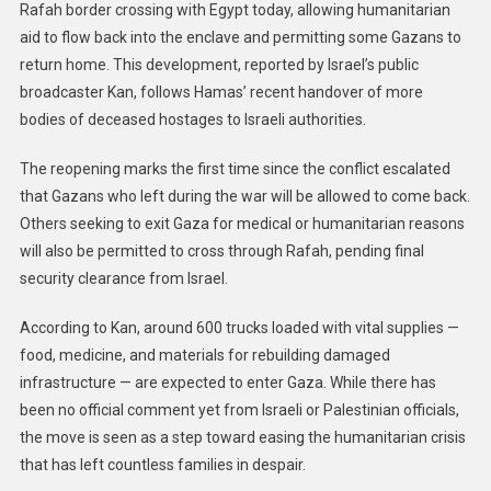
Rafah border crossing with Egypt today, allowing humanitarian
aid to flow back into the enclave and permitting some Gazans to
return home. This development, reported by Israel’s public
broadcaster Kan, follows Hamas’ recent handover of more
bodies of deceased hostages to Israeli authorities.
The reopening marks the first time since the conflict escalated
that Gazans who left during the war will be allowed to come back.
Others seeking to exit Gaza for medical or humanitarian reasons
will also be permitted to cross through Rafah, pending final
security clearance from Israel.
According to Kan, around 600 trucks loaded with vital supplies —
food, medicine, and materials for rebuilding damaged
infrastructure — are expected to enter Gaza. While there has
been no official comment yet from Israeli or Palestinian officials,
the move is seen as a step toward easing the humanitarian crisis
that has left countless families in despair.