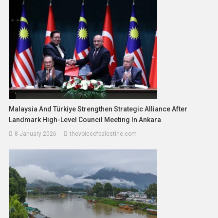
Malaysia And Türkiye Strengthen Strategic Alliance After
Landmark High-Level Council Meeting In Ankara
8 January 2026
thevoiceofpalestine.com