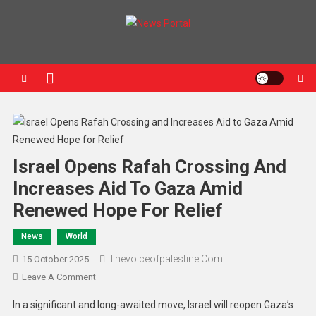
News Portal
Israel Opens Rafah Crossing And
Increases Aid To Gaza Amid
Renewed Hope For Relief
News
World
Thevoiceofpalestine.com
15 October 2025
Leave A Comment
In a significant and long-awaited move, Israel will reopen Gaza’s