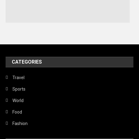
Stories Of Pain
Technology
Travel
United Nations
World
CATEGORIES
Travel
Sports
World
Food
Fashion