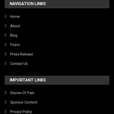
NAVIGATION LINKS
Home
About
Blog
Poem
Press Release
Contact Us
IMPORTANT LINKS
Stories Of Pain
Sponsor Content
Privacy Policy