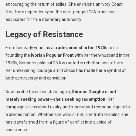
encouraging the return of exiles. She envisions an Ivory Coast
free from dependency on the euro-pegged CFA franc and
advocates for true monetary autonomy.
Legacy of Resistance
From her early years as a
trade unionist in the 1970s
to co-
founding the
Ivorian Popular Front
with her then-husband in the
1980s, Simone’s political DNA is rooted in rebellion and reform.
Her unwavering courage amid chaos has made her a symbol of
both controversy and conviction.
Now, as she takes her stand again,
Simone Gbagbo is not
merely seeking power—she’s seeking redemption.
Her
campaign is less about rivalry and more about restoring dignity to
a divided nation. Whether she wins or not, one truth remains: she
has transformed from a figure of conflict into a voice of
conscience.