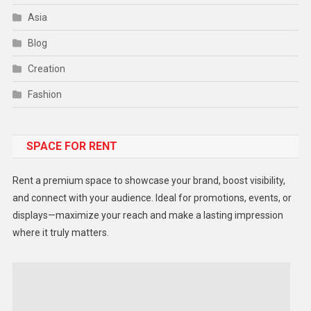
Asia
Blog
Creation
Fashion
Food
SPACE FOR RENT
Gadget
Health
Rent a premium space to showcase your brand, boost visibility,
Lifestyle
and connect with your audience. Ideal for promotions, events, or
displays—maximize your reach and make a lasting impression
Middle East
where it truly matters.
Models
Music and Entertainment
News