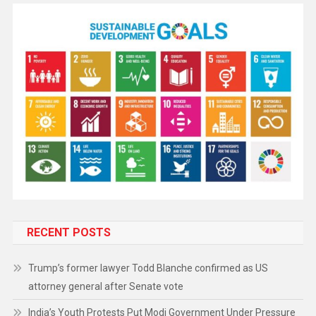
RECENT POSTS
Trump’s former lawyer Todd Blanche confirmed as US
attorney general after Senate vote
India’s Youth Protests Put Modi Government Under Pressure