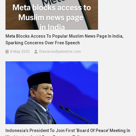
Meta Blocks Access To Popular Muslim News Page In India,
Sparking Concerns Over Free Speech
8 May 2025
thevoiceofpalestine.com
Indonesia’s President To Join First ‘Board Of Peace’ Meeting In