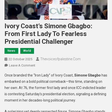
Ivory Coast’s Simone Gbagbo:
From First Lady To Fearless
Presidential Challenger
News
World
Thevoiceofpalestine.com
22 October 2025
Leave A Comment
Once branded the “Iron Lady” of Ivory Coast,
Simone Gbagbo
has
embarked on a bold political comeback—this time, standing on
her own. At 76, the former first lady and once ICC-indicted leader
is contesting Saturday’s presidential election, signaling a defining
moment in her decades-long political journey.
A polarizing yet deeply respected figure, Simone Gbagbo stands