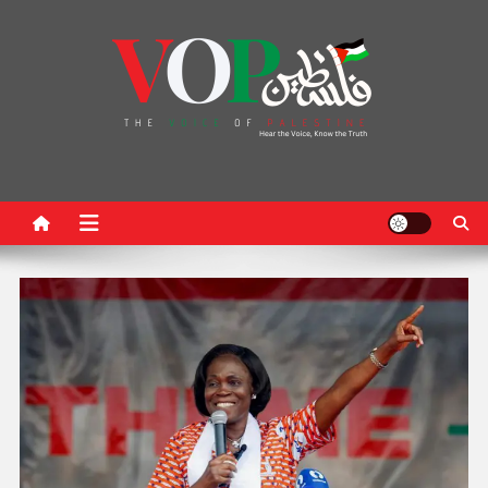
News Portal