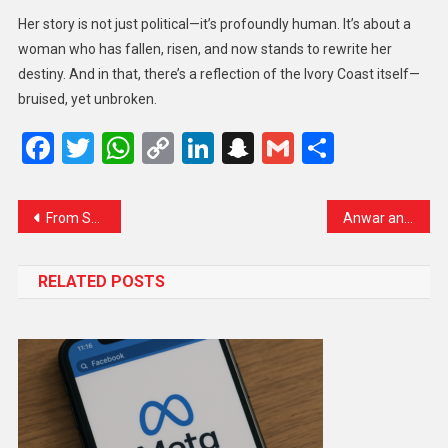
Her story is not just political—it’s profoundly human. It’s about a
woman who has fallen, risen, and now stands to rewrite her
destiny. And in that, there’s a reflection of the Ivory Coast itself—
bruised, yet unbroken.
Facebook
Twitter
WhatsApp
Copy
LinkedIn
Snapchat
Gmail
Share
Link
From Sheikh Abdullah to Mehbooba Mufti: Owaisi Slams Successive J&K Leaders for Misusing PSA
Anwar and Trump to Witness Malaysia-Brokered Peace Deal Between Thailand and Cambodia at ASEAN Summit
RELATED POSTS