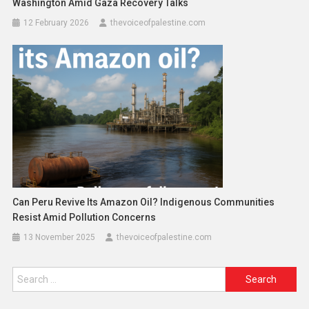
Washington Amid Gaza Recovery Talks
12 February 2026
thevoiceofpalestine.com
Can Peru Revive Its Amazon Oil? Indigenous Communities
Resist Amid Pollution Concerns
13 November 2025
thevoiceofpalestine.com