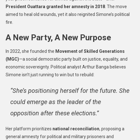
President Ouattara granted her amnesty in 2018
. The move
aimed to heal old wounds, yet it also reignited Simone’s political
fire.
A New Party, A New Purpose
In 2022, she founded the
Movement of Skilled Generations
(MGC)
—a social democratic party built on justice, equality, and
economic sovereignty. Political analyst Arthur Banga believes
Simone isn’t just running to win but to rebuild:
“She’s positioning herself for the future. She
could emerge as the leader of the
opposition after these elections.”
Her platform prioritizes
national reconciliation
, proposing a
general amnesty for political and military prisoners and