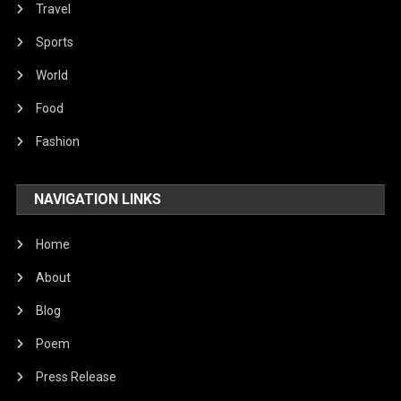
Travel
Sports
World
Food
Fashion
NAVIGATION LINKS
Home
About
Blog
Poem
Press Release