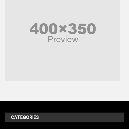
Peace & Prosperity
Poem
Politics
Religious
Robotics
Sports
Stories Of Pain
Technology
Travel
United Nations
World
CATEGORIES