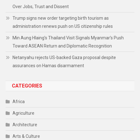
Over Jobs, Trust and Dissent
Trump signs new order targeting birth tourism as
administration renews push on US citizenship rules
Min Aung Hlaing’s Thailand Visit Signals Myanmar’s Push
Toward ASEAN Return and Diplomatic Recognition
Netanyahu rejects US-backed Gaza proposal despite
assurances on Hamas disarmament
CATEGORIES
Africa
Agriculture
Architecture
Arts & Culture