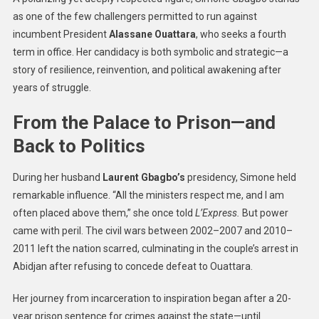
as one of the few challengers permitted to run against
incumbent President
Alassane Ouattara
, who seeks a fourth
term in office. Her candidacy is both symbolic and strategic—a
story of resilience, reinvention, and political awakening after
years of struggle.
From the Palace to Prison—and
Back to Politics
During her husband
Laurent Gbagbo’s
presidency, Simone held
remarkable influence. “All the ministers respect me, and I am
often placed above them,” she once told
L’Express.
But power
came with peril. The civil wars between 2002–2007 and 2010–
2011 left the nation scarred, culminating in the couple’s arrest in
Abidjan after refusing to concede defeat to Ouattara.
Her journey from incarceration to inspiration began after a 20-
year prison sentence for crimes against the state—until