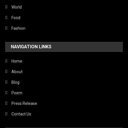
Sports
World
Stories Of Pain
Food
Technology
Fashion
Travel
NAVIGATION LINKS
United Nations
World
Home
About
Blog
Poem
Press Release
Contact Us