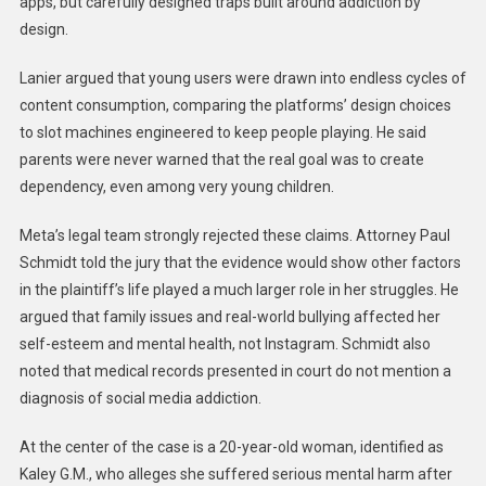
apps, but carefully designed traps built around addiction by
design.
Lanier argued that young users were drawn into endless cycles of
content consumption, comparing the platforms’ design choices
to slot machines engineered to keep people playing. He said
parents were never warned that the real goal was to create
dependency, even among very young children.
Meta’s legal team strongly rejected these claims. Attorney Paul
Schmidt told the jury that the evidence would show other factors
in the plaintiff’s life played a much larger role in her struggles. He
argued that family issues and real-world bullying affected her
self-esteem and mental health, not Instagram. Schmidt also
noted that medical records presented in court do not mention a
diagnosis of social media addiction.
At the center of the case is a 20-year-old woman, identified as
Kaley G.M., who alleges she suffered serious mental harm after