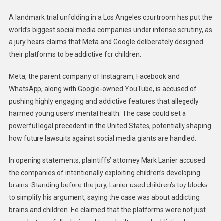
A landmark trial unfolding in a Los Angeles courtroom has put the
world’s biggest social media companies under intense scrutiny, as
a jury hears claims that Meta and Google deliberately designed
their platforms to be addictive for children.
Meta, the parent company of Instagram, Facebook and
WhatsApp, along with Google-owned YouTube, is accused of
pushing highly engaging and addictive features that allegedly
harmed young users’ mental health. The case could set a
powerful legal precedent in the United States, potentially shaping
how future lawsuits against social media giants are handled.
In opening statements, plaintiffs’ attorney Mark Lanier accused
the companies of intentionally exploiting children’s developing
brains. Standing before the jury, Lanier used children’s toy blocks
to simplify his argument, saying the case was about addicting
brains and children. He claimed that the platforms were not just