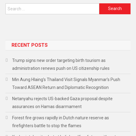
RECENT POSTS
Trump signs new order targeting birth tourism as
administration renews push on US citizenship rules
Min Aung Hlaing’s Thailand Visit Signals Myanmar’s Push
Toward ASEAN Return and Diplomatic Recognition
Netanyahu rejects US-backed Gaza proposal despite
assurances on Hamas disarmament
Forest fire grows rapidly in Dutch nature reserve as
firefighters battle to stop the flames