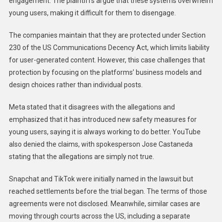
engagement. The plaintiffs argue that these systems overwhelm
young users, making it difficult for them to disengage.
The companies maintain that they are protected under Section
230 of the US Communications Decency Act, which limits liability
for user-generated content. However, this case challenges that
protection by focusing on the platforms’ business models and
design choices rather than individual posts.
Meta stated that it disagrees with the allegations and
emphasized that it has introduced new safety measures for
young users, saying it is always working to do better. YouTube
also denied the claims, with spokesperson Jose Castaneda
stating that the allegations are simply not true.
Snapchat and TikTok were initially named in the lawsuit but
reached settlements before the trial began. The terms of those
agreements were not disclosed. Meanwhile, similar cases are
moving through courts across the US, including a separate