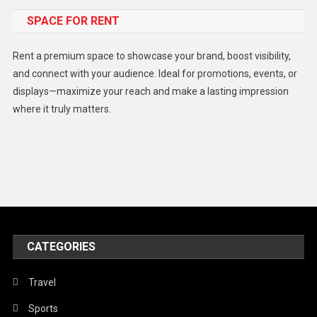
SPACE FOR RENT
Gadget
Health
Rent a premium space to showcase your brand, boost visibility,
Lifestyle
and connect with your audience. Ideal for promotions, events, or
displays—maximize your reach and make a lasting impression
Middle East
where it truly matters.
Models
Music and Entertainment
News
Peace & Prosperity
Poem
CATEGORIES
Politics
Religious
Travel
Robotics
Sports