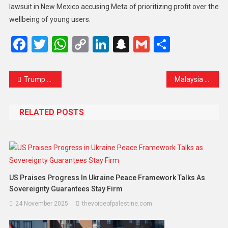
lawsuit in New Mexico accusing Meta of prioritizing profit over the
wellbeing of young users.
Facebook
Twitter
WhatsApp
Copy
LinkedIn
Snapchat
Gmail
Share
Link
Trump Threatens to Block Canada–US Bridge Opening Amid Fresh Trade and Ownership Dispute
Malaysia Climbs to Third Place in ASEAN Corruption Index 2025, Signaling Progress but Warning of Work Ahead
RELATED POSTS
US Praises Progress In Ukraine Peace Framework Talks As
Sovereignty Guarantees Stay Firm
24 November 2025
thevoiceofpalestine.com