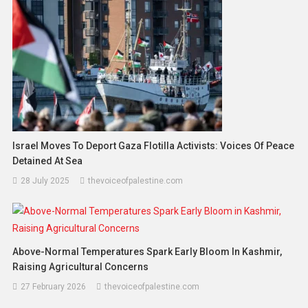
Israel Moves To Deport Gaza Flotilla Activists: Voices Of Peace
Detained At Sea
28 July 2025
thevoiceofpalestine.com
Above-Normal Temperatures Spark Early Bloom In Kashmir,
Raising Agricultural Concerns
27 February 2026
thevoiceofpalestine.com