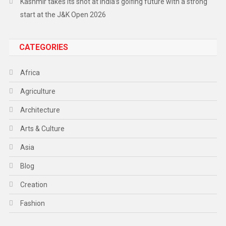
Kashmir takes its shot at India’s golfing future with a strong
start at the J&K Open 2026
CATEGORIES
Africa
Agriculture
Architecture
Arts & Culture
Asia
Blog
Creation
Fashion
Food