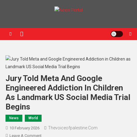
News Portal
Jury Told Meta And Google
Engineered Addiction In Children
As Landmark US Social Media Trial
Begins
News
World
Thevoiceofpalestine.com
10 February 2026
Leave A Comment