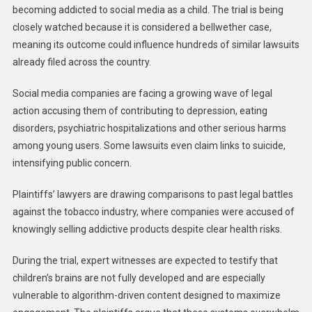
becoming addicted to social media as a child. The trial is being
closely watched because it is considered a bellwether case,
meaning its outcome could influence hundreds of similar lawsuits
already filed across the country.
Social media companies are facing a growing wave of legal
action accusing them of contributing to depression, eating
disorders, psychiatric hospitalizations and other serious harms
among young users. Some lawsuits even claim links to suicide,
intensifying public concern.
Plaintiffs’ lawyers are drawing comparisons to past legal battles
against the tobacco industry, where companies were accused of
knowingly selling addictive products despite clear health risks.
During the trial, expert witnesses are expected to testify that
children’s brains are not fully developed and are especially
vulnerable to algorithm-driven content designed to maximize