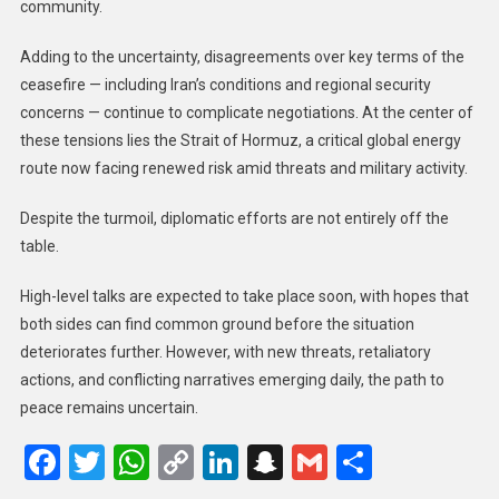
community.
Adding to the uncertainty, disagreements over key terms of the
ceasefire — including Iran’s conditions and regional security
concerns — continue to complicate negotiations. At the center of
these tensions lies the Strait of Hormuz, a critical global energy
route now facing renewed risk amid threats and military activity.
Despite the turmoil, diplomatic efforts are not entirely off the
table.
High-level talks are expected to take place soon, with hopes that
both sides can find common ground before the situation
deteriorates further. However, with new threats, retaliatory
actions, and conflicting narratives emerging daily, the path to
peace remains uncertain.
Facebook
Twitter
WhatsApp
Copy
LinkedIn
Snapchat
Gmail
Share
Link