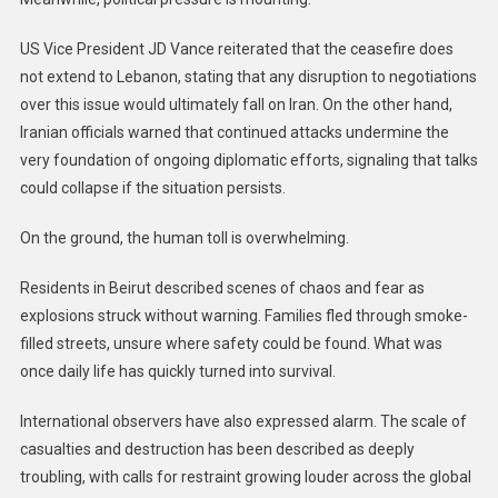
US Vice President JD Vance reiterated that the ceasefire does
not extend to Lebanon, stating that any disruption to negotiations
over this issue would ultimately fall on Iran. On the other hand,
Iranian officials warned that continued attacks undermine the
very foundation of ongoing diplomatic efforts, signaling that talks
could collapse if the situation persists.
On the ground, the human toll is overwhelming.
Residents in Beirut described scenes of chaos and fear as
explosions struck without warning. Families fled through smoke-
filled streets, unsure where safety could be found. What was
once daily life has quickly turned into survival.
International observers have also expressed alarm. The scale of
casualties and destruction has been described as deeply
troubling, with calls for restraint growing louder across the global