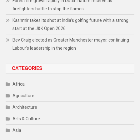
Forest fire grows rapidly in Dutch nature reserve as
firefighters battle to stop the flames
Kashmir takes its shot at India’s golfing future with a strong
start at the J&K Open 2026
Bev Craig elected as Greater Manchester mayor, continuing
Labour’s leadership in the region
CATEGORIES
Africa
Agriculture
Architecture
Arts & Culture
Asia