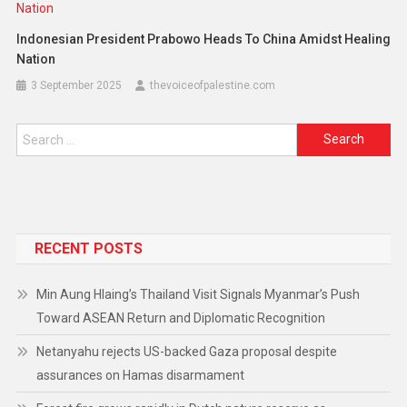
Indonesian President Prabowo Heads To China Amidst Healing
Nation
3 September 2025
thevoiceofpalestine.com
RECENT POSTS
Min Aung Hlaing’s Thailand Visit Signals Myanmar’s Push
Toward ASEAN Return and Diplomatic Recognition
Netanyahu rejects US-backed Gaza proposal despite
assurances on Hamas disarmament