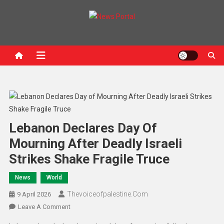
News Portal
Lebanon Declares Day Of
Mourning After Deadly Israeli
Strikes Shake Fragile Truce
News
World
Thevoiceofpalestine.com
9 April 2026
Leave A Comment