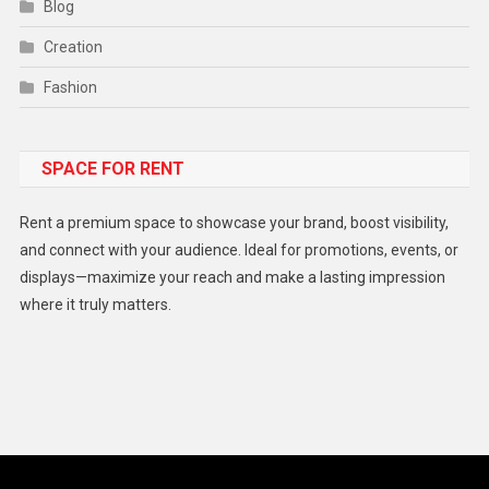
Blog
Creation
Fashion
Food
SPACE FOR RENT
Gadget
Health
Rent a premium space to showcase your brand, boost visibility,
Lifestyle
and connect with your audience. Ideal for promotions, events, or
displays—maximize your reach and make a lasting impression
Middle East
where it truly matters.
Models
Music and Entertainment
News
Peace & Prosperity