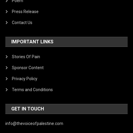
Poem
Press Release
Contact Us
IMPORTANT LINKS
Stories Of Pain
Sponsor Content
Privacy Policy
Terms and Conditions
GET IN TOUCH
info@thevoiceofpalestine.com