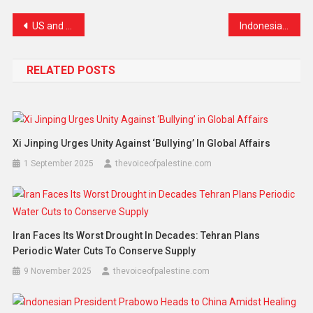
US and Iran Agree to Temporary Ceasefire as Tensions Ease and Strait of Hormuz Reopens
Indonesia Intensifies Global Diplomacy for 2029–2030 UN Security Council Seat
RELATED POSTS
Xi Jinping Urges Unity Against ‘Bullying’ In Global Affairs
1 September 2025
thevoiceofpalestine.com
Iran Faces Its Worst Drought In Decades: Tehran Plans
Periodic Water Cuts To Conserve Supply
9 November 2025
thevoiceofpalestine.com