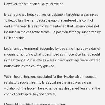
However, the situation quickly unraveled.
Israel launched heavy strikes on Lebanon, targeting areas linked
to Hezbollah, the Iran-backed group that entered the conflict
earlier this year. Israeli officials maintained that Lebanon was not
included in the ceasefire terms — a position strongly supported by
US leadership.
Lebanon’s government responded by declaring Thursday a day of
mourning, honoring what it described as innocent civilians caught
in the violence. Public offices were closed, and flags were lowered
nationwide as the country grieved.
Within hours, tensions escalated further. Hezbollah announced
retaliatory rocket fire into Israel, calling the airstrikes a clear
violation of the truce. The exchange has deepened fears that the
conflict could spiral beyond control.
Meanwhile, political pressure is mounting.