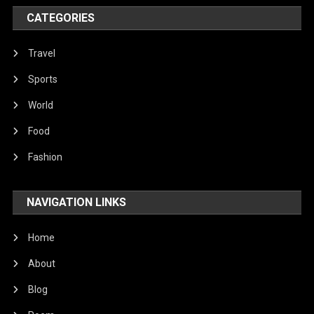
Poem
CATEGORIES
Politics
Religious
Travel
Robotics
Sports
Sports
World
Stories Of Pain
Food
Technology
Fashion
Travel
NAVIGATION LINKS
United Nations
World
Home
About
Blog