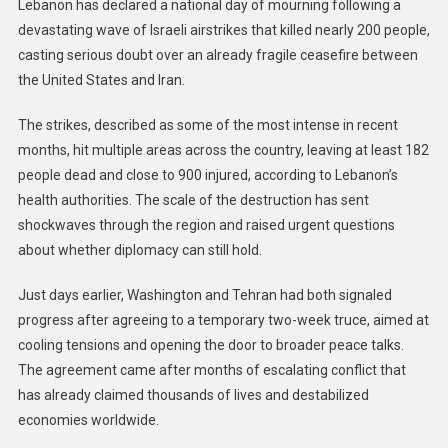
Lebanon has declared a national day of mourning following a
devastating wave of Israeli airstrikes that killed nearly 200 people,
casting serious doubt over an already fragile ceasefire between
the United States and Iran.
The strikes, described as some of the most intense in recent
months, hit multiple areas across the country, leaving at least 182
people dead and close to 900 injured, according to Lebanon’s
health authorities. The scale of the destruction has sent
shockwaves through the region and raised urgent questions
about whether diplomacy can still hold.
Just days earlier, Washington and Tehran had both signaled
progress after agreeing to a temporary two-week truce, aimed at
cooling tensions and opening the door to broader peace talks.
The agreement came after months of escalating conflict that
has already claimed thousands of lives and destabilized
economies worldwide.