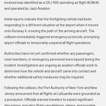
involved was identified as a CRJ-900 operating as flight AC8646
and operated by Jazz Aviation.
Initial reports indicate that the firefighting vehicle had been
responding to a different situation at the airport when it moved
onto Runway 4, crossing the path of the arriving aircraft. The
collision immediately triggered emergency protocols, prompting
airport officials to temporarily suspend all flight operations.
Authorities have not yet confirmed whether any passengers,
crew members, or emergency personnel were injured during the
incident. Investigations are ongoing as aviation officials work to
determine how the vehicle and aircraft came into contact and
whether additional safety measures may be required.
Following the collision, the Port Authority of New York and New
Jersey announced that all flights at LaGuardia were grounded as
a precaution. Officials warned travelers to expect significant
disruptions, including flight cancellations, delays, and possible