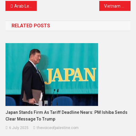
Arab League to Hold Virtual Foreign Ministers’ Meeting as Regional Tensions Continue to Rise
Vietnam Airlines Suspends Domestic Flights Amid Fuel Shortage: What This Means for Travelers and the Aviation Industry
RELATED POSTS
Japan Stands Firm As Tariff Deadline Nears: PM Ishiba Sends
Clear Message To Trump
6 July 2025
thevoiceofpalestine.com