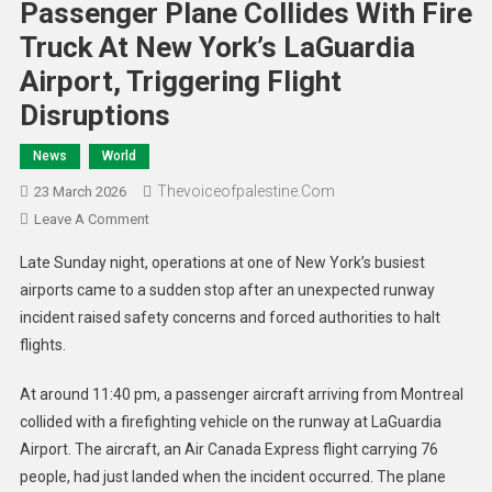
Passenger Plane Collides With Fire
Truck At New York’s LaGuardia
Airport, Triggering Flight
Disruptions
News
World
Thevoiceofpalestine.com
23 March 2026
Leave A Comment
Late Sunday night, operations at one of New York’s busiest
airports came to a sudden stop after an unexpected runway
incident raised safety concerns and forced authorities to halt
flights.
At around 11:40 pm, a passenger aircraft arriving from Montreal
collided with a firefighting vehicle on the runway at LaGuardia
Airport. The aircraft, an Air Canada Express flight carrying 76
people, had just landed when the incident occurred. The plane