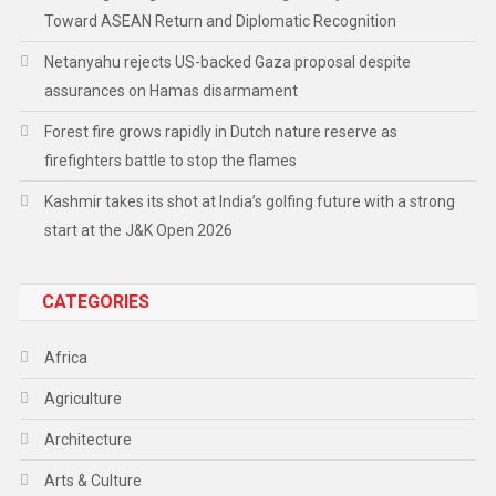
Toward ASEAN Return and Diplomatic Recognition
Netanyahu rejects US-backed Gaza proposal despite
assurances on Hamas disarmament
Forest fire grows rapidly in Dutch nature reserve as
firefighters battle to stop the flames
Kashmir takes its shot at India’s golfing future with a strong
start at the J&K Open 2026
CATEGORIES
Africa
Agriculture
Architecture
Arts & Culture