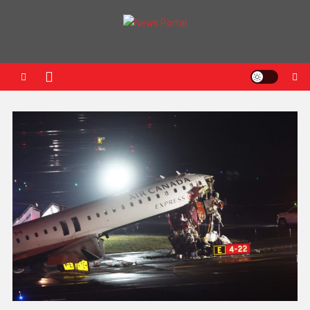
News Portal