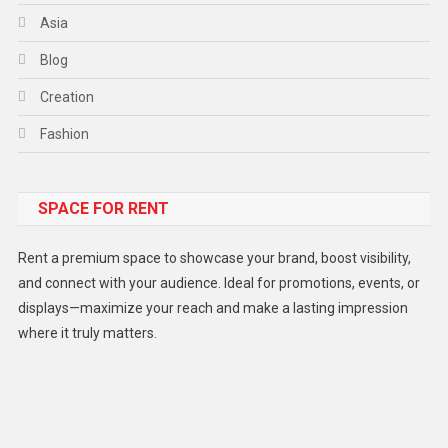
Asia
Blog
Creation
Fashion
Food
SPACE FOR RENT
Gadget
Health
Rent a premium space to showcase your brand, boost visibility,
Lifestyle
and connect with your audience. Ideal for promotions, events, or
displays—maximize your reach and make a lasting impression
Middle East
where it truly matters.
Models
Music and Entertainment
News