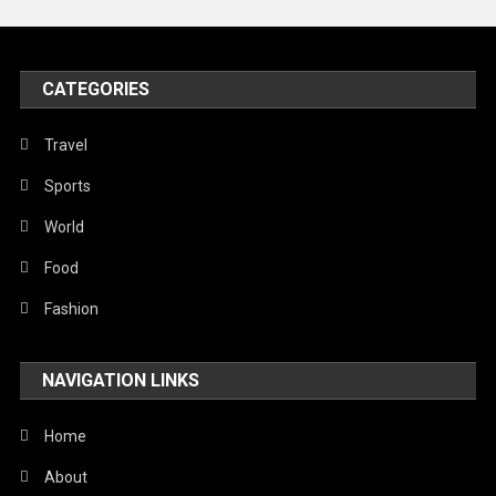
Peace & Prosperity
Poem
CATEGORIES
Politics
Religious
Travel
Robotics
Sports
Sports
World
Stories Of Pain
Food
Technology
Fashion
Travel
NAVIGATION LINKS
United Nations
World
Home
About