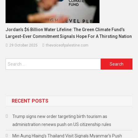
Jordan’s $6 Billion Water Lifeline: The Green Climate Fund’s
Largest-Ever Commitment Signals Hope For A Thirsting Nation
29 October 2025
thevoiceofpalestine.com
RECENT POSTS
Trump signs new order targeting birth tourism as
administration renews push on US citizenship rules
Min Aung Hlaing’s Thailand Visit Signals Myanmar’s Push