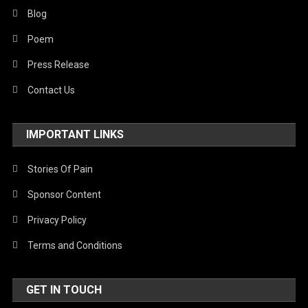
Blog
Poem
Press Release
Contact Us
IMPORTANT LINKS
Stories Of Pain
Sponsor Content
Privacy Policy
Terms and Conditions
GET IN TOUCH