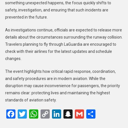
something unexpected happens, the focus quickly shifts to
safety, investigation, and ensuring that such incidents are
prevented in the future.
As investigations continue, officials are expected to release more
details about the circumstances surrounding the runway collision.
Travelers planning to fly through LaGuardia are encouraged to
check with their airlines for the latest updates and schedule
changes.
The event highlights how critical rapid response, coordination,
and safety procedures are in modern aviation. While the
disruption may cause inconvenience for passengers, the priority
remains clear: protecting lives and maintaining the highest
standards of aviation safety.
Facebook
Twitter
WhatsApp
Copy
LinkedIn
Snapchat
Gmail
Share
Link