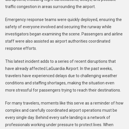
traffic congestion in areas surrounding the airport.
Emergency response teams were quickly deployed, ensuring the
safety of everyone involved and securing the runway while
investigators began examining the scene. Passengers and airline
staff were also assisted as airport authorities coordinated
response efforts.
This latest incident adds to a series of recent disruptions that
have already affected LaGuardia Airport. In the past weeks,
travelers have experienced delays due to challenging weather
conditions and staffing shortages, making the situation even
more stressful for passengers trying to reach their destinations.
For many travelers, moments like this serve as a reminder of how
complex and carefully coordinated airport operations must be
every single day. Behind every safe landing is a network of
professionals working under pressure to protect lives. When