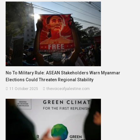
No To Military Rule: ASEAN Stakeholders Warn Myanmar
Elections Could Threaten Regional Stability
11 October 2025
thevoiceofpalestine.com