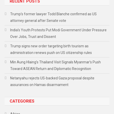
RECENT POSTS
Trump’s former lawyer Todd Blanche confirmed as US
attorney general after Senate vote
India’s Youth Protests Put Modi Government Under Pressure
Over Jobs, Trust and Dissent
Trump signs new order targeting birth tourism as
administration renews push on US citizenship rules
Min Aung Hlaing’s Thailand Visit Signals Myanmar’s Push
Toward ASEAN Return and Diplomatic Recognition
Netanyahu rejects US-backed Gaza proposal despite
assurances on Hamas disarmament
CATEGORIES
Africa