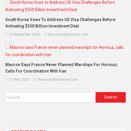
South Korea Vows To Address US Visa Challenges Before
Activating $350 Billion Investment Deal
19 September 2025
thevoiceofpalestine.com
Macron Says France Never Planned Warships For Hormuz,
Calls For Coordination With Iran
11 May 2026
thevoiceofpalestine.com