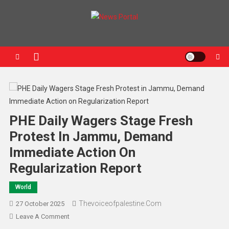
News Portal
PHE Daily Wagers Stage Fresh
Protest In Jammu, Demand
Immediate Action On
Regularization Report
World
Thevoiceofpalestine.com
27 October 2025
Leave A Comment