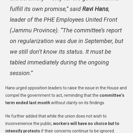
fulfill its own promise,” said
Ravi Hans
,
leader of the PHE Employees United Front
(Jammu Province). “The committee’s report
on regularization was due in September, but
we still don’t know its status. It must be
tabled immediately during the ongoing
session.”
Hans urged opposition leaders to raise the issue in the House and
compel the government to act, reminding that the
committee’s
term ended last month
without clarity on its findings.
He further added that while the union does not wish to
inconvenience the public,
workers will have no choice but to
intensify protests
if their concerns continue to be ignored.