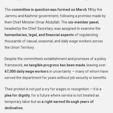
The
committee in question was formed on March 19
by the
Jammu and Kashmir government, following a promise made by
then Chief Minister Omar Abdullah. The
six-member panel
,
headed by the Chief Secretary, was assigned to examine the
humanitarian, legal, and financial aspects
of regularizing
thousands of casual, seasonal, and daily wage workers across
the Union Territory.
Despite the committee’s establishment and promises of a policy
framework,
no tangible progress has been made
, leaving over
67,000 daily wage workers
in uncertainty — many of whom have
served the department for years without job security or benefits.
Their protest is not just a cry for wages or recognition — it is a
plea for dignity
, for a future where service is not treated as
temporary labor but as
a right earned through years of
dedication
.