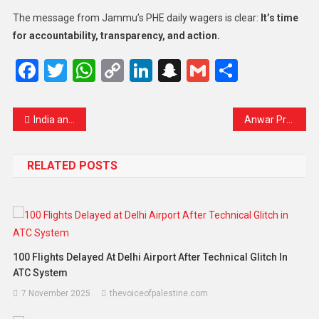
The message from Jammu’s PHE daily wagers is clear:
It’s time
for accountability, transparency, and action.
Facebook
Twitter
WhatsApp
Copy
LinkedIn
Snapchat
Gmail
Share
Link
India and China Reconnect: Direct Flights Resume After Five Years of Tension
Anwar Praises New Zealand as a Trusted ASEAN Partner, Eyes MNZFTA Review Completion by 2025
RELATED POSTS
100 Flights Delayed At Delhi Airport After Technical Glitch In
ATC System
7 November 2025
thevoiceofpalestine.com