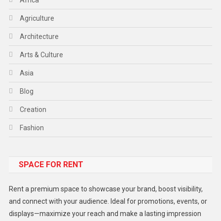
Agriculture
Architecture
Arts & Culture
Asia
Blog
Creation
Fashion
Food
SPACE FOR RENT
Gadget
Health
Rent a premium space to showcase your brand, boost visibility,
Lifestyle
and connect with your audience. Ideal for promotions, events, or
displays—maximize your reach and make a lasting impression
Middle East