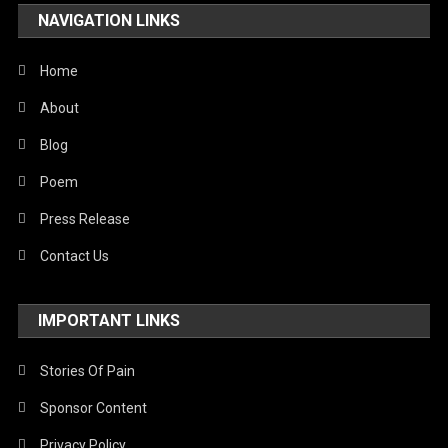
NAVIGATION LINKS
United Nations
World
Home
About
Blog
Poem
Press Release
Contact Us
IMPORTANT LINKS
Stories Of Pain
Sponsor Content
Privacy Policy