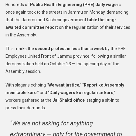
Hundreds of
Public Health Engineering (PHE) daily wagers
once again took to the streets in Jammu on Monday, demanding
that the Jammu and Kashmir government
table the long-
awaited committee report
on the regularization of their services
in the Assembly.
This marks the
second protest in less than a week
by the PHE
Employees United Front of Jammu province, following a similar
demonstration held on October 23 — the opening day of the
Assembly session.
With slogans echoing “
We want justice
,” “
Report ko Assembly
mein table karo
,” and “
Daily wagers ko regularise karo
,”
workers gathered at the
Jal Shakti office
, staging a sit-in to
press their demands.
“We are not asking for anything
extraordinary — only for the government to