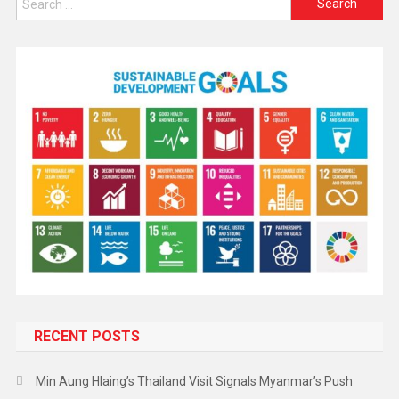
RECENT POSTS
Min Aung Hlaing’s Thailand Visit Signals Myanmar’s Push