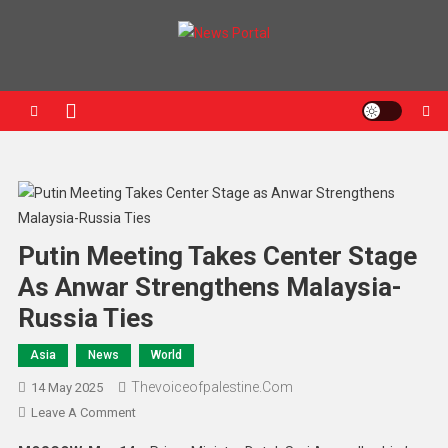
News Portal
Putin Meeting Takes Center Stage
As Anwar Strengthens Malaysia-
Russia Ties
Asia
News
World
Thevoiceofpalestine.com
14 May 2025
Leave A Comment