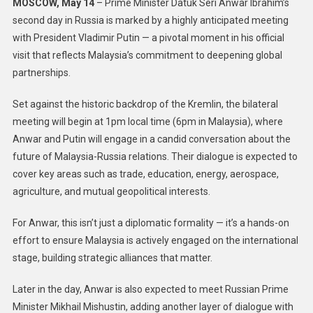
MOSCOW, May 14
– Prime Minister Datuk Seri Anwar Ibrahim’s
second day in Russia is marked by a highly anticipated meeting
with President Vladimir Putin — a pivotal moment in his official
visit that reflects Malaysia’s commitment to deepening global
partnerships.
Set against the historic backdrop of the Kremlin, the bilateral
meeting will begin at 1pm local time (6pm in Malaysia), where
Anwar and Putin will engage in a candid conversation about the
future of Malaysia-Russia relations. Their dialogue is expected to
cover key areas such as trade, education, energy, aerospace,
agriculture, and mutual geopolitical interests.
For Anwar, this isn’t just a diplomatic formality — it’s a hands-on
effort to ensure Malaysia is actively engaged on the international
stage, building strategic alliances that matter.
Later in the day, Anwar is also expected to meet Russian Prime
Minister Mikhail Mishustin, adding another layer of dialogue with