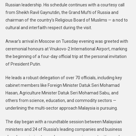
Russian leadership. His schedule continues with a courtesy call
from Sheikh Ravil Gaynutdin, the Grand Mufti of Russia and
chairman of the country’s Religious Board of Muslims — a nod to
cultural and interfaith respect during the visit.
Anwar’s arrival in Moscow on Tuesday evening was greeted with
ceremonial honours at Vnukovo-2 International Airport, marking
the beginning of a four-day official trip at the personal invitation
of President Putin.
He leads a robust delegation of over 70 officials, including key
cabinet members like Foreign Minister Datuk Seri Mohamad
Hasan, Agriculture Minister Datuk Seri Mohamad Sabu, and
others from science, education, and commodity sectors —
underlining the multi-sector approach Malaysia is pursuing.
The day began with a roundtable session between Malaysian
ministers and 24 of Russia’s leading companies and business