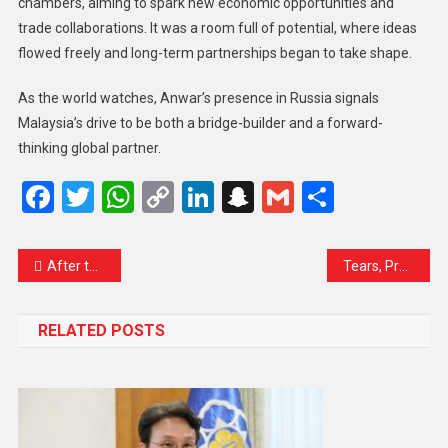
chambers, aiming to spark new economic opportunities and
trade collaborations. It was a room full of potential, where ideas
flowed freely and long-term partnerships began to take shape.
As the world watches, Anwar’s presence in Russia signals
Malaysia’s drive to be both a bridge-builder and a forward-
thinking global partner.
Facebook
Twitter
WhatsApp
Copy
LinkedIn
Snapchat
Gmail
Share
Link
After the Fire, the Future: Union Cabinet Gathers Following Success of ‘Operation Sindoor’
Tears, Prayers, and Hope: Second Batch of Hajj Pilgrims Departs from Srinagar
RELATED POSTS