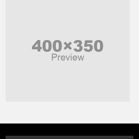
News
Peace & Prosperity
Poem
Politics
Religious
Robotics
Sports
Stories Of Pain
Technology
Travel
United Nations
World