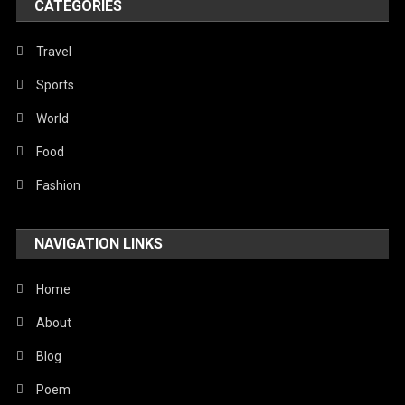
CATEGORIES
Travel
Sports
World
Food
Fashion
NAVIGATION LINKS
Home
About
Blog
Poem