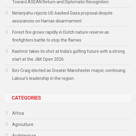
Toward ASEAN Return and Diplomatic Recognition
Netanyahu rejects US-backed Gaza proposal despite
assurances on Hamas disarmament
Forest fire grows rapidly in Dutch nature reserve as
firefighters battle to stop the flames
Kashmir takes its shot at India’s golfing future with a strong
start at the J&K Open 2026
Bev Craig elected as Greater Manchester mayor, continuing
Labour’s leadership in the region
CATEGORIES
Africa
Agriculture
Architecture