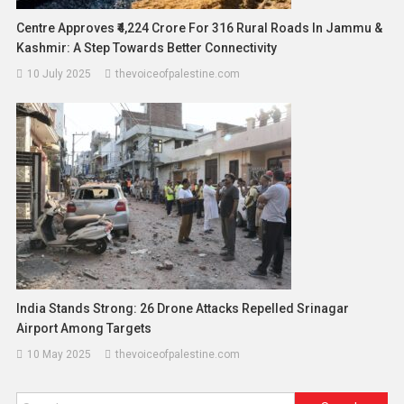
Centre Approves ₹4,224 Crore For 316 Rural Roads In Jammu &
Kashmir: A Step Towards Better Connectivity
10 July 2025
thevoiceofpalestine.com
India Stands Strong: 26 Drone Attacks Repelled Srinagar
Airport Among Targets
10 May 2025
thevoiceofpalestine.com