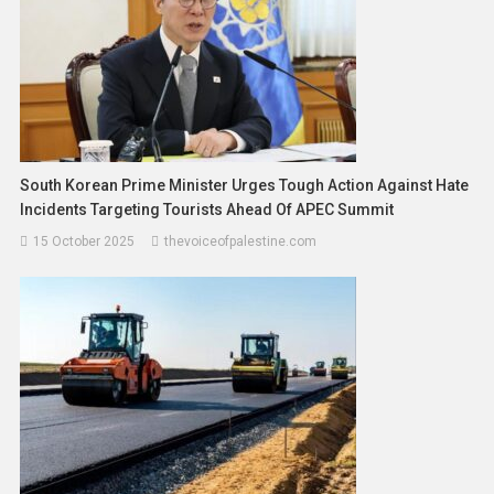
South Korean Prime Minister Urges Tough Action Against Hate
Incidents Targeting Tourists Ahead Of APEC Summit
15 October 2025
thevoiceofpalestine.com