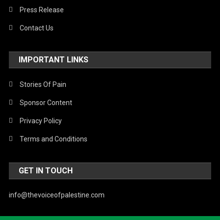
Press Release
Contact Us
IMPORTANT LINKS
Stories Of Pain
Sponsor Content
Privacy Policy
Terms and Conditions
GET IN TOUCH
info@thevoiceofpalestine.com