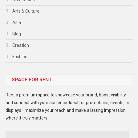
Arts & Culture
Asia
Blog
Creation
Fashion
Food
SPACE FOR RENT
Gadget
Health
Rent a premium space to showcase your brand, boost visibility,
Lifestyle
and connect with your audience. Ideal for promotions, events, or
displays—maximize your reach and make a lasting impression
Middle East
where it truly matters.
Models
Music and Entertainment