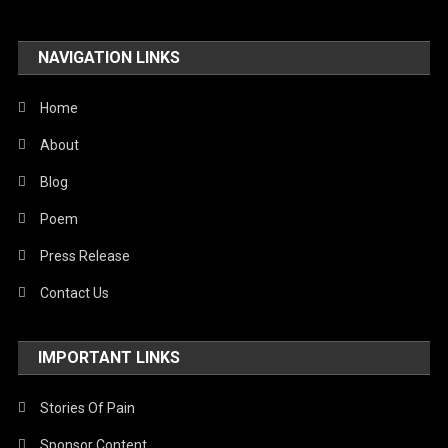
NAVIGATION LINKS
Home
About
Blog
Poem
Press Release
Contact Us
IMPORTANT LINKS
Stories Of Pain
Sponsor Content