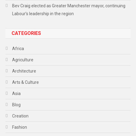
Bev Craig elected as Greater Manchester mayor, continuing
Labour’s leadership in the region
CATEGORIES
Africa
Agriculture
Architecture
Arts & Culture
Asia
Blog
Creation
Fashion