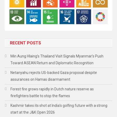
RECENT POSTS
Min Aung Hlaing’s Thailand Visit Signals Myanmar’s Push
Toward ASEAN Return and Diplomatic Recognition
Netanyahu rejects US-backed Gaza proposal despite
assurances on Hamas disarmament
Forest fire grows rapidly in Dutch nature reserve as
firefighters battle to stop the flames
Kashmir takes its shot at India’s golfing future with a strong
start at the J&K Open 2026