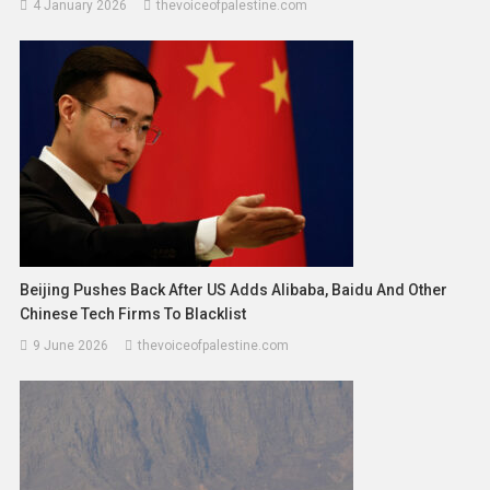
4 January 2026
thevoiceofpalestine.com
Beijing Pushes Back After US Adds Alibaba, Baidu And Other
Chinese Tech Firms To Blacklist
9 June 2026
thevoiceofpalestine.com