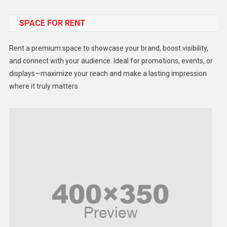
Food
SPACE FOR RENT
Gadget
Health
Rent a premium space to showcase your brand, boost visibility,
Lifestyle
and connect with your audience. Ideal for promotions, events, or
displays—maximize your reach and make a lasting impression
Middle East
where it truly matters.
Models
Music and Entertainment
News
Peace & Prosperity
Poem
Politics
Religious