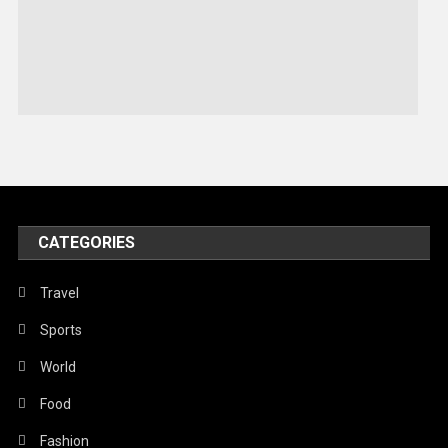
Robotics
Sports
Stories Of Pain
Technology
Travel
United Nations
World
CATEGORIES
Travel
Sports
World
Food
Fashion