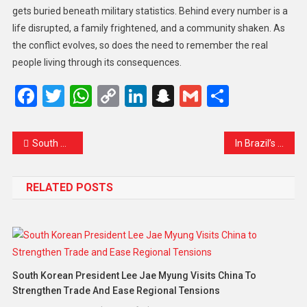
gets buried beneath military statistics. Behind every number is a
life disrupted, a family frightened, and a community shaken. As
the conflict evolves, so does the need to remember the real
people living through its consequences.
Facebook
Twitter
WhatsApp
Copy
LinkedIn
Snapchat
Gmail
Share
Link
South Africa’s ANC Pledges Reform Amid Challenges to Reclaim Public Trust
In Brazil’s Copacabana and Paulista Avenue, Thousands Take to the Streets Against Amnesty for Jair Bolsonaro
RELATED POSTS
South Korean President Lee Jae Myung Visits China To
Strengthen Trade And Ease Regional Tensions