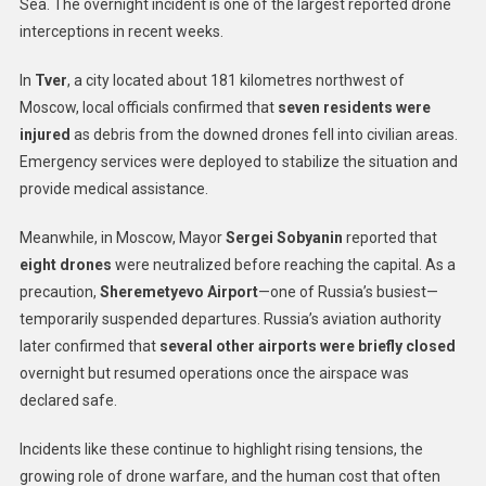
Sea. The overnight incident is one of the largest reported drone
interceptions in recent weeks.
In
Tver
, a city located about 181 kilometres northwest of
Moscow, local officials confirmed that
seven residents were
injured
as debris from the downed drones fell into civilian areas.
Emergency services were deployed to stabilize the situation and
provide medical assistance.
Meanwhile, in Moscow, Mayor
Sergei Sobyanin
reported that
eight drones
were neutralized before reaching the capital. As a
precaution,
Sheremetyevo Airport
—one of Russia’s busiest—
temporarily suspended departures. Russia’s aviation authority
later confirmed that
several other airports were briefly closed
overnight but resumed operations once the airspace was
declared safe.
Incidents like these continue to highlight rising tensions, the
growing role of drone warfare, and the human cost that often