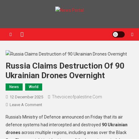
News Portal
Russia Claims Destruction Of 90
Ukrainian Drones Overnight
News
World
Thevoiceofpalestine.com
12 December 2025
Leave A Comment
Russia’s Ministry of Defence announced on Friday that its air
defence systems had intercepted and destroyed
90 Ukrainian
drones
across multiple regions, including areas over the Black