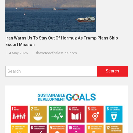
Iran Warns Us To Stay Out Of Hormuz As Trump Plans Ship
Escort Mission
4 May 2026
thevoiceofpalestine.com